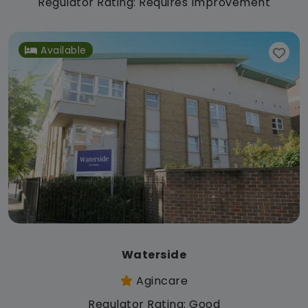
Regulator Rating: Requires Improvement
Available
Waterside
Agincare
Regulator Rating: Good