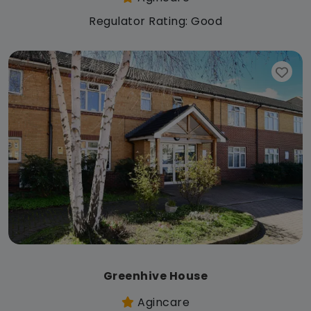
Regulator Rating: Good
Greenhive House
Agincare