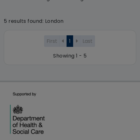
5 results found: London
First
1
Last
Showing 1 - 5