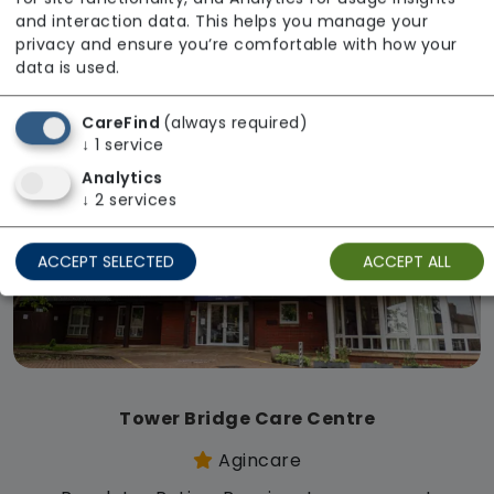
Regulator Rating: Requires Improvement
and interaction data. This helps you manage your
privacy and ensure you’re comfortable with how your
data is used.
Available
CareFind
(always required)
↓
1
service
Analytics
↓
2
services
ACCEPT SELECTED
ACCEPT ALL
Tower Bridge Care Centre
Agincare