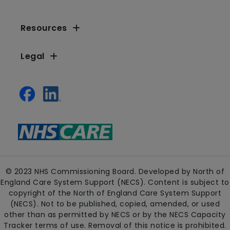
Resources
Legal
© 2023 NHS Commissioning Board. Developed by North of
England Care System Support (NECS). Content is subject to
copyright of the North of England Care System Support
(NECS). Not to be published, copied, amended, or used
other than as permitted by NECS or by the NECS Capacity
Tracker terms of use. Removal of this notice is prohibited.