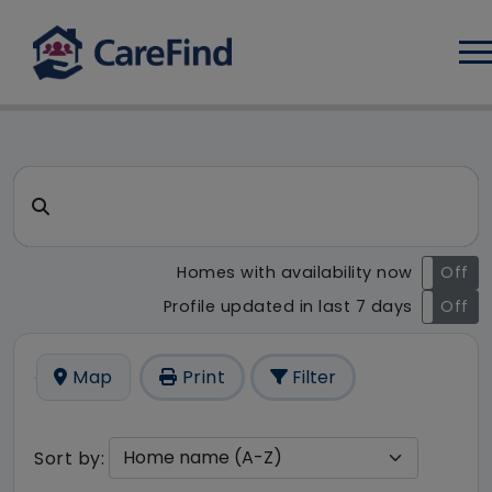
Log
CareFind search result - 5 r
Search for a care home or home care
Homes with availability now
On
Off
Profile updated in last 7 days
On
Off
Map
Print
Filter
Sort by: