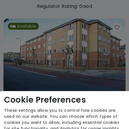
Regulator Rating: Good
Available
Cookie Preferences
These settings allow you to control how cookies are
Rose Court Care Home
used on our website. You can choose which types of
Agincare
cookies you want to allow, including essential cookies
for site functionality, and Analytics for usage insights