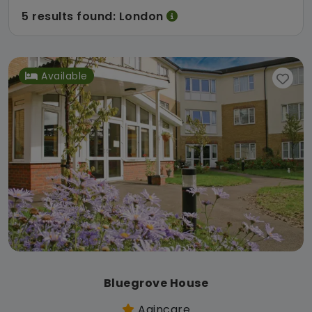
5 results found: London
Available
Bluegrove House
Agincare