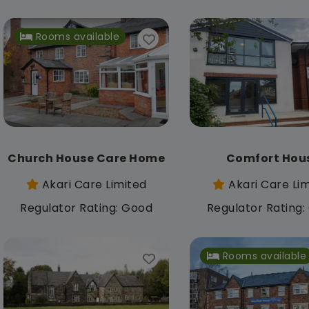
Rooms available
Church House Care Home
Comfort Hou
Akari Care Limited
Akari Care Li
Regulator Rating: Good
Regulator Rating
Rooms available