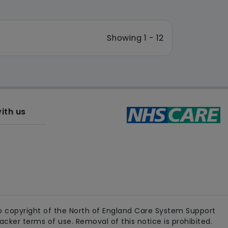
Showing 1 - 12
ith us
 copyright of the North of England Care System Support
ker terms of use. Removal of this notice is prohibited.