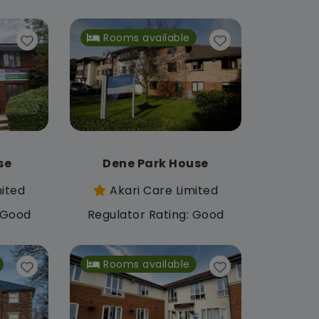
Rooms available
se
Dene Park House
mited
Akari Care Limited
: Good
Regulator Rating: Good
Rooms available