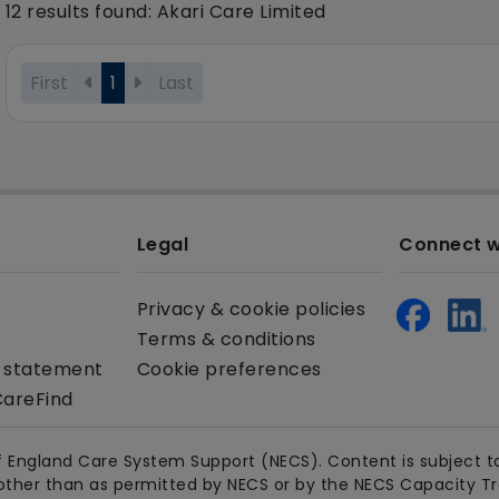
12 results found: Akari Care Limited
First
1
Last
Legal
Connect w
Privacy & cookie policies
Terms & conditions
y statement
Cookie preferences
CareFind
 England Care System Support (NECS). Content is subject to
other than as permitted by NECS or by the NECS Capacity Trac