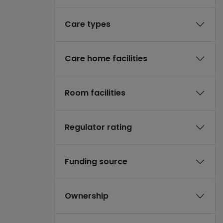
Care types
Care home facilities
Room facilities
Regulator rating
Funding source
Ownership