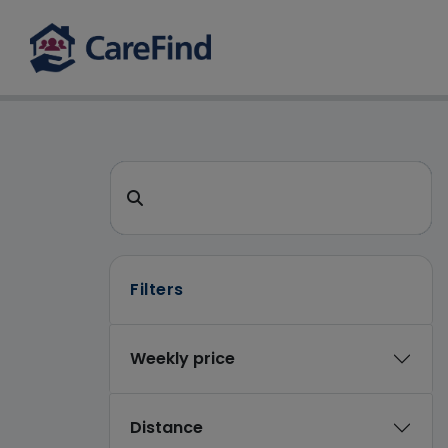
CareFind search 
Search for a care home or home care
Filters
Weekly price
Distance