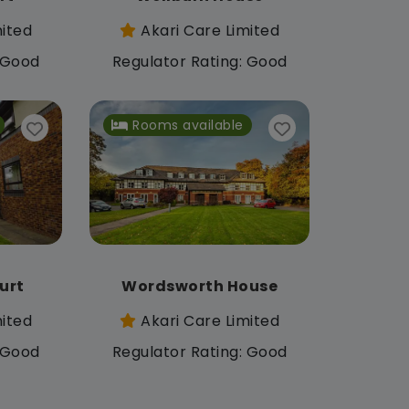
mited
Akari Care Limited
: Good
Regulator Rating: Good
Rooms available
urt
Wordsworth House
mited
Akari Care Limited
: Good
Regulator Rating: Good