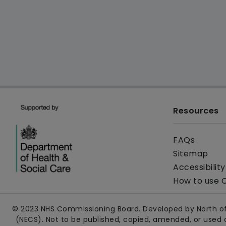
Resources
FAQs
Sitemap
Accessibilit
How to use 
© 2023 NHS Commissioning Board. Developed by North of
(NECS). Not to be published, copied, amended, or used 