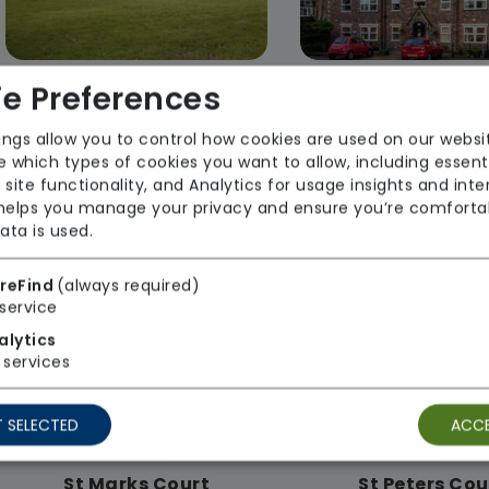
e Preferences
Lindsay House
Moorfield Ho
ings allow you to control how cookies are used on our websi
Akari Care Limited
Akari Care Li
 which types of cookies you want to allow, including essent
 site functionality, and Analytics for usage insights and inte
Regulator Rating: Good
Regulator Rating
 helps you manage your privacy and ensure you’re comforta
ata is used.
reFind
(always required)
Rooms available
service
alytics
services
 SELECTED
ACCE
St Marks Court
St Peters Cou