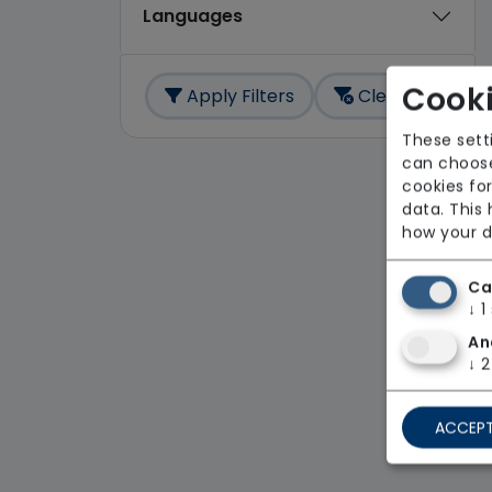
Languages
Cooki
Apply Filters
Clear All
These sett
can choose
cookies for
data. This
how your d
Ca
↓
1
An
↓
2
ACCEPT