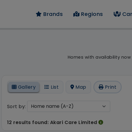
Brands
Regions
Car
result - 12 results fo
Homes with availability now
On
Gallery
List
Map
Print
Sort by:
12 results found: Akari Care Limited