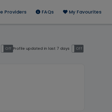
e Providers
FAQs
My Favourites
und: Akari Care Limite
Off
Profile updated in last 7 days
On
Off