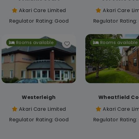
Akari Care Limited
Akari Care Li
Regulator Rating: Good
Regulator Rating
Rooms available
Rooms available
Westerleigh
Wheatfield Co
Akari Care Limited
Akari Care Li
Regulator Rating: Good
Regulator Rating