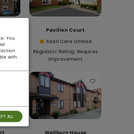
use
Pavilion Court
te. You
mited
Akari Care Limited
ial
raction
: Good
Regulator Rating: Requires
ble with
Improvement
PT ALL
rt
Wellburn House