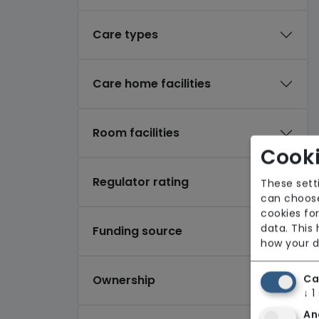
Care types
Care home facilities
Room facilities
Cooki
Regulator rating
These sett
can choose
cookies for
data. This
Funding source
how your d
Ca
Ownership
↓
1
An