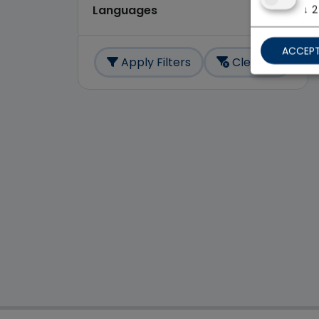
↓
2
Languages
ACCEPT
Apply Filters
Clear All