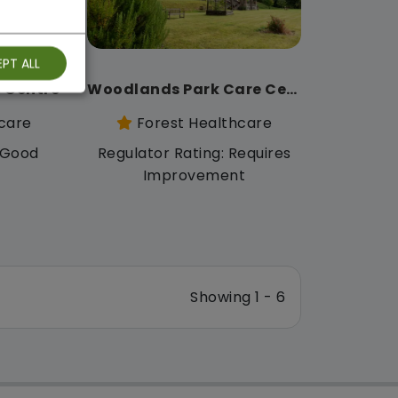
PT ALL
 Centre
Woodlands Park Care Centre
care
Forest Healthcare
: Good
Regulator Rating: Requires
Improvement
Showing 1 - 6