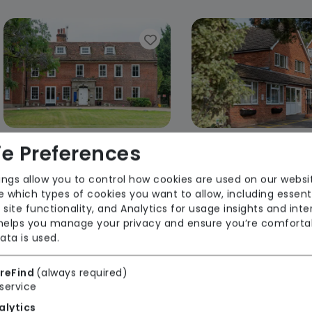
e Preferences
Grace Manor Care Centre
Pinehurst Care 
ings allow you to control how cookies are used on our websi
Forest Healthcare
Forest Health
 which types of cookies you want to allow, including essent
 site functionality, and Analytics for usage insights and inte
Regulator Rating: Good
Regulator Rating
 helps you manage your privacy and ensure you’re comforta
ata is used.
Rooms available
reFind
(always required)
service
alytics