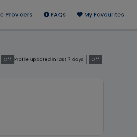
e Providers
FAQs
My Favourites
nd: South East
Off
Profile updated in last 7 days
On
Off