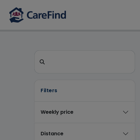
CareFind search 
Search for a care home or home care
Filters
Weekly price
Distance