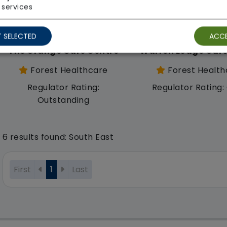
services
 SELECTED
ACCE
The Grange Care Centre
Warren Lodge Care
Forest Healthcare
Forest Health
Regulator Rating:
Regulator Rating
Outstanding
6 results found: South East
First
1
Last