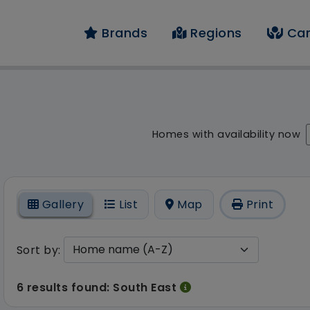
Brands
Regions
Car
result - 6 results fou
Homes with availability now
On
Gallery
List
Map
Print
Sort by:
6 results found: South East