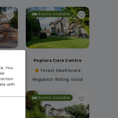
Rooms available
Centre
Poplars Care Centre
te. You
care
Forest Healthcare
ial
raction
: Good
Regulator Rating: Good
ble with
Rooms available