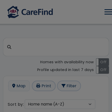
Log
CareFind search result - 2 re
Search for a care home or home care
Homes with availability now
On
Off
Profile updated in last 7 days
On
Off
Map
Print
Filter
Sort by: