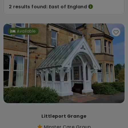
2 results found: East of England
Available
Littleport Grange
Minster Care Group