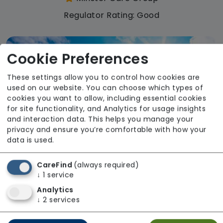
Regulator Rating: Good
Cookie Preferences
These settings allow you to control how cookies are
used on our website. You can choose which types of
cookies you want to allow, including essential cookies
for site functionality, and Analytics for usage insights
and interaction data. This helps you manage your
privacy and ensure you’re comfortable with how your
data is used.
CareFind
(always required)
↓
1
service
Analytics
The Meadows Care Home
↓
2
services
Minster Care Group