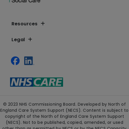
Resources
Legal
© 2023 NHS Commissioning Board. Developed by North of
England Care System Support (NECS). Content is subject to
copyright of the North of England Care System Support
(NECS). Not to be published, copied, amended, or used
other than as permitted by NECS or by the NECS Capacity