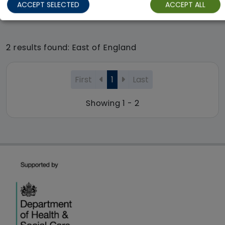
ACCEPT SELECTED
ACCEPT ALL
Regulator Rating: Good
2 results found: East of England
First
1
Last
Showing 1 - 2