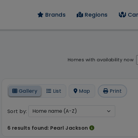
Brands
Regions
Car
result - 6 results fo
Homes with availability now
On
Gallery
List
Map
Print
Sort by:
6 results found: Pearl Jackson