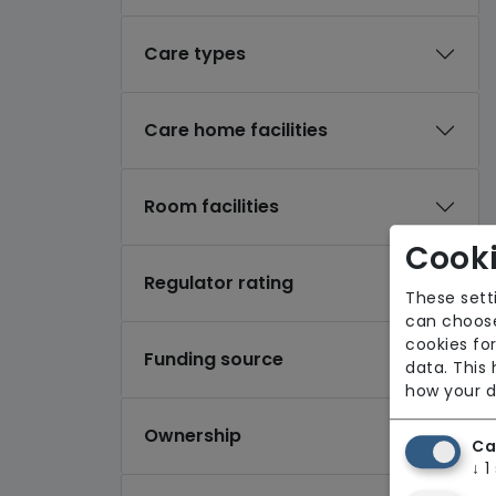
Care types
Care home facilities
Room facilities
Cooki
Regulator rating
These sett
can choose
cookies for
Funding source
data. This
how your d
Ownership
Ca
↓
1