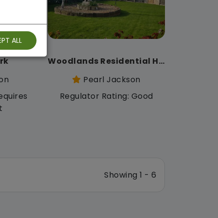
PT ALL
rk
Woodlands Residential Home
on
Pearl Jackson
equires
Regulator Rating: Good
t
Showing 1 - 6