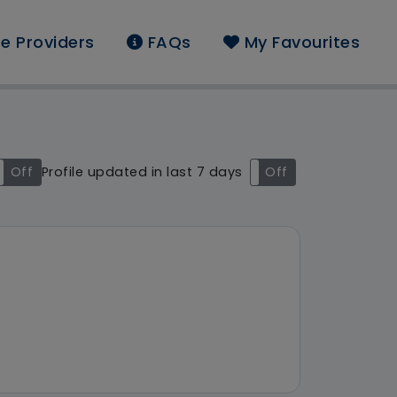
e Providers
FAQs
My Favourites
und: Pearl Jackson
Off
Profile updated in last 7 days
On
Off