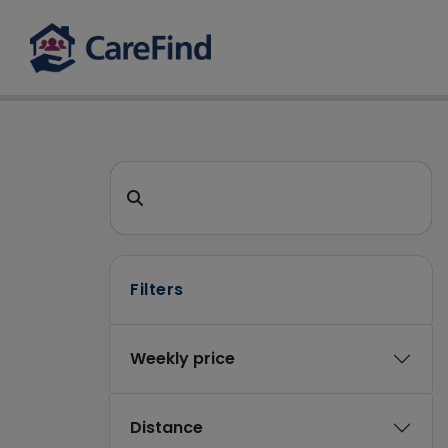
CareFind search 
Search for a care home or home care
Filters
Weekly price
Distance