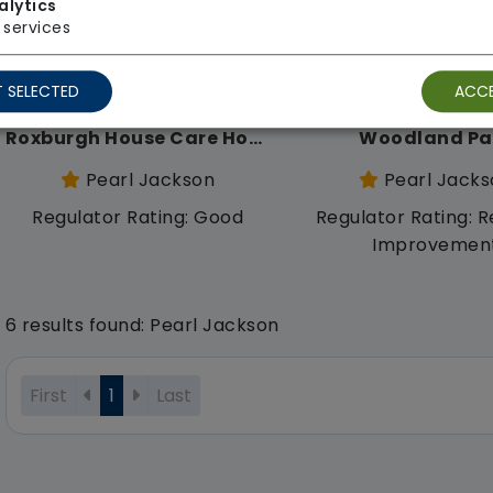
alytics
services
 SELECTED
ACCE
Roxburgh House Care Home
Woodland Pa
Pearl Jackson
Pearl Jacks
Regulator Rating: Good
Regulator Rating: R
Improvemen
6 results found: Pearl Jackson
First
1
Last