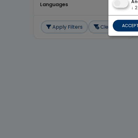
An
Languages
↓
2
ACCEPT
Apply Filters
Clear All