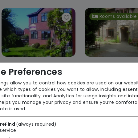
Rooms available
e Preferences
Crompton Court
Morton Clos
Pearl Jackson
Pearl Jacks
ings allow you to control how cookies are used on our websi
 which types of cookies you want to allow, including essent
Regulator Rating: Good
Regulator Rating: R
 site functionality, and Analytics for usage insights and inte
Improvemen
 helps you manage your privacy and ensure you’re comforta
ata is used.
Rooms available
Rooms available
reFind
(always required)
service