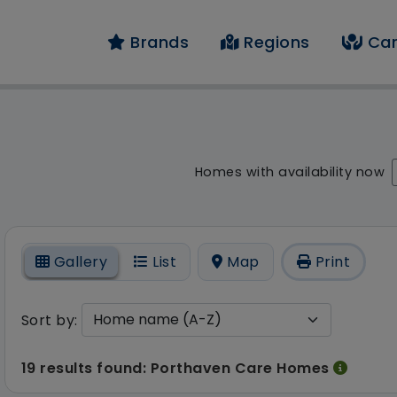
Brands
Regions
Car
 result - 19 results 
Homes with availability now
On
Gallery
List
Map
Print
Sort by:
19 results found: Porthaven Care Homes