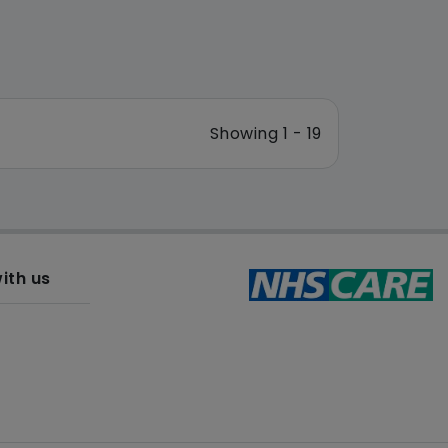
Showing 1 - 19
ith us