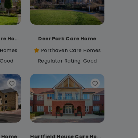
Chiltern Grange Care Home
Deer Park Care Home
 Homes
Porthaven Care Homes
: Good
Regulator Rating: Good
e Home
Hartfield House Care Home