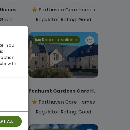
 Homes
Porthaven Care Homes
: Good
Regulator Rating: Good
Rooms available
te. You
ial
raction
ble with
Lincroft Meadow Care Home
Penhurst Gardens Care Home
 Homes
Porthaven Care Homes
: Good
Regulator Rating: Good
PT ALL