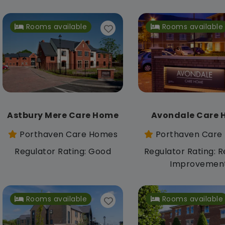
Rooms available
Rooms available
Astbury Mere Care Home
Avondale Care
Porthaven Care Homes
Porthaven Care
Regulator Rating: Good
Regulator Rating: R
Improvemen
Rooms available
Rooms available