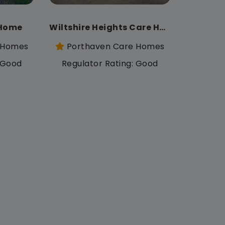
 Home
Wiltshire Heights Care Home
 Homes
Porthaven Care Homes
: Good
Regulator Rating: Good