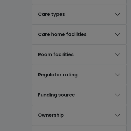
Care types
Care home facilities
Room facilities
Regulator rating
Funding source
Ownership