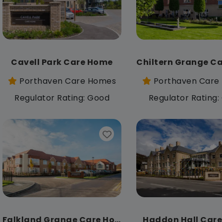
Cavell Park Care Home
Porthaven Care Homes
Porthaven Care
Regulator Rating: Good
Regulator Rating
Falkland Grange Care Home
Haddon Hall Car