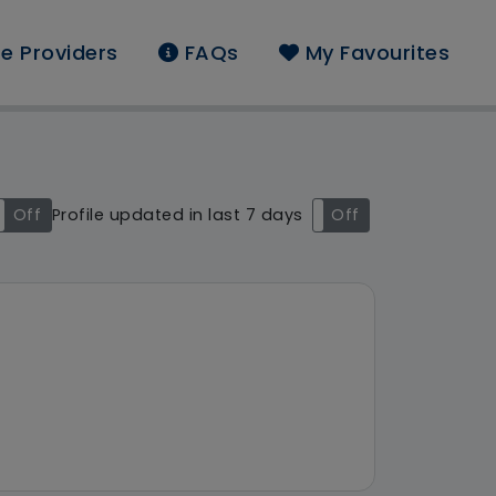
e Providers
FAQs
My Favourites
found: Porthaven Care
Off
Profile updated in last 7 days
On
Off