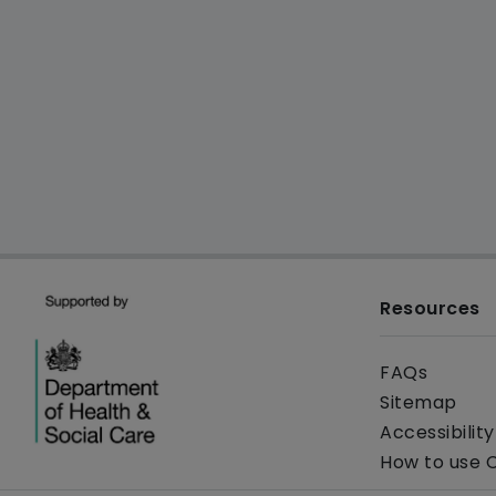
Resources
FAQs
Sitemap
Accessibilit
How to use 