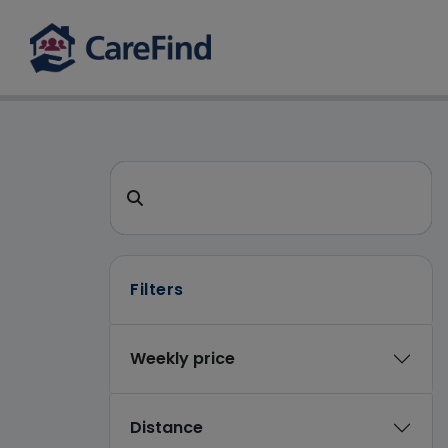
CareFind search
Search for a care home or home care
Filters
Weekly price
Distance