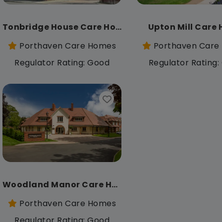
Tonbridge House Care Home
Upton Mill Care
Porthaven Care Homes
Porthaven Care
Regulator Rating: Good
Regulator Rating
Woodland Manor Care Home
Porthaven Care Homes
Regulator Rating: Good