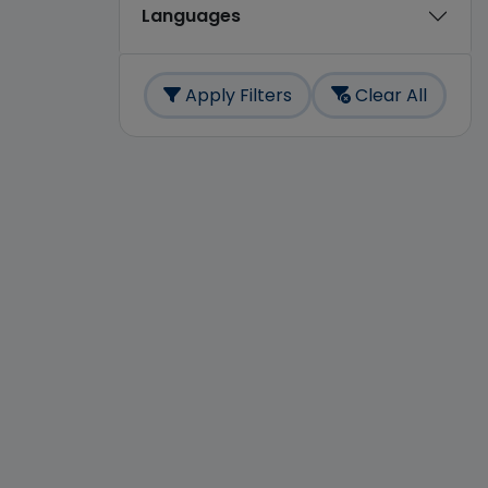
Languages
Apply Filters
Clear All