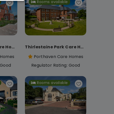
Rooms available
Savernake View Care Home
Thirlestaine Park Care Home
 Homes
Porthaven Care Homes
: Good
Regulator Rating: Good
Rooms available