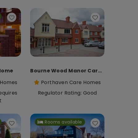
 Home
Bourne Wood Manor Care Home
 Homes
Porthaven Care Homes
equires
Regulator Rating: Good
t
Rooms available