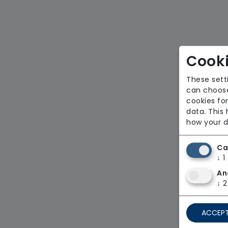
Cooki
These sett
can choose
cookies for
data. This
how your d
Ca
↓
1
An
↓
2
ACCEPT