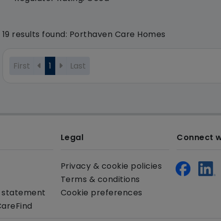
19 results found: Porthaven Care Homes
First
1
Last
Legal
Connect w
Privacy & cookie policies
Terms & conditions
y statement
Cookie preferences
CareFind