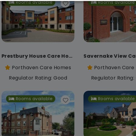
Rooms available
Rooms available
Prestbury House Care Home
Porthaven Care Homes
Porthaven Care
Regulator Rating: Good
Regulator Rating
Rooms available
Rooms available