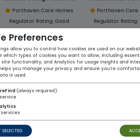
Porthaven Care Homes
Porthaven Care
Regulator Rating: Good
Regulator Rating
e Preferences
Rooms available
ings allow you to control how cookies are used on our websi
 which types of cookies you want to allow, including essent
 site functionality, and Analytics for usage insights and inte
 helps you manage your privacy and ensure you’re comforta
ata is used.
reFind
(always required)
service
Lavender Oaks Care Home
alytics
Porthaven Care Homes
Porthaven Care
services
Regulator Rating: Good
Regulator Rating
 SELECTED
ACCE