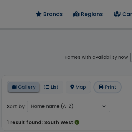
Brands
Regions
Car
result - 1 result fou
Homes with availability now
On
Gallery
List
Map
Print
Sort by:
1 result found: South West