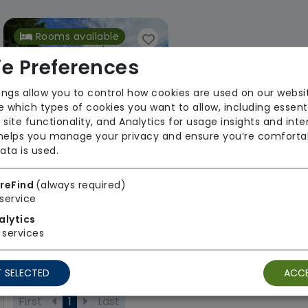
Rooms available
e Preferences
ings allow you to control how cookies are used on our websi
 which types of cookies you want to allow, including essent
 site functionality, and Analytics for usage insights and inte
 helps you manage your privacy and ensure you’re comforta
ata is used.
Redmount Residential Care Home
Your Health Group
reFind
(always required)
service
Regulator Rating: Good
alytics
services
1 result found: South West
 SELECTED
ACCE
First
1
Last