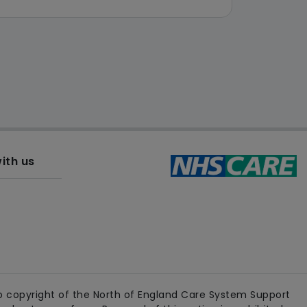
ith us
 copyright of the North of England Care System Support