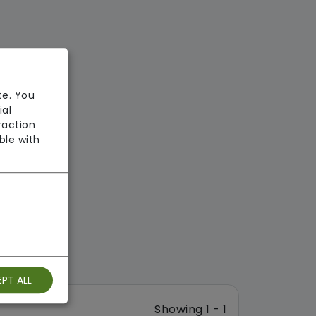
te. You
ial
raction
ble with
PT ALL
Showing 1 - 1