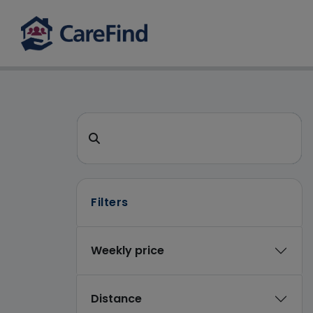
CareFind search 
Search for a care home or home care
Filters
Weekly price
Distance