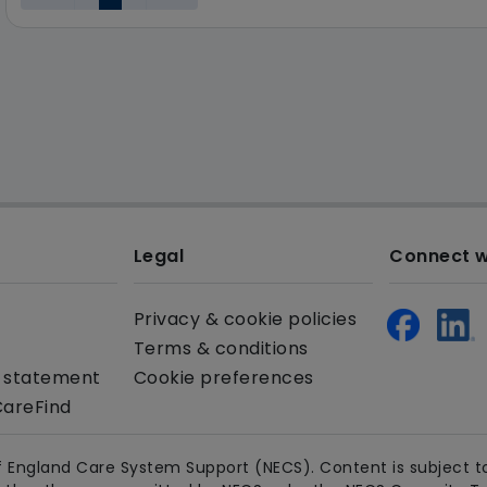
Legal
Connect w
Privacy & cookie policies
Terms & conditions
y statement
Cookie preferences
CareFind
 England Care System Support (NECS). Content is subject to