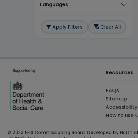
Languages
Apply Filters
Clear All
Resources
FAQs
Sitemap
Accessibilit
How to use 
© 2023 NHS Commissioning Board. Developed by North of