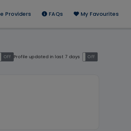
e Providers
FAQs
My Favourites
nd: South West
Off
Profile updated in last 7 days
On
Off