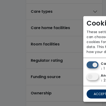
Care types
Cooki
Care home facilities
These sett
can choose
cookies for
Room facilities
data. This
how your d
Regulator rating
Ca
↓
1
An
Funding source
↓
2
Ownership
ACCEPT