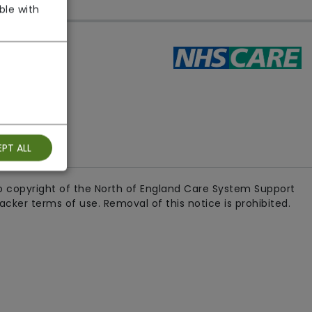
ble with
ith us
PT ALL
 copyright of the North of England Care System Support
ker terms of use. Removal of this notice is prohibited.