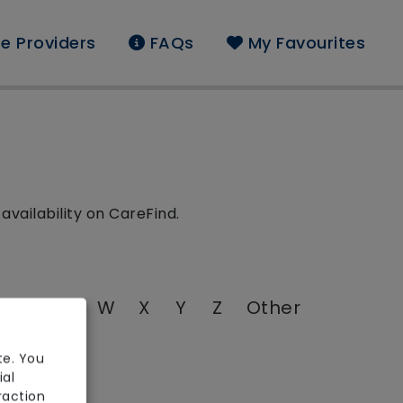
e Providers
FAQs
My Favourites
availability on CareFind.
T
U
V
W
X
Y
Z
Other
te. You
ial
raction