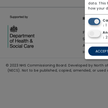
data. This
how your d
Resources
Ca
↓
1
FAQs
An
↓
2
Sitemap
Accessibilit
ACCEPT
How to use 
© 2023 NHS Commissioning Board. Developed by North of
(NECS). Not to be published, copied, amended, or used 