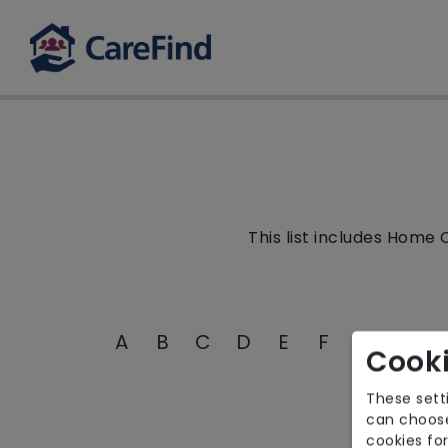
This list includes Home 
A
B
C
D
E
F
G
H
I
Cooki
These sett
can choose
cookies for