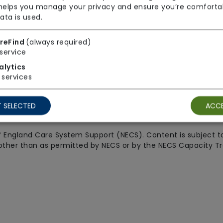
 helps you manage your privacy and ensure you’re comforta
ata is used.
Legal
Connect w
reFind
(always required)
service
Privacy & cookie policies
alytics
services
Terms & conditions
y statement
Cookie preferences
 SELECTED
ACCE
CareFind
 England Care System Support (NECS). Content is subject to
other than as permitted by NECS or by the NECS Capacity Trac