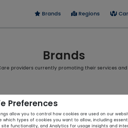
Brands
Regions
Car
Brands
Care providers currently promoting their services and 
J
K
L
M
N
O
P
Q
R
S
e Preferences
ings allow you to control how cookies are used on our websi
 which types of cookies you want to allow, including essent
 site functionality, and Analytics for usage insights and inte