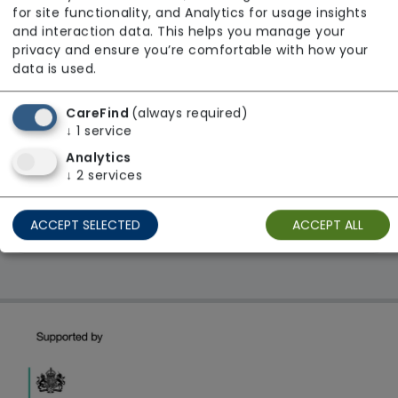
Age UK
for site functionality, and Analytics for usage insights
and interaction data. This helps you manage your
From £25 Per Hour
privacy and ensure you’re comfortable with how your
Regulator Rating: Requires Improvement
data is used.
CareFind
(always required)
1 result found: East Midlands
↓
1
service
Analytics
↓
2
services
First
1
Last
ACCEPT SELECTED
ACCEPT ALL
Showing 1 - 1