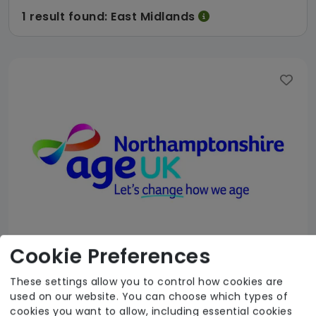
1 result found: East Midlands
Cookie Preferences
These settings allow you to control how cookies are
Age UK Northamptonshire
used on our website. You can choose which types of
cookies you want to allow, including essential cookies