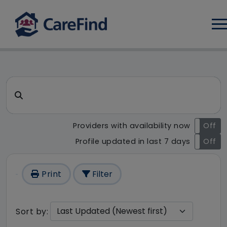
Log
CareFind search result - 1 re
Search for a care home or home care
Providers with availability now
On
Off
Profile updated in last 7 days
On
Off
Print
Filter
Sort by: