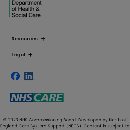
Resources
Legal
© 2023 NHS Commissioning Board. Developed by North of
England Care System Support (NECS). Content is subject to