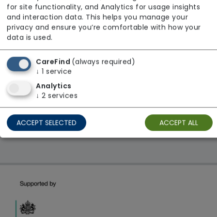
Avante Care & Support
for site functionality, and Analytics for usage insights
and interaction data. This helps you manage your
From £36 Per Hour
privacy and ensure you’re comfortable with how your
Regulator Rating: Unknown/Not rated
data is used.
CareFind
(always required)
1 result found: London
↓
1
service
Analytics
↓
2
services
First
1
Last
ACCEPT SELECTED
ACCEPT ALL
Showing 1 - 1