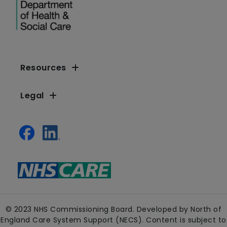
Resources
Legal
© 2023 NHS Commissioning Board. Developed by North of
England Care System Support (NECS). Content is subject to