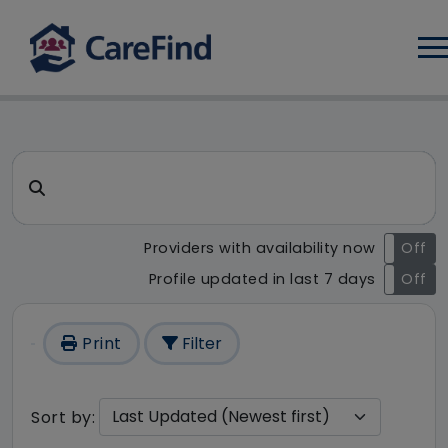
Log
CareFind search result - 1 re
Search for a care home or home care
Providers with availability now
On
Off
Profile updated in last 7 days
On
Off
Print
Filter
Sort by: