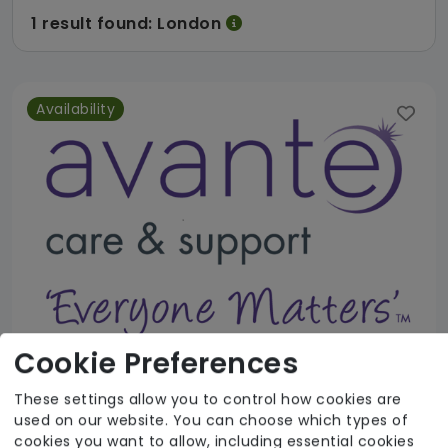
1 result found: London
Availability
Cookie Preferences
These settings allow you to control how cookies are
Avante Home Care and Support Service
used on our website. You can choose which types of
cookies you want to allow, including essential cookies