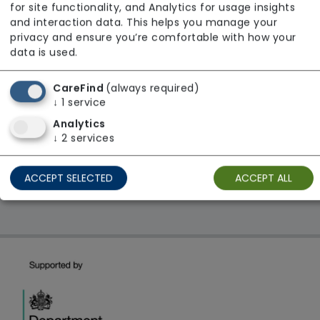
for site functionality, and Analytics for usage insights
From £38 Per Hour
and interaction data. This helps you manage your
privacy and ensure you’re comfortable with how your
Regulator Rating: Good
data is used.
CareFind
(always required)
1 result found: South East
↓
1
service
Analytics
↓
2
services
First
1
Last
Showing 1 - 1
ACCEPT SELECTED
ACCEPT ALL