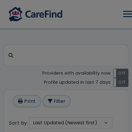
Log
CareFind search result - 1 re
Search for a care home or home care
Providers with availability now
On
Off
Profile updated in last 7 days
On
Off
Print
Filter
Sort by: