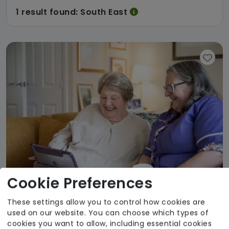
1 result found: South East
Cookie Preferences
These settings allow you to control how cookies are
Avante Home Care and Support Service
used on our website. You can choose which types of
cookies you want to allow, including essential cookies
Avante Care & Support