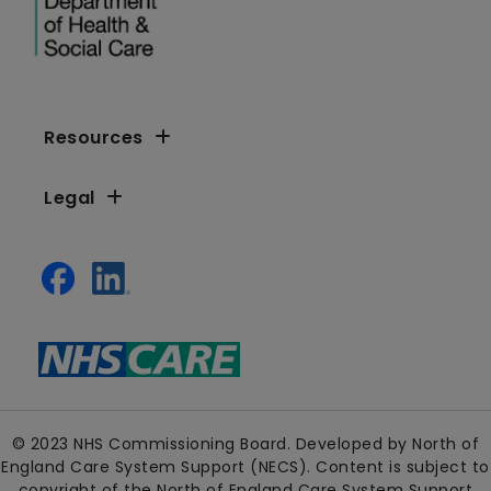
Resources
Legal
© 2023 NHS Commissioning Board. Developed by North of
England Care System Support (NECS). Content is subject to
copyright of the North of England Care System Support