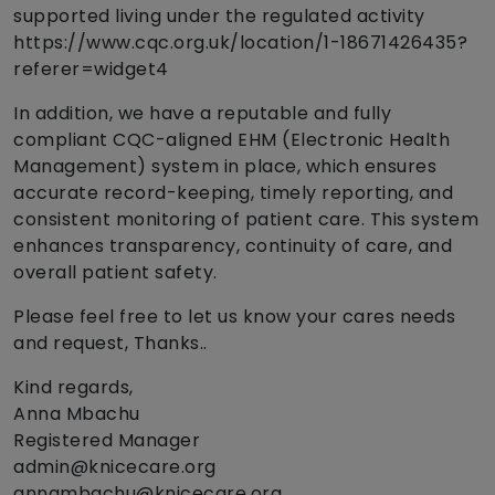
supported living under the regulated activity
https://www.cqc.org.uk/location/1-18671426435?
referer=widget4
In addition, we have a reputable and fully
compliant CQC-aligned EHM (Electronic Health
Management) system in place, which ensures
accurate record-keeping, timely reporting, and
consistent monitoring of patient care. This system
enhances transparency, continuity of care, and
overall patient safety.
Please feel free to let us know your cares needs
and request, Thanks..
Kind regards,
Anna Mbachu
Registered Manager
admin@knicecare.org
annambachu@knicecare.org