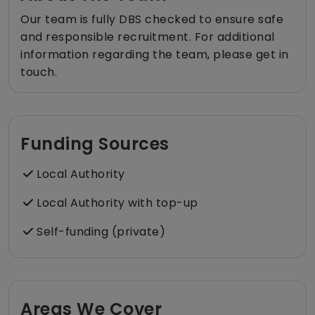
Our team is fully DBS checked to ensure safe
and responsible recruitment. For additional
information regarding the team, please get in
touch.
Funding Sources
Local Authority
Local Authority with top-up
Self-funding (private)
Areas We Cover