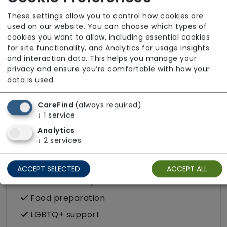
Stoma
These settings allow you to control how cookies are
used on our website. You can choose which types of
cookies you want to allow, including essential cookies
Care Services
for site functionality, and Analytics for usage insights
and interaction data. This helps you manage your
Companionship
privacy and ensure you’re comfortable with how your
Convalescence
data is used.
Cultural support e.g. faith, values and
CareFind
(always required)
beliefs
↓
1
service
Dietary requirements e.g. pureed, gluten-
Analytics
free, vegan, vegetarian, Kosher, Halal
↓
2
services
Domestic / Home help
Escorted trips e.g. visits outside the home
ACCEPT SELECTED
ACCEPT ALL
in the community
Food preparation
LGBTQ+ support