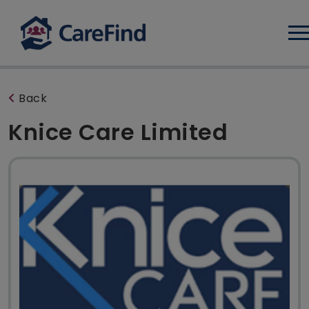
Log
Back
Knice Care Limited