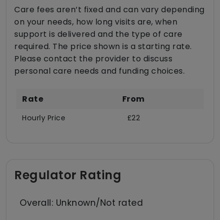
Care fees aren’t fixed and can vary depending
on your needs, how long visits are, when
support is delivered and the type of care
required. The price shown is a starting rate.
Please contact the provider to discuss
personal care needs and funding choices.
Rate
From
Hourly Price
£22
Regulator Rating
Overall: Unknown/Not rated