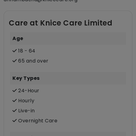
Care at Knice Care Limited
Age
18 - 64
65 and over
Key Types
24-Hour
Hourly
Live-in
Overnight Care