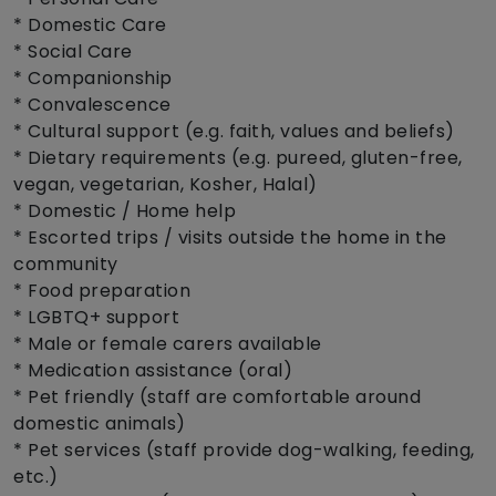
* Domestic Care
* Social Care
* Companionship
* Convalescence
* Cultural support (e.g. faith, values and beliefs)
* Dietary requirements (e.g. pureed, gluten-free,
vegan, vegetarian, Kosher, Halal)
* Domestic / Home help
* Escorted trips / visits outside the home in the
community
* Food preparation
* LGBTQ+ support
* Male or female carers available
* Medication assistance (oral)
* Pet friendly (staff are comfortable around
domestic animals)
* Pet services (staff provide dog-walking, feeding,
etc.)