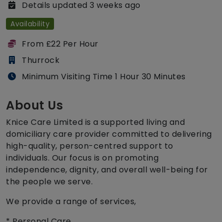
Details updated 3 weeks ago
Availability
From £22 Per Hour
Thurrock
Minimum Visiting Time 1 Hour 30 Minutes
About Us
Knice Care Limited is a supported living and
domiciliary care provider committed to delivering
high-quality, person-centred support to
individuals. Our focus is on promoting
independence, dignity, and overall well-being for
the people we serve.
We provide a range of services,
* Personal Care