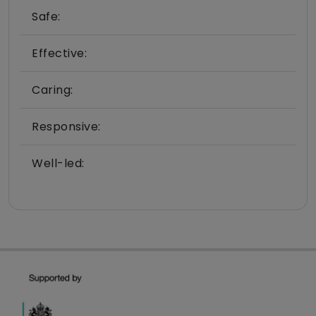
Safe:
Effective:
Caring:
Responsive:
Well-led: