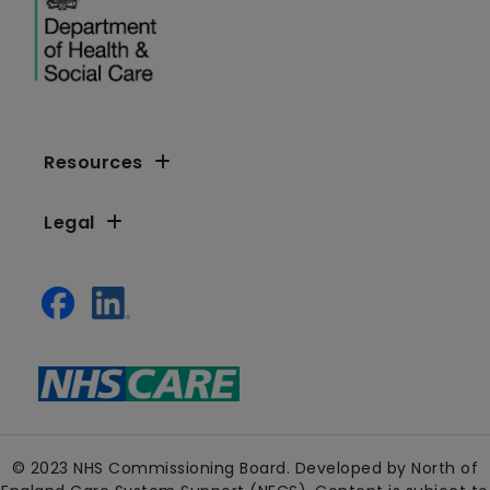
Resources
Legal
© 2023 NHS Commissioning Board. Developed by North of