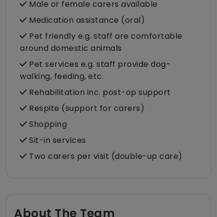
Male or female carers available
Medication assistance (oral)
Pet friendly e.g. staff are comfortable
around domestic animals
Pet services e.g. staff provide dog-
walking, feeding, etc.
Rehabilitation inc. post-op support
Respite (support for carers)
Shopping
Sit-in services
Two carers per visit (double-up care)
About The Team