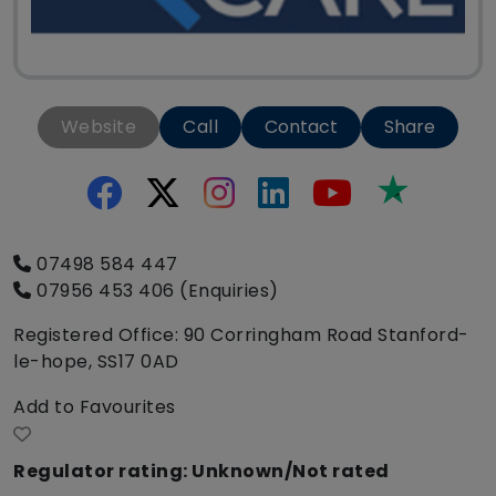
Website
Call
Contact
Share
Trustpilo
07498 584 447
07956 453 406 (Enquiries)
Registered Office: 90 Corringham Road Stanford-
le-hope, SS17 0AD
Add to Favourites
Regulator rating: Unknown/Not rated