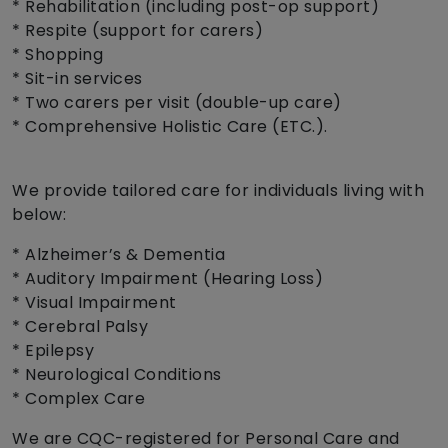
* Rehabilitation (including post-op support)
* Respite (support for carers)
* Shopping
* Sit-in services
* Two carers per visit (double-up care)
* Comprehensive Holistic Care (ETC.).
We provide tailored care for individuals living with
below:
* Alzheimer’s & Dementia
* Auditory Impairment (Hearing Loss)
* Visual Impairment
* Cerebral Palsy
* Epilepsy
* Neurological Conditions
* Complex Care
We are CQC-registered for Personal Care and