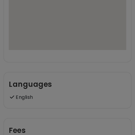
Languages
English
Fees