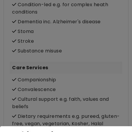
Condition-led e.g. for complex heath
conditions
Dementia inc. Alzheimer's disease
Stoma
Stroke
Substance misuse
Care Services
Companionship
Convalescence
Cultural support e.g. faith, values and
beliefs
Dietary requirements e.g. pureed, gluten-
free, vegan, vegetarian, Kosher, Halal