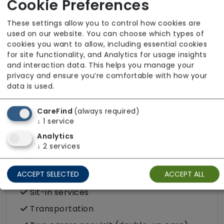
Cookie Preferences
Domestic / Home help
Escorted trips e.g. visits outside the home
These settings allow you to control how cookies are
in the community
used on our website. You can choose which types of
cookies you want to allow, including essential cookies
Food preparation
for site functionality, and Analytics for usage insights
LGBTQ+ support
and interaction data. This helps you manage your
privacy and ensure you’re comfortable with how your
Male or female carers available
data is used.
Medication assistance (oral)
CareFind
(always required)
Pet friendly e.g. staff are comfortable
↓
1
service
around domestic animals
Analytics
Rehabilitation inc. post-op support
↓
2
services
Respite (support for carers)
ACCEPT SELECTED
ACCEPT ALL
Shopping
Sit-in services
Transportation