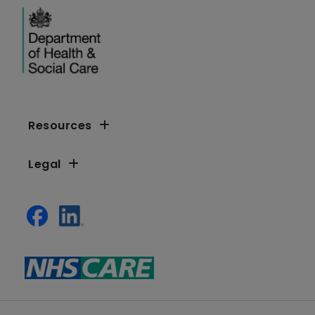
Resources
Legal