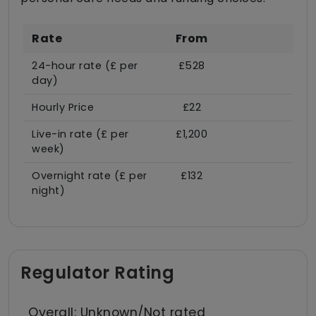
Rate
From
24-hour rate (£ per
£528
day)
Hourly Price
£22
Live-in rate (£ per
£1,200
week)
Overnight rate (£ per
£132
night)
Regulator Rating
Overall: Unknown/Not rated