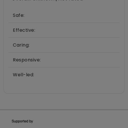
Safe:
Effective:
Caring:
Responsive:
Well-led: