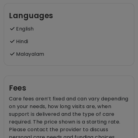
Languages
English
Hindi
Malayalam
Fees
Care fees aren’t fixed and can vary depending
on your needs, how long visits are, when
support is delivered and the type of care
required. The price shown is a starting rate.
Please contact the provider to discuss
personal care needs and funding choices.