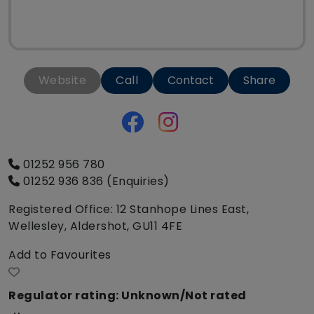
Website
Call
Contact
Share
01252 956 780
01252 936 836 (Enquiries)
Registered Office: 12 Stanhope Lines East,
Wellesley, Aldershot, GU11 4FE
Add to Favourites
Regulator rating: Unknown/Not rated