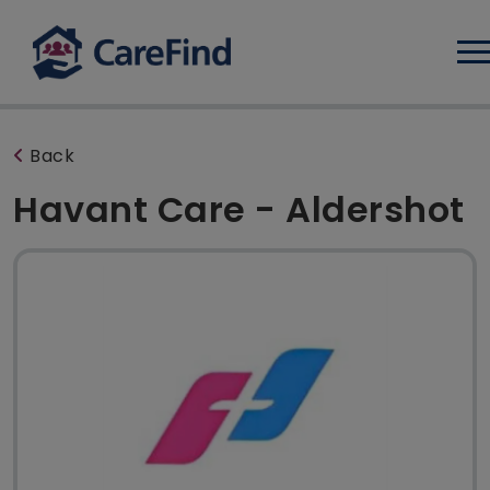
Log
Back
Havant Care - Aldershot