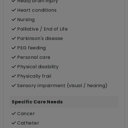
Head/brain injury
Heart conditions
Nursing
Palliative / End of Life
Parkinson's disease
PEG feeding
Personal care
Physical disability
Physically frail
Sensory impairment (visual / hearing)
Specific Care Needs
Cancer
Catheter