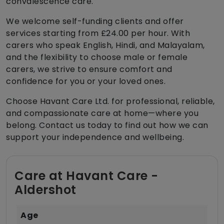
convalescence care.
We welcome self-funding clients and offer
services starting from £24.00 per hour. With
carers who speak English, Hindi, and Malayalam,
and the flexibility to choose male or female
carers, we strive to ensure comfort and
confidence for you or your loved ones.
Choose Havant Care Ltd. for professional, reliable,
and compassionate care at home—where you
belong. Contact us today to find out how we can
support your independence and wellbeing.
Care at Havant Care -
Aldershot
Age