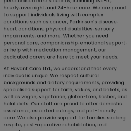
personalised care solutions, including live-in,
hourly, overnight, and 24-hour care. We are proud
to support individuals living with complex
conditions such as cancer, Parkinson’s disease,
heart conditions, physical disabilities, sensory
impairments, and more. Whether you need
personal care, companionship, emotional support,
or help with medication management, our
dedicated carers are here to meet your needs.
At Havant Care Ltd., we understand that every
individual is unique. We respect cultural
backgrounds and dietary requirements, providing
specialised support for faith, values, and beliefs, as
well as vegan, vegetarian, gluten-free, kosher, and
halal diets. Our staff are proud to offer domestic
assistance, escorted outings, and pet-friendly
care. We also provide support for families seeking
respite, post-operative rehabilitation, and