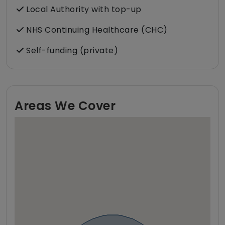
Local Authority with top-up
NHS Continuing Healthcare (CHC)
Self-funding (private)
Areas We Cover