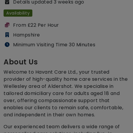
Details updated 3 weeks ago
Availability
From £22 Per Hour
Hampshire
Minimum Visiting Time 30 Minutes
About Us
Welcome to Havant Care Ltd., your trusted
provider of high-quality home care services in the
Wellesley area of Aldershot. We specialise in
tailored domiciliary care for adults aged 18 and
over, offering compassionate support that
enables our clients to remain safe, comfortable,
and independent in their own homes.
Our experienced team delivers a wide range of