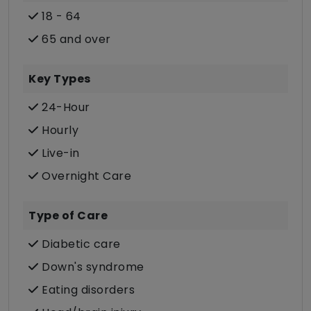
18 - 64
65 and over
Key Types
24-Hour
Hourly
Live-in
Overnight Care
Type of Care
Diabetic care
Down's syndrome
Eating disorders