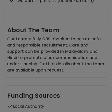
Two carers per visit (double-up care)
About The Team
Our team is fully DBS checked to ensure safe
and responsible recruitment. Care and
support can be provided in Malayalam, and
Hindi to promote clear communication and
understanding. Further details about the team
are available upon request.
Funding Sources
Local Authority