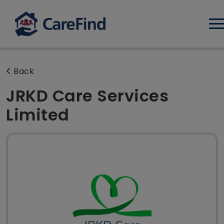
Log
Back
JRKD Care Services
Limited