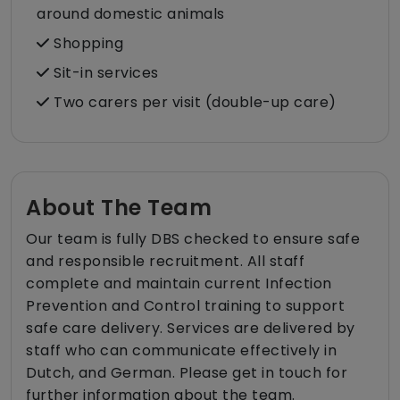
around domestic animals
Shopping
Sit-in services
Two carers per visit (double-up care)
About The Team
Our team is fully DBS checked to ensure safe
and responsible recruitment. All staff
complete and maintain current Infection
Prevention and Control training to support
safe care delivery. Services are delivered by
staff who can communicate effectively in
Dutch, and German. Please get in touch for
further information about the team.