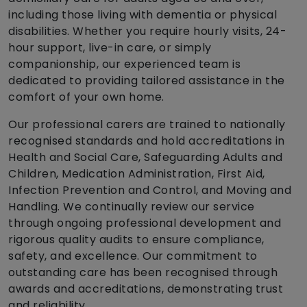
including those living with dementia or physical
disabilities. Whether you require hourly visits, 24-
hour support, live-in care, or simply
companionship, our experienced team is
dedicated to providing tailored assistance in the
comfort of your own home.
Our professional carers are trained to nationally
recognised standards and hold accreditations in
Health and Social Care, Safeguarding Adults and
Children, Medication Administration, First Aid,
Infection Prevention and Control, and Moving and
Handling. We continually review our service
through ongoing professional development and
rigorous quality audits to ensure compliance,
safety, and excellence. Our commitment to
outstanding care has been recognised through
awards and accreditations, demonstrating trust
and reliability.