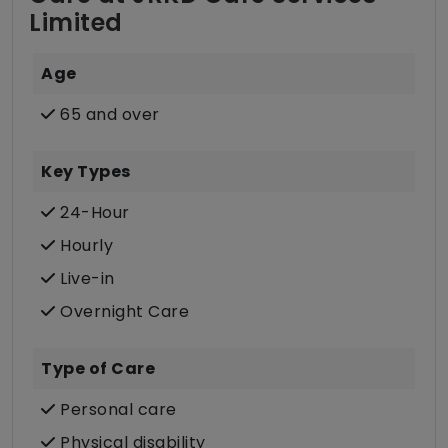
Limited
Age
65 and over
Key Types
24-Hour
Hourly
Live-in
Overnight Care
Type of Care
Personal care
Physical disability