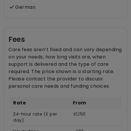
German
Fees
Care fees aren’t fixed and can vary depending
on your needs, how long visits are, when
support is delivered and the type of care
required. The price shown is a starting rate.
Please contact the provider to discuss
personal care needs and funding choices.
Rate
From
24-hour rate (£ per
£1,150
day)