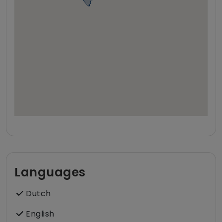
Languages
Dutch
English