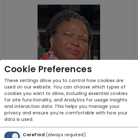
Cookie Preferences
These settings allow you to control how cookies are
used on our website. You can choose which types of
cookies you want to allow, including essential cookies
for site functionality, and Analytics for usage insights
and interaction data. This helps you manage your
Funding Sources
privacy and ensure you’re comfortable with how your
data is used.
Self-funding (private)
CareFind
(always required)