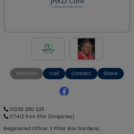
Website
Call
Contact
Share
01256 280 225
07412 044 004 (Enquiries)
Registered Office: 3 Pillar Box Gardens,