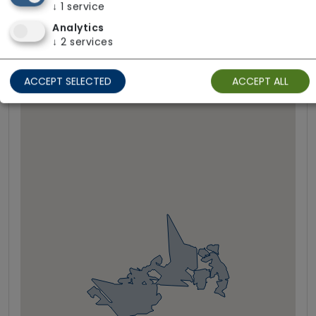
↓
1
service
Analytics
Areas We Cover
↓
2
services
ACCEPT SELECTED
ACCEPT ALL