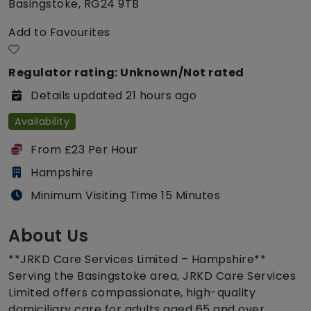
Basingstoke, RG24 9TB
Add to Favourites
Regulator rating: Unknown/Not rated
Details updated 21 hours ago
Availability
From £23 Per Hour
Hampshire
Minimum Visiting Time 15 Minutes
About Us
**JRKD Care Services Limited – Hampshire**
Serving the Basingstoke area, JRKD Care Services
Limited offers compassionate, high-quality
domiciliary care for adults aged 65 and over,