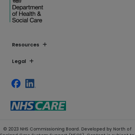
Resources
Legal
© 2023 NHS Commissioning Board. Developed by North of