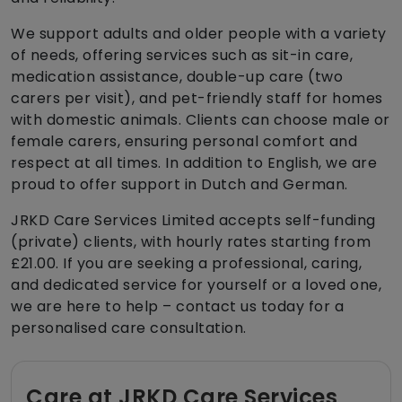
We support adults and older people with a variety
of needs, offering services such as sit-in care,
medication assistance, double-up care (two
carers per visit), and pet-friendly staff for homes
with domestic animals. Clients can choose male or
female carers, ensuring personal comfort and
respect at all times. In addition to English, we are
proud to offer support in Dutch and German.
JRKD Care Services Limited accepts self-funding
(private) clients, with hourly rates starting from
£21.00. If you are seeking a professional, caring,
and dedicated service for yourself or a loved one,
we are here to help – contact us today for a
personalised care consultation.
Care at JRKD Care Services