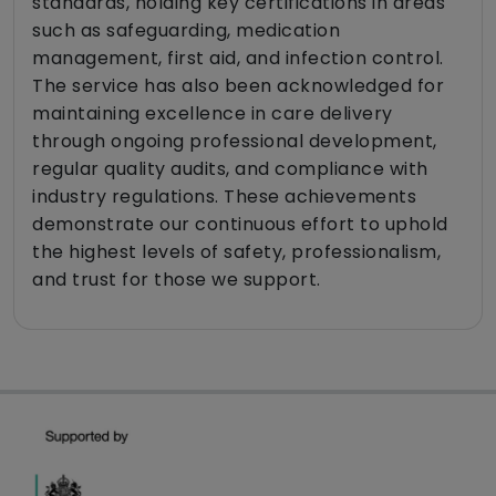
standards, holding key certifications in areas
such as safeguarding, medication
management, first aid, and infection control.
The service has also been acknowledged for
maintaining excellence in care delivery
through ongoing professional development,
regular quality audits, and compliance with
industry regulations. These achievements
demonstrate our continuous effort to uphold
the highest levels of safety, professionalism,
and trust for those we support.