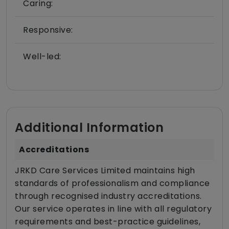
Caring:
Responsive:
Well-led:
Additional Information
Accreditations
JRKD Care Services Limited maintains high
standards of professionalism and compliance
through recognised industry accreditations.
Our service operates in line with all regulatory
requirements and best-practice guidelines,