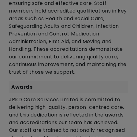
ensuring safe and effective care. Staff
members hold accredited qualifications in key
areas such as Health and Social Care,
Safeguarding Adults and Children, Infection
Prevention and Control, Medication
Administration, First Aid, and Moving and
Handling. These accreditations demonstrate
our commitment to delivering quality care,
continuous improvement, and maintaining the
trust of those we support.
Awards
JRKD Care Services Limited is committed to
delivering high-quality, person-centred care,
and this dedication is reflected in the awards
and accreditations our team has achieved.
Our staff are trained to nationally recognised