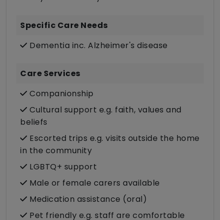
Specific Care Needs
Dementia inc. Alzheimer's disease
Care Services
Companionship
Cultural support e.g. faith, values and
beliefs
Escorted trips e.g. visits outside the home
in the community
LGBTQ+ support
Male or female carers available
Medication assistance (oral)
Pet friendly e.g. staff are comfortable