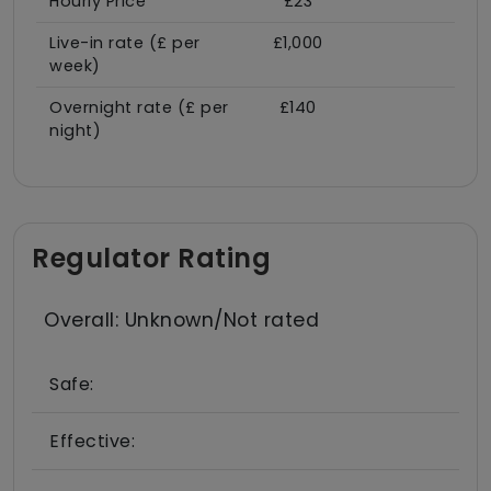
Hourly Price
£23
Live-in rate (£ per
£1,000
week)
Overnight rate (£ per
£140
night)
Regulator Rating
Overall: Unknown/Not rated
Safe:
Effective: