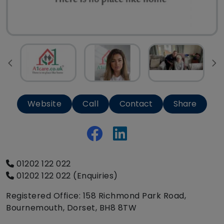
Website
Call
Contact
Share
01202 122 022
01202 122 022 (Enquiries)
Registered Office: 158 Richmond Park Road,
Bournemouth, Dorset, BH8 8TW