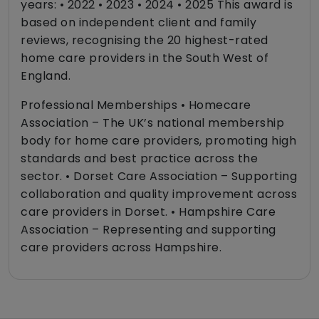
years: • 2022 • 2023 • 2024 • 2025 This award is
based on independent client and family
reviews, recognising the 20 highest-rated
home care providers in the South West of
England.
Professional Memberships • Homecare
Association – The UK’s national membership
body for home care providers, promoting high
standards and best practice across the
sector. • Dorset Care Association – Supporting
collaboration and quality improvement across
care providers in Dorset. • Hampshire Care
Association – Representing and supporting
care providers across Hampshire.