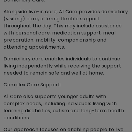
Alongside live-in care, A1 Care provides domiciliary
(visiting) care, offering flexible support
throughout the day. This may include assistance
with personal care, medication support, meal
preparation, mobility, companionship and
attending appointments.
Domiciliary care enables individuals to continue
living independently while receiving the support
needed to remain safe and well at home.
Complex Care Support:
A1 Care also supports younger adults with
complex needs, including individuals living with
learning disabilities, autism and long-term health
conditions.
Our approach focuses on enabling people to live