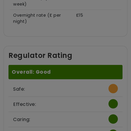
week)
Overnight rate (£ per
£15
night)
Regulator Rating
Overall: Good
Safe:
Effective:
Caring: