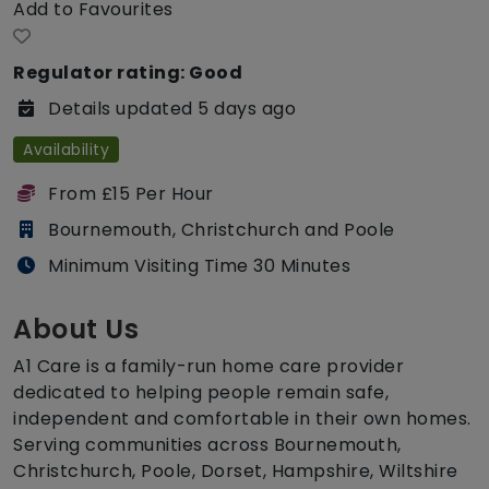
Add to Favourites
Regulator rating: Good
Details updated 5 days ago
Availability
From £15 Per Hour
Bournemouth, Christchurch and Poole
Minimum Visiting Time 30 Minutes
About Us
A1 Care is a family-run home care provider
dedicated to helping people remain safe,
independent and comfortable in their own homes.
Serving communities across Bournemouth,
Christchurch, Poole, Dorset, Hampshire, Wiltshire