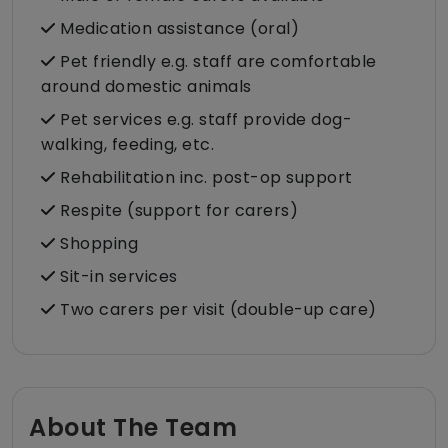
Medication assistance (oral)
Pet friendly e.g. staff are comfortable
around domestic animals
Pet services e.g. staff provide dog-
walking, feeding, etc.
Rehabilitation inc. post-op support
Respite (support for carers)
Shopping
Sit-in services
Two carers per visit (double-up care)
About The Team