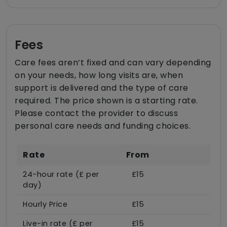
Fees
Care fees aren’t fixed and can vary depending
on your needs, how long visits are, when
support is delivered and the type of care
required. The price shown is a starting rate.
Please contact the provider to discuss
personal care needs and funding choices.
Rate
From
24-hour rate (£ per
£15
day)
Hourly Price
£15
Live-in rate (£ per
£15