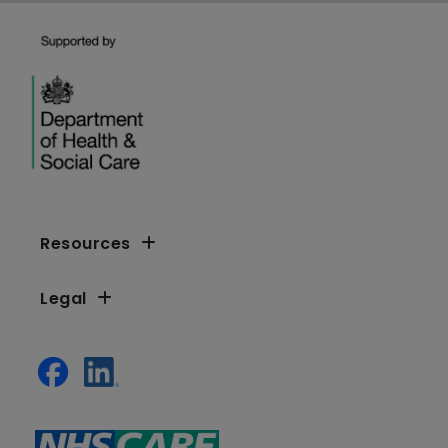
Resources
Legal