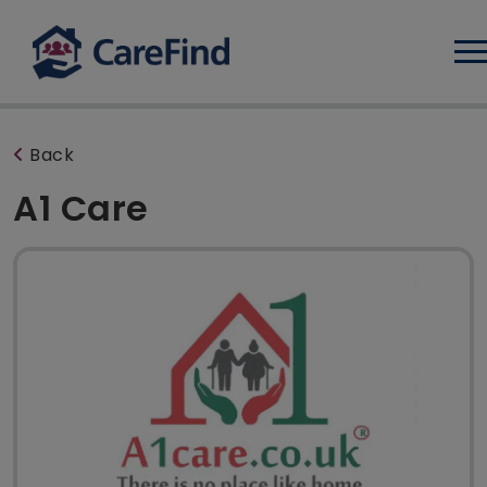
Log
Back
A1 Care