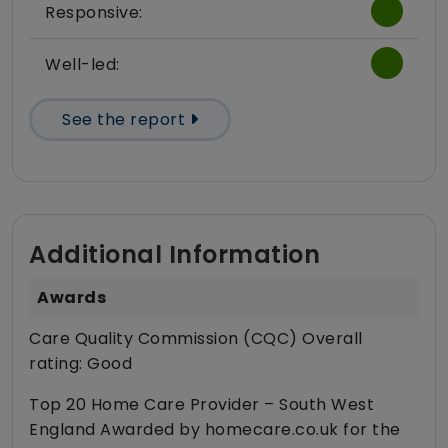
Responsive:
Well-led:
See the report
Additional Information
Awards
Care Quality Commission (CQC) Overall
rating: Good
Top 20 Home Care Provider – South West
England Awarded by homecare.co.uk for the