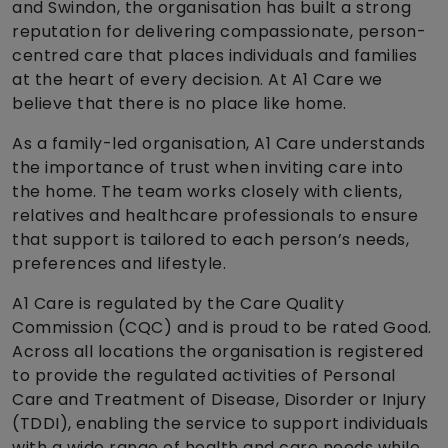
and Swindon, the organisation has built a strong
reputation for delivering compassionate, person-
centred care that places individuals and families
at the heart of every decision. At A1 Care we
believe that there is no place like home.
As a family-led organisation, A1 Care understands
the importance of trust when inviting care into
the home. The team works closely with clients,
relatives and healthcare professionals to ensure
that support is tailored to each person’s needs,
preferences and lifestyle.
A1 Care is regulated by the Care Quality
Commission (CQC) and is proud to be rated Good.
Across all locations the organisation is registered
to provide the regulated activities of Personal
Care and Treatment of Disease, Disorder or Injury
(TDDI), enabling the service to support individuals
with a wide range of health and care needs while