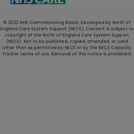
© 2023 NHS Commissioning Board. Developed by North of
England Care System Support (NECS). Content is subject to
copyright of the North of England Care System Support
(NECS). Not to be published, copied, amended, or used
other than as permitted by NECS or by the NECS Capacity
Tracker terms of use. Removal of this notice is prohibited.