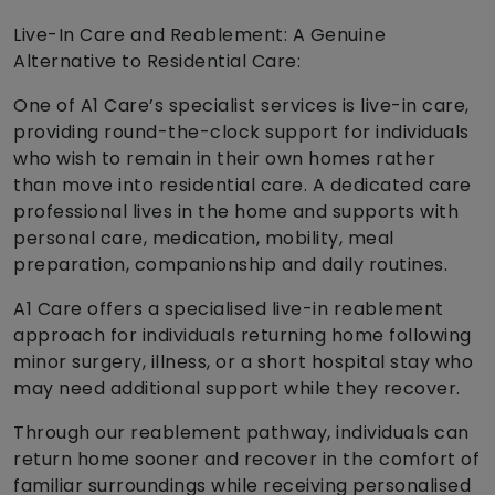
Live-In Care and Reablement: A Genuine
Alternative to Residential Care:
One of A1 Care’s specialist services is live-in care,
providing round-the-clock support for individuals
who wish to remain in their own homes rather
than move into residential care. A dedicated care
professional lives in the home and supports with
personal care, medication, mobility, meal
preparation, companionship and daily routines.
A1 Care offers a specialised live-in reablement
approach for individuals returning home following
minor surgery, illness, or a short hospital stay who
may need additional support while they recover.
Through our reablement pathway, individuals can
return home sooner and recover in the comfort of
familiar surroundings while receiving personalised