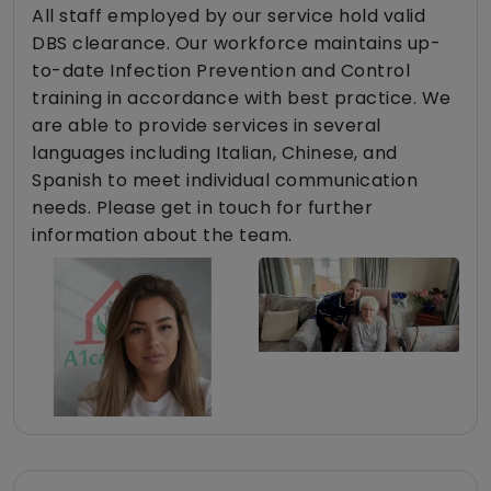
All staff employed by our service hold valid
DBS clearance. Our workforce maintains up-
to-date Infection Prevention and Control
training in accordance with best practice. We
are able to provide services in several
languages including Italian, Chinese, and
Spanish to meet individual communication
needs. Please get in touch for further
information about the team.