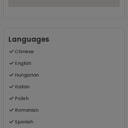
Languages
Chinese
English
Hungarian
Italian
Polish
Romanian
Spanish