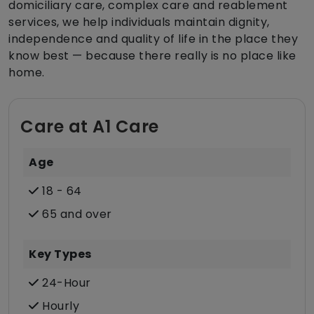
domiciliary care, complex care and reablement
services, we help individuals maintain dignity,
independence and quality of life in the place they
know best — because there really is no place like
home.
Care at A1 Care
Age
18 - 64
65 and over
Key Types
24-Hour
Hourly