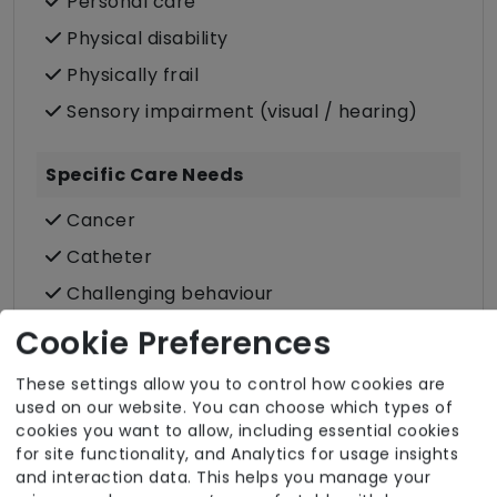
Personal care
Physical disability
Physically frail
Sensory impairment (visual / hearing)
Specific Care Needs
Cancer
Catheter
Challenging behaviour
Condition-led e.g. for complex heath
Cookie Preferences
conditions
These settings allow you to control how cookies are
Dementia inc. Alzheimer's disease
used on our website. You can choose which types of
Stoma
cookies you want to allow, including essential cookies
for site functionality, and Analytics for usage insights
Stroke
and interaction data. This helps you manage your