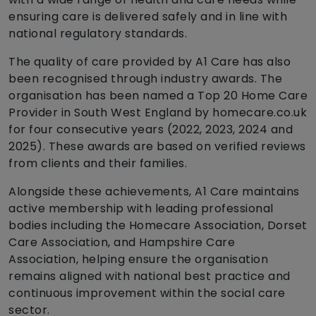
ensuring care is delivered safely and in line with
national regulatory standards.
The quality of care provided by A1 Care has also
been recognised through industry awards. The
organisation has been named a Top 20 Home Care
Provider in South West England by homecare.co.uk
for four consecutive years (2022, 2023, 2024 and
2025). These awards are based on verified reviews
from clients and their families.
Alongside these achievements, A1 Care maintains
active membership with leading professional
bodies including the Homecare Association, Dorset
Care Association, and Hampshire Care
Association, helping ensure the organisation
remains aligned with national best practice and
continuous improvement within the social care
sector.