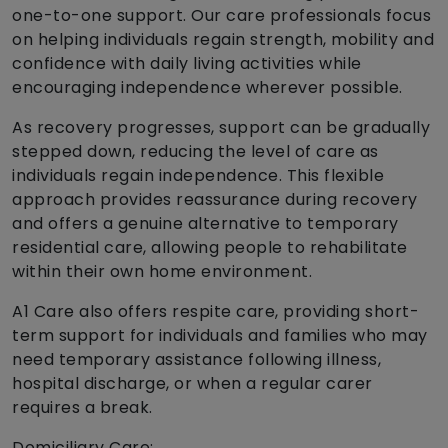
one-to-one support. Our care professionals focus
on helping individuals regain strength, mobility and
confidence with daily living activities while
encouraging independence wherever possible.
As recovery progresses, support can be gradually
stepped down, reducing the level of care as
individuals regain independence. This flexible
approach provides reassurance during recovery
and offers a genuine alternative to temporary
residential care, allowing people to rehabilitate
within their own home environment.
A1 Care also offers respite care, providing short-
term support for individuals and families who may
need temporary assistance following illness,
hospital discharge, or when a regular carer
requires a break.
Domiciliary Care: