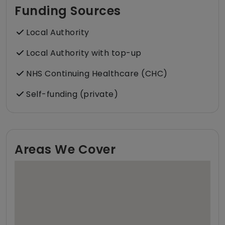
Funding Sources
Local Authority
Local Authority with top-up
NHS Continuing Healthcare (CHC)
Self-funding (private)
Areas We Cover