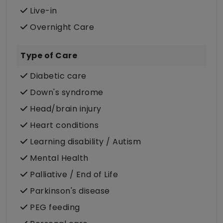
Live-in
Overnight Care
Type of Care
Diabetic care
Down's syndrome
Head/brain injury
Heart conditions
Learning disability / Autism
Mental Health
Palliative / End of Life
Parkinson's disease
PEG feeding