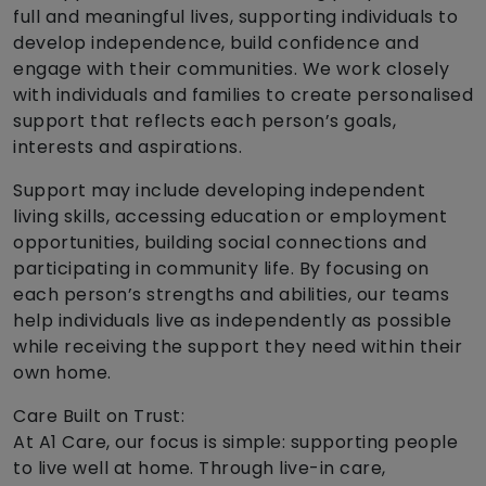
full and meaningful lives, supporting individuals to
develop independence, build confidence and
engage with their communities. We work closely
with individuals and families to create personalised
support that reflects each person’s goals,
interests and aspirations.
Support may include developing independent
living skills, accessing education or employment
opportunities, building social connections and
participating in community life. By focusing on
each person’s strengths and abilities, our teams
help individuals live as independently as possible
while receiving the support they need within their
own home.
Care Built on Trust:
At A1 Care, our focus is simple: supporting people
to live well at home. Through live-in care,