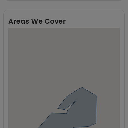
Areas We Cover