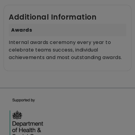
Additional Information
Awards
Internal awards ceremony every year to
celebrate teams success, individual
achievements and most outstanding awards.