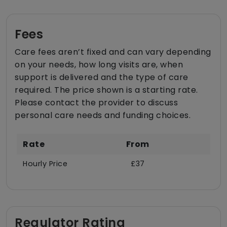
Fees
Care fees aren’t fixed and can vary depending
on your needs, how long visits are, when
support is delivered and the type of care
required. The price shown is a starting rate.
Please contact the provider to discuss
personal care needs and funding choices.
Rate
From
Hourly Price
£37
Regulator Rating