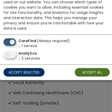
used on our website. You can choose which types of
cookies you want to allow, including essential cookies
for site functionality, and Analytics for usage insights
and interaction data. This helps you manage your
privacy and ensure you’re comfortable with how your
data is used.
CareFind
(always required)
↓
1
service
Analytics
↓
2
services
Funding Sources
ACCEPT SELECTED
ACCEPT ALL
Local Authority
NHS Continuing Healthcare (CHC)
Self-funding (private)