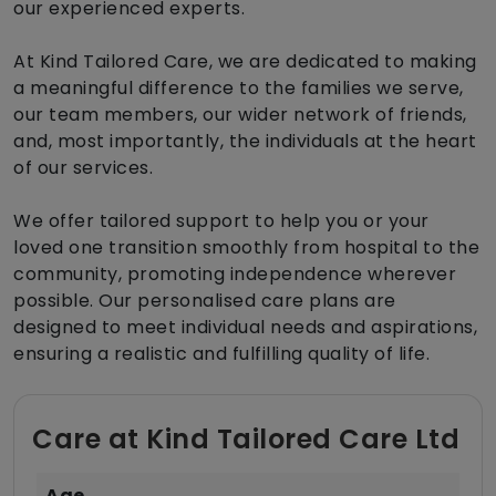
our experienced experts.
At Kind Tailored Care, we are dedicated to making
a meaningful difference to the families we serve,
our team members, our wider network of friends,
and, most importantly, the individuals at the heart
of our services.
We offer tailored support to help you or your
loved one transition smoothly from hospital to the
community, promoting independence wherever
possible. Our personalised care plans are
designed to meet individual needs and aspirations,
ensuring a realistic and fulfilling quality of life.
Care at Kind Tailored Care Ltd
Age