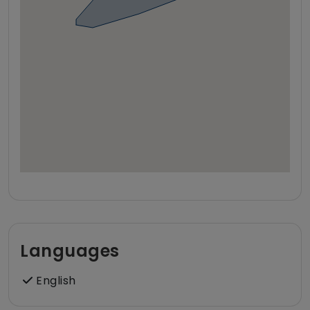
Languages
English