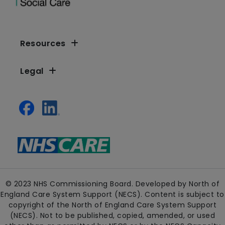
Resources
Legal
© 2023 NHS Commissioning Board. Developed by North of
England Care System Support (NECS). Content is subject to
copyright of the North of England Care System Support
(NECS). Not to be published, copied, amended, or used