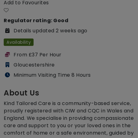
Add to Favourites
Regulator rating: Good
Details updated 2 weeks ago
Availability
From £37 Per Hour
Gloucestershire
Minimum Visiting Time 8 Hours
About Us
Kind Tailored Care is a community-based service,
proudly registered with CIW and CQC in Wales and
England. We specialise in providing compassionate
care and support to you or your loved ones in the
comfort of home or a safe environment, guided by