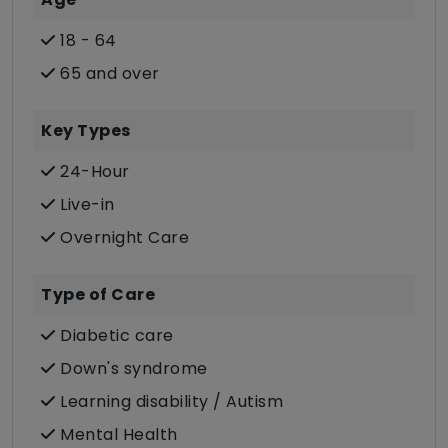
18 - 64
65 and over
Key Types
24-Hour
Live-in
Overnight Care
Type of Care
Diabetic care
Down's syndrome
Learning disability / Autism
Mental Health