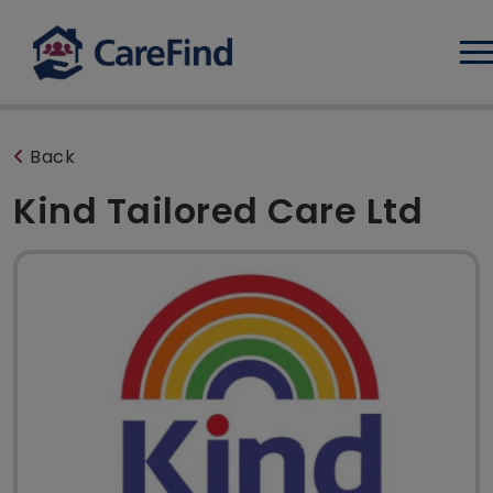
Log
Back
Kind Tailored Care Ltd