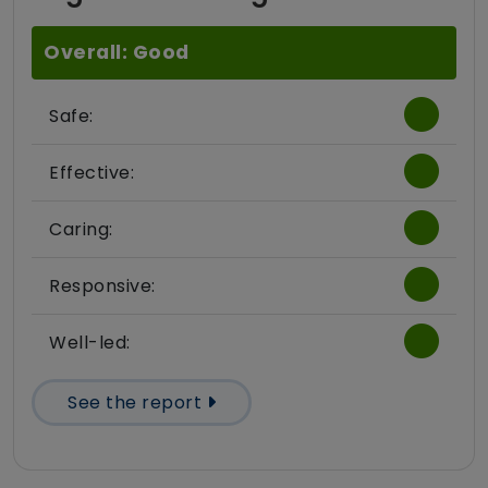
Overall: Good
Safe:
Effective:
Caring:
Responsive:
Well-led:
See the report