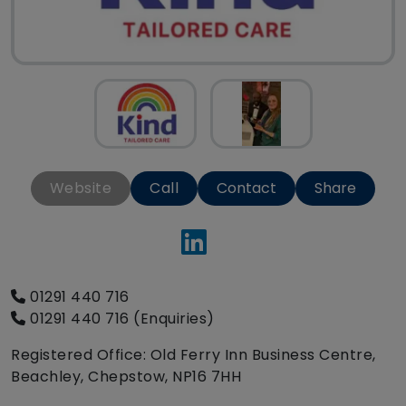
Website
Call
Contact
Share
01291 440 716
01291 440 716 (Enquiries)
Registered Office: Old Ferry Inn Business Centre,
Beachley, Chepstow, NP16 7HH