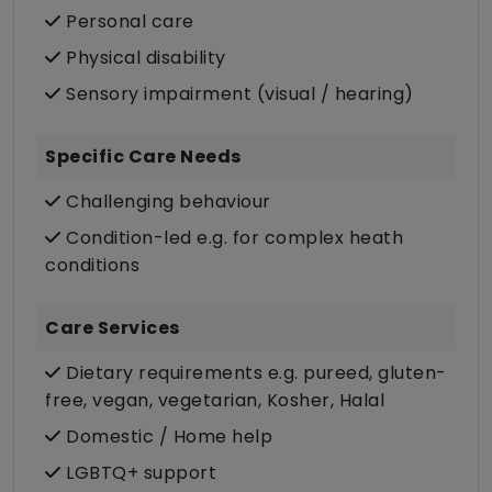
Personal care
Physical disability
Sensory impairment (visual / hearing)
Specific Care Needs
Challenging behaviour
Condition-led e.g. for complex heath
conditions
Care Services
Dietary requirements e.g. pureed, gluten-
free, vegan, vegetarian, Kosher, Halal
Domestic / Home help
LGBTQ+ support