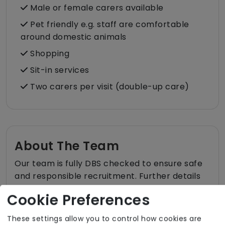
Male or female carers available
Pet friendly e.g. staff are comfortable
around domestic animals
Shopping
Sit-in services
Two carers per visit (double-up care)
About The Team
Our team is fully DBS checked to ensure safe
and responsible recruitment. Further details
about the team are available upon request.
Cookie Preferences
These settings allow you to control how cookies are