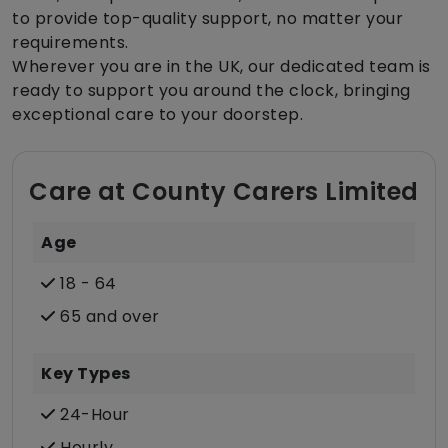
to provide top-quality support, no matter your
requirements.
Wherever you are in the UK, our dedicated team is
ready to support you around the clock, bringing
exceptional care to your doorstep.
Care at County Carers Limited
Age
18 - 64
65 and over
Key Types
24-Hour
Hourly