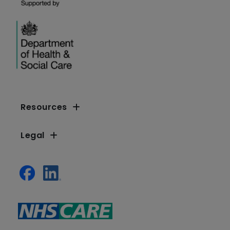
Resources
Legal