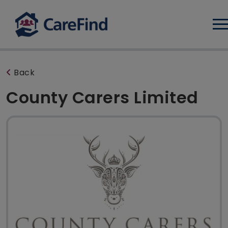
Log
Back
County Carers Limited