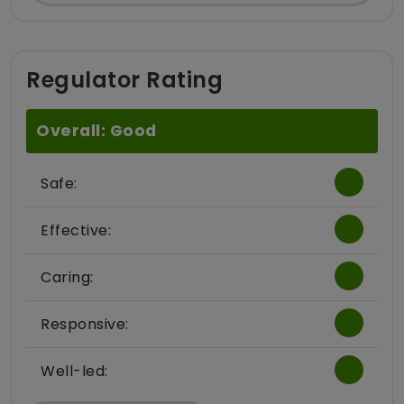
Regulator Rating
Overall: Good
Safe:
Effective:
Caring:
Responsive:
Well-led: