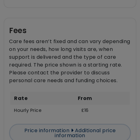
Fees
Care fees aren’t fixed and can vary depending
on your needs, how long visits are, when
support is delivered and the type of care
required. The price shown is a starting rate.
Please contact the provider to discuss
personal care needs and funding choices.
Rate
From
Hourly Price
£16
Price information
Additional price
information