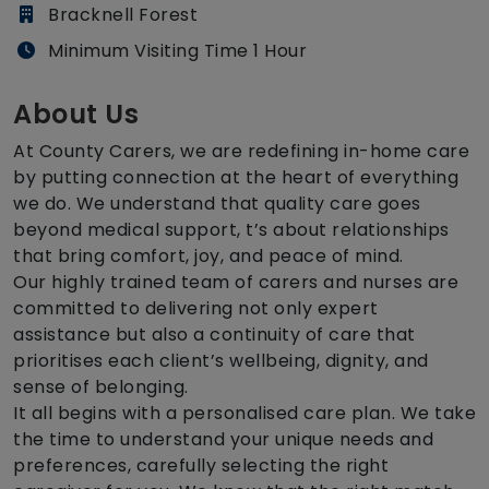
Bracknell Forest
Minimum Visiting Time 1 Hour
About Us
At County Carers, we are redefining in-home care
by putting connection at the heart of everything
we do. We understand that quality care goes
beyond medical support, t’s about relationships
that bring comfort, joy, and peace of mind.
Our highly trained team of carers and nurses are
committed to delivering not only expert
assistance but also a continuity of care that
prioritises each client’s wellbeing, dignity, and
sense of belonging.
It all begins with a personalised care plan. We take
the time to understand your unique needs and
preferences, carefully selecting the right