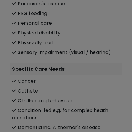
Parkinson's disease
PEG feeding
Personal care
Physical disability
Physically frail
Sensory impairment (visual / hearing)
Specific Care Needs
Cancer
Catheter
Challenging behaviour
Condition-led e.g. for complex heath
conditions
Dementia inc. Alzheimer's disease