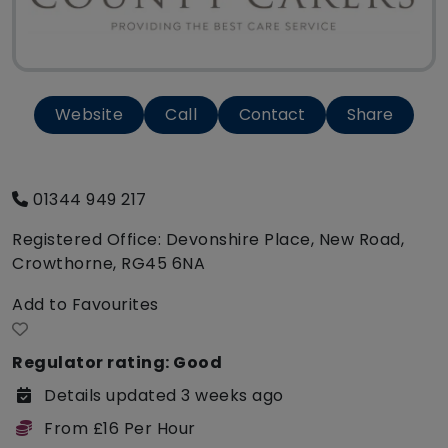
Website
Call
Contact
Share
01344 949 217
Registered Office: Devonshire Place, New Road,
Crowthorne, RG45 6NA
Add to Favourites
Regulator rating: Good
Details updated 3 weeks ago
From £16 Per Hour