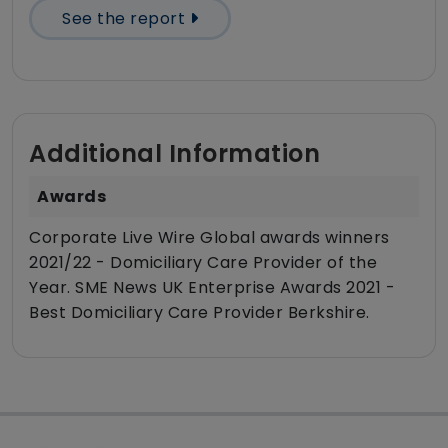
See the report
Additional Information
Awards
Corporate Live Wire Global awards winners
2021/22 - Domiciliary Care Provider of the
Year. SME News UK Enterprise Awards 2021 -
Best Domiciliary Care Provider Berkshire.