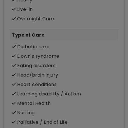
Live-in
Overnight Care
Type of Care
Diabetic care
Down's syndrome
Eating disorders
Head/brain injury
Heart conditions
Learning disability / Autism
Mental Health
Nursing
Palliative / End of Life