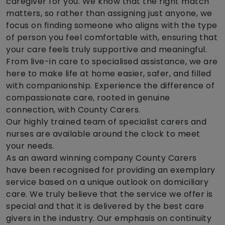
caregiver for you. We know that the right match
matters, so rather than assigning just anyone, we
focus on finding someone who aligns with the type
of person you feel comfortable with, ensuring that
your care feels truly supportive and meaningful.
From live-in care to specialised assistance, we are
here to make life at home easier, safer, and filled
with companionship. Experience the difference of
compassionate care, rooted in genuine
connection, with County Carers.
Our highly trained team of specialist carers and
nurses are available around the clock to meet
your needs.
As an award winning company County Carers
have been recognised for providing an exemplary
service based on a unique outlook on domiciliary
care. We truly believe that the service we offer is
special and that it is delivered by the best care
givers in the industry. Our emphasis on continuity