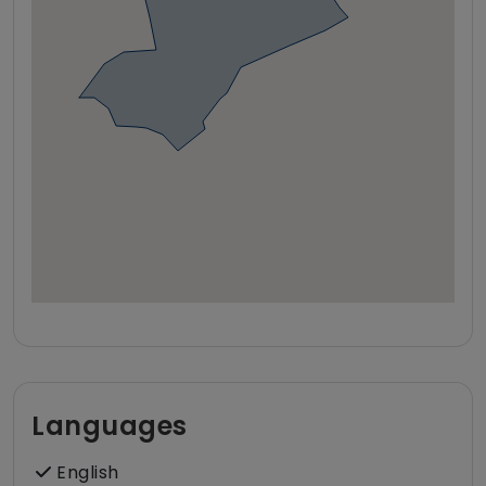
Languages
English