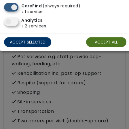
Food preparation
CareFind
(always required)
LGBTQ+ support
↓
1
service
Analytics
Male or female carers available
↓
2
services
Medication assistance (oral)
Pet friendly e.g. staff are comfortable
ACCEPT SELECTED
ACCEPT ALL
around domestic animals
Pet services e.g. staff provide dog-
walking, feeding, etc.
Rehabilitation inc. post-op support
Respite (support for carers)
Shopping
Sit-in services
Transportation
Two carers per visit (double-up care)