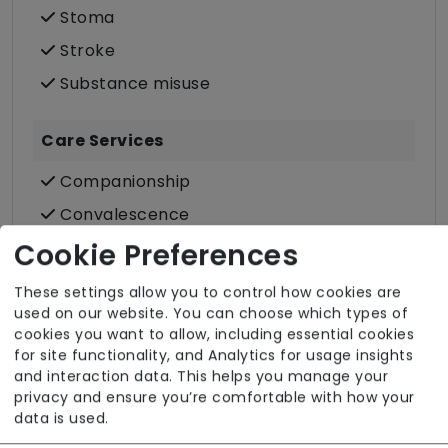
Stoma
Stroke
Substance misuse
Care Services
Companionship
Convalescence
Cultural support e.g. faith, values and
Cookie Preferences
beliefs
These settings allow you to control how cookies are
Dietary requirements e.g. pureed, gluten-
used on our website. You can choose which types of
free, vegan, vegetarian, Kosher, Halal
cookies you want to allow, including essential cookies
for site functionality, and Analytics for usage insights
Domestic / Home help
and interaction data. This helps you manage your
Escorted trips e.g. visits outside the home
privacy and ensure you’re comfortable with how your
data is used.
in the community