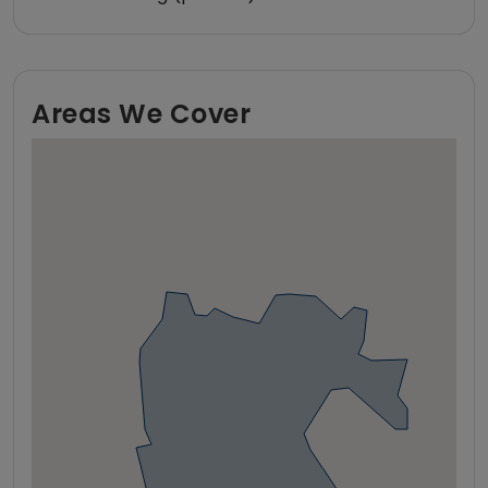
Areas We Cover