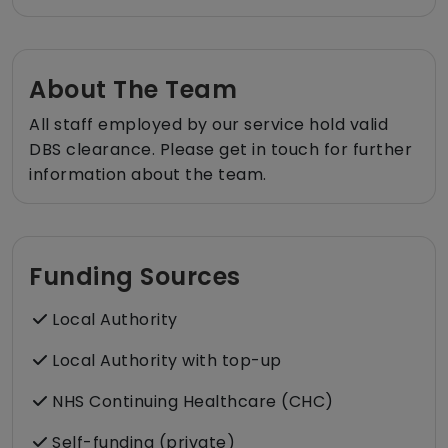
About The Team
All staff employed by our service hold valid
DBS clearance. Please get in touch for further
information about the team.
Funding Sources
Local Authority
Local Authority with top-up
NHS Continuing Healthcare (CHC)
Self-funding (private)