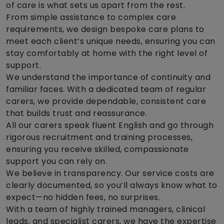
of care is what sets us apart from the rest.
From simple assistance to complex care
requirements, we design bespoke care plans to
meet each client’s unique needs, ensuring you can
stay comfortably at home with the right level of
support.
We understand the importance of continuity and
familiar faces. With a dedicated team of regular
carers, we provide dependable, consistent care
that builds trust and reassurance.
All our carers speak fluent English and go through
rigorous recruitment and training processes,
ensuring you receive skilled, compassionate
support you can rely on.
We believe in transparency. Our service costs are
clearly documented, so you’ll always know what to
expect—no hidden fees, no surprises.
With a team of highly trained managers, clinical
leads, and specialist carers, we have the expertise