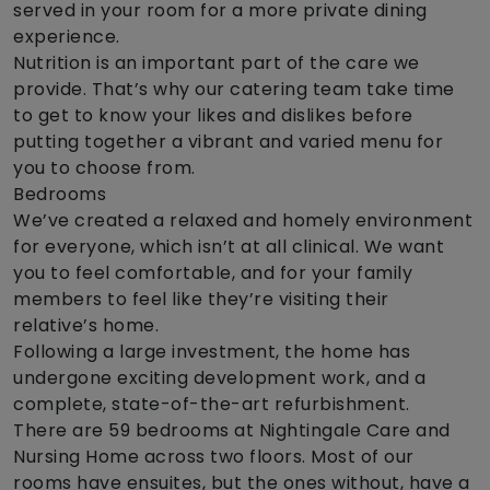
served in your room for a more private dining
experience.
Nutrition is an important part of the care we
provide. That’s why our catering team take time
to get to know your likes and dislikes before
putting together a vibrant and varied menu for
you to choose from.
Bedrooms
We’ve created a relaxed and homely environment
for everyone, which isn’t at all clinical. We want
you to feel comfortable, and for your family
members to feel like they’re visiting their
relative’s home.
Following a large investment, the home has
undergone exciting development work, and a
complete, state-of-the-art refurbishment.
There are 59 bedrooms at Nightingale Care and
Nursing Home across two floors. Most of our
rooms have ensuites, but the ones without, have a