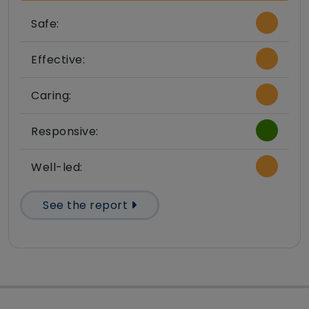
Safe:
Effective:
Caring:
Responsive:
Well-led:
See the report