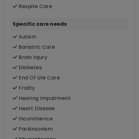
Respite Care
Specific care needs
Autism
Bariatric Care
Brain Injury
Diabetes
End Of Life Care
Frailty
Hearing Impairment
Heart Disease
Incontinence
Parkinsonism