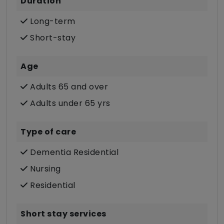
Duration
Long-term
Short-stay
Age
Adults 65 and over
Adults under 65 yrs
Type of care
Dementia Residential
Nursing
Residential
Short stay services