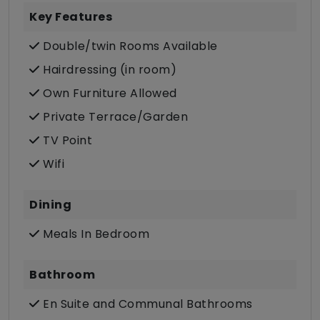
Key Features
Double/twin Rooms Available
Hairdressing (in room)
Own Furniture Allowed
Private Terrace/Garden
TV Point
Wifi
Dining
Meals In Bedroom
Bathroom
En Suite and Communal Bathrooms