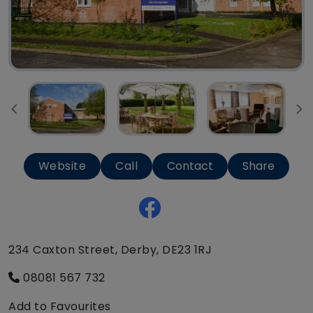
Website
Call
Contact
Share
234 Caxton Street, Derby, DE23 1RJ
08081 567 732
Add to Favourites