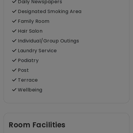
Daily Newspapers
Designated Smoking Area
Family Room
Hair Salon
Individual/Group Outings
Laundry Service
Podiatry
Post
Terrace
Wellbeing
Room Facilities