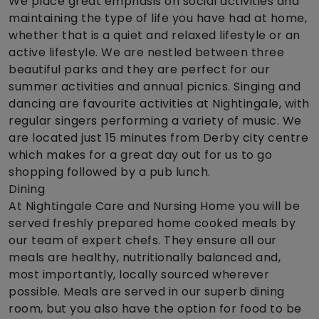
We place great emphasis on social activities and
maintaining the type of life you have had at home,
whether that is a quiet and relaxed lifestyle or an
active lifestyle. We are nestled between three
beautiful parks and they are perfect for our
summer activities and annual picnics. Singing and
dancing are favourite activities at Nightingale, with
regular singers performing a variety of music. We
are located just 15 minutes from Derby city centre
which makes for a great day out for us to go
shopping followed by a pub lunch.
Dining
At Nightingale Care and Nursing Home you will be
served freshly prepared home cooked meals by
our team of expert chefs. They ensure all our
meals are healthy, nutritionally balanced and,
most importantly, locally sourced wherever
possible. Meals are served in our superb dining
room, but you also have the option for food to be