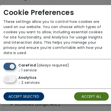
Protected Mealtimes
Cookie Preferences
Purpose Built
These settings allow you to control how cookies are
Quiet Area
used on our website. You can choose which types of
Resident Choice Dining
cookies you want to allow, including essential cookies
for site functionality, and Analytics for usage insights
Wifi
and interaction data. This helps you manage your
privacy and ensure you’re comfortable with how your
data is used.
Accessibility
Escort Service to Appointments
CareFind
(always required)
↓
1
service
Free Parking (on-site)
Analytics
Wheelchair Access
↓
2
services
Leisure and Wellbeing
ACCEPT SELECTED
ACCEPT ALL
Activities (bingo, etc.)