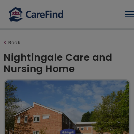
Log
Back
Nightingale Care and
Nursing Home