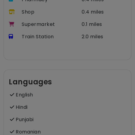
Shop
0.4 miles
Supermarket
0.1 miles
Train Station
2.0 miles
Languages
English
Hindi
Punjabi
Romanian