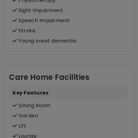
Physiotherapy
Sight Impairment
Speech Impairment
Stroke
Young onset dementia
Care Home Facilities
Key Features
Dining Room
Garden
Lift
Lounge