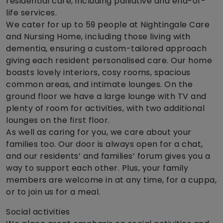
residential care, including palliative and end-of-
life services.
We cater for up to 59 people at Nightingale Care
and Nursing Home, including those living with
dementia, ensuring a custom-tailored approach
giving each resident personalised care. Our home
boasts lovely interiors, cosy rooms, spacious
common areas, and intimate lounges. On the
ground floor we have a large lounge with TV and
plenty of room for activities, with two additional
lounges on the first floor.
As well as caring for you, we care about your
families too. Our door is always open for a chat,
and our residents’ and families’ forum gives you a
way to support each other. Plus, your family
members are welcome in at any time, for a cuppa,
or to join us for a meal.
Social activities