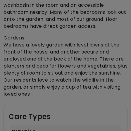
washbasin in the room and an accessible
bathroom nearby. Many of the bedrooms look out
onto the garden, and most of our ground-floor
bedrooms have direct garden access.
Gardens
We have a lovely garden with level lawns at the
front of the house, and another secure and
enclosed one at the back of the home. There are
planters and beds for flowers and vegetables, plus
plenty of room to sit out and enjoy the sunshine.
Our residents love to watch the wildlife in the
garden, or simply enjoy a cup of tea with visiting
loved ones
Care Types