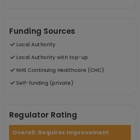
Funding Sources
Local Authority
Local Authority with top-up
NHS Continuing Healthcare (CHC)
Self-funding (private)
Regulator Rating
Overall: Requires Improvement