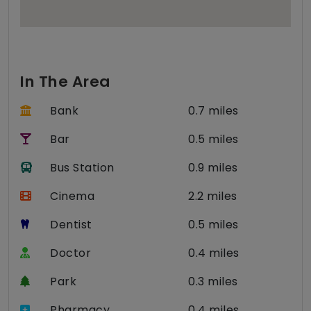
In The Area
Bank
0.7 miles
Bar
0.5 miles
Bus Station
0.9 miles
Cinema
2.2 miles
Dentist
0.5 miles
Doctor
0.4 miles
Park
0.3 miles
Pharmacy
0.4 miles