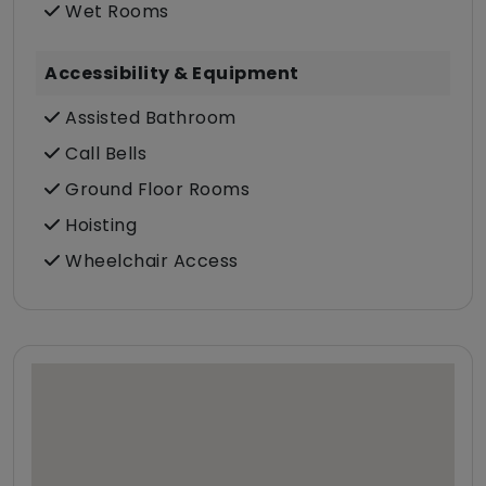
Wet Rooms
Accessibility & Equipment
Assisted Bathroom
Call Bells
Ground Floor Rooms
Hoisting
Wheelchair Access