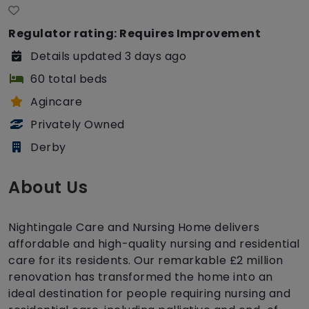
Regulator rating: Requires Improvement
Details updated 3 days ago
60 total beds
Agincare
Privately Owned
Derby
About Us
Nightingale Care and Nursing Home delivers
affordable and high-quality nursing and residential
care for its residents. Our remarkable £2 million
renovation has transformed the home into an
ideal destination for people requiring nursing and