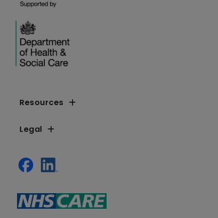
Resources
Legal