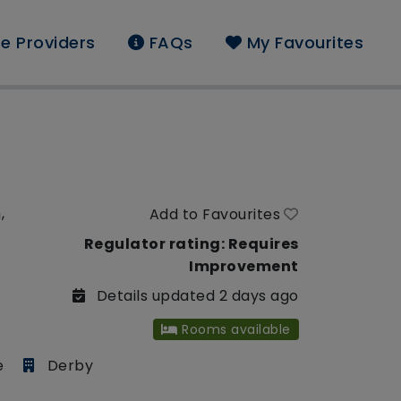
e Providers
FAQs
My Favourites
,
Add to Favourites
Regulator rating: Requires
Improvement
Details updated 2 days ago
Rooms available
e
Derby