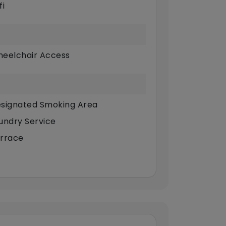
fi
eelchair Access
signated Smoking Area
undry Service
rrace