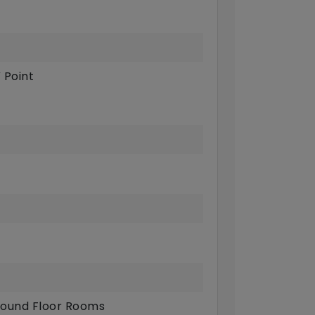
 Point
ound Floor Rooms