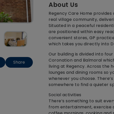
About Us
Regency Care Home provides a
real village community, deliver
Situated in a peaceful resident
are positioned within easy reac
convenient stores, GP practice,
which takes you directly into D
Our building is divided into fo
Coronation and Balmoral which
Share
living at Regency. Across the
lounges and dining rooms so yo
whenever you choose. There’s p
somewhere to find a quieter sp
Social activities
There’s something to suit ever
from entertainment, exercise a
coffee mornings, cooking and