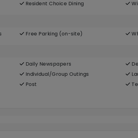
Resident Choice Dining
Wi
s
Free Parking (on-site)
Wh
Daily Newspapers
De
Individual/Group Outings
La
Post
Te