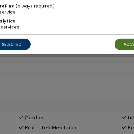
reFind
(always required)
service
End Of Life Care
Fra
alytics
Heart Disease
In
services
Sight Impairment
Sp
Young onset dementia
 SELECTED
ACCE
Garden
Lif
Protected Mealtimes
Pu