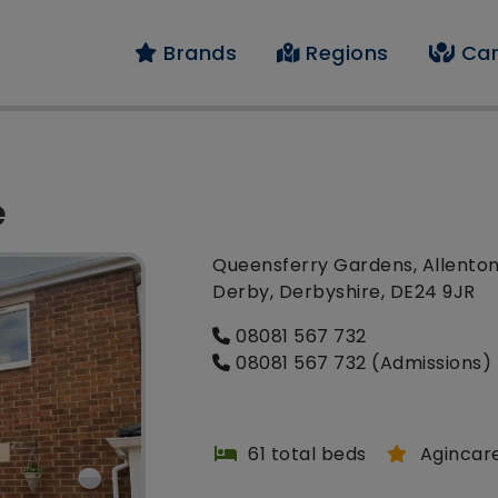
Brands
Regions
Car
e
Queensferry Gardens, Allenton
Derby, Derbyshire, DE24 9JR
08081 567 732
08081 567 732 (Admissions)
61 total beds
Agincar