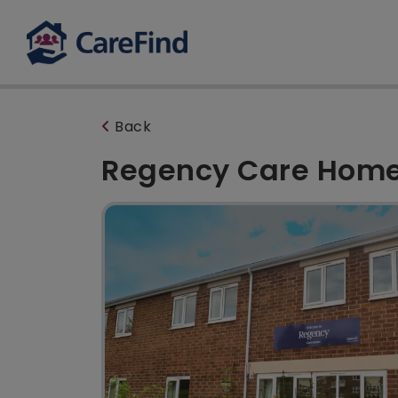
Back
Regency Care Hom