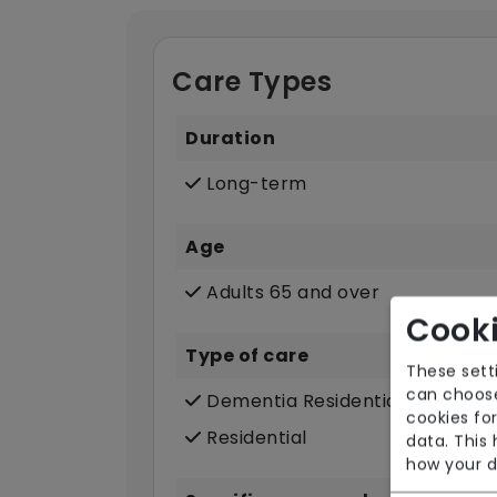
Care Types
Duration
Long-term
Age
Adults 65 and over
Cooki
Type of care
These sett
can choose
Dementia Residential
cookies for
Residential
data. This
how your d