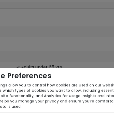
Adults under 65 yrs
e Preferences
ings allow you to control how cookies are used on our websi
 which types of cookies you want to allow, including essent
Mental Health
Phy
 site functionality, and Analytics for usage insights and inte
Sensory Impairment
 helps you manage your privacy and ensure you’re comforta
ata is used.