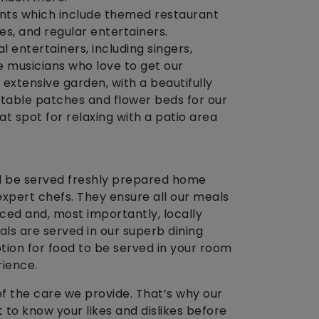
ents which include themed restaurant
zes, and regular entertainers.
 entertainers, including singers,
e musicians who love to get our
 extensive garden, with a beautifully
table patches and flower beds for our
reat spot for relaxing with a patio area
l be served freshly prepared home
xpert chefs. They ensure all our meals
nced and, most importantly, locally
ls are served in our superb dining
tion for food to be served in your room
rience.
of the care we provide. That’s why our
 to know your likes and dislikes before