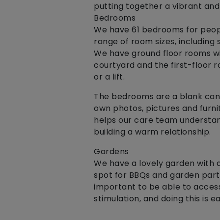
putting together a vibrant and
Bedrooms
We have 61 bedrooms for peopl
range of room sizes, includin
We have ground floor rooms wi
courtyard and the first-floor r
or a lift.
The bedrooms are a blank canv
own photos, pictures and furnit
helps our care team understan
building a warm relationship.
Gardens
We have a lovely garden with a 
spot for BBQs and garden parti
important to be able to access
stimulation, and doing this is 