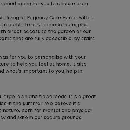
 varied menu for you to choose from.
e living at Regency Care Home, with a
g some able to accommodate couples.
th direct access to the garden or our
ooms that are fully accessible, by stairs
as for you to personalise with your
ure to help you feel at home. It also
d what’s important to you, help in
large lawn and flowerbeds. It is a great
es in the summer. We believe it’s
 nature, both for mental and physical
easy and safe in our secure grounds.