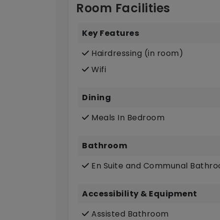
Room Facilities
Key Features
Hairdressing (in room)
Wifi
Dining
Meals In Bedroom
Bathroom
En Suite and Communal Bathr
Accessibility & Equipment
Assisted Bathroom