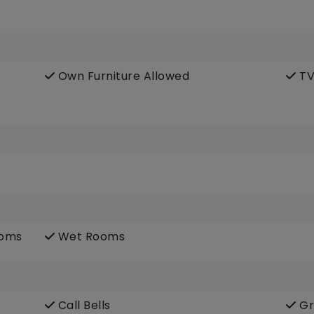
Own Furniture Allowed
TV
ooms
Wet Rooms
Call Bells
Gr