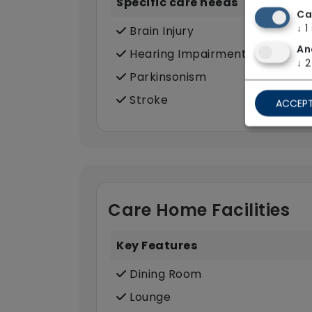
Specific care needs
Ca
↓
1
Brain Injury
An
Hearing Impairment
↓
2
Parkinsonism
Stroke
ACCEPT
Care Home Facilities
Key Features
Dining Room
Lounge