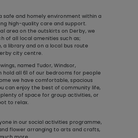
 safe and homely environment within a
ing high-quality care and support.
ial area on the outskirts on Derby, we
h of all local amenities such as;
 a library and on a local bus route
erby city centre.
ur wings, named Tudor, Windsor,
 hold all 61 of our bedrooms for people
 home we have comfortable, spacious
u can enjoy the best of community life,
lenty of space for group activities, or
ot to relax.
yone in our social activities programme,
nd flower arranging to arts and crafts,
 much more.