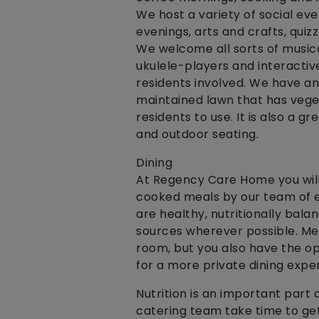
We host a variety of social ev
evenings, arts and crafts, quiz
We welcome all sorts of musical
ukulele-players and interactiv
residents involved. We have an
maintained lawn that has vege
residents to use. It is also a g
and outdoor seating.
Dining
At Regency Care Home you wil
cooked meals by our team of e
are healthy, nutritionally bala
sources wherever possible. Mea
room, but you also have the op
for a more private dining expe
Nutrition is an important part 
catering team take time to get