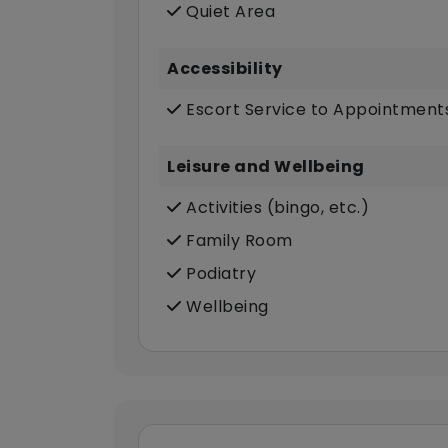
Quiet Area
Accessibility
Escort Service to Appointment
Leisure and Wellbeing
Activities (bingo, etc.)
Family Room
Podiatry
Wellbeing