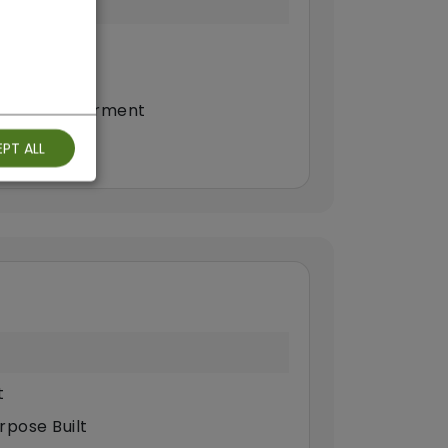
ilty
continence
eech Impairment
PT ALL
t
rpose Built