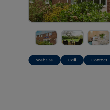
Website
Call
Contact