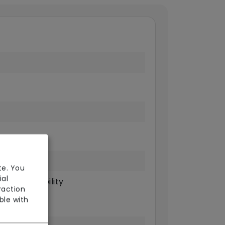
te. You
ial
sical Disability
raction
ble with