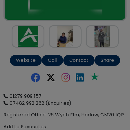
Website
Call
Contact
Share
Trustpilot
01279 909 157
07482 992 262 (Enquiries)
Registered Office: 26 Wych Elm, Harlow, CM20 1QR
Add to Favourites