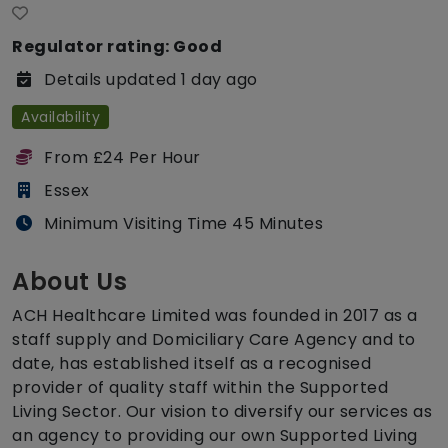
Regulator rating: Good
Details updated 1 day ago
Availability
From £24 Per Hour
Essex
Minimum Visiting Time 45 Minutes
About Us
ACH Healthcare Limited was founded in 2017 as a
staff supply and Domiciliary Care Agency and to
date, has established itself as a recognised
provider of quality staff within the Supported
Living Sector. Our vision to diversify our services as
an agency to providing our own Supported Living