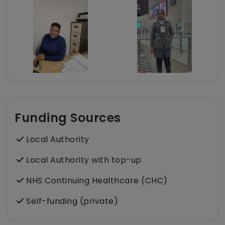
Funding Sources
Local Authority
Local Authority with top-up
NHS Continuing Healthcare (CHC)
Self-funding (private)