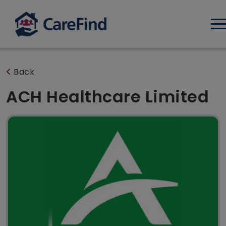
Log
Back
ACH Healthcare Limited