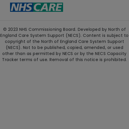
© 2023 NHS Commissioning Board. Developed by North of
England Care System Support (NECS). Content is subject to
copyright of the North of England Care System Support
(NECS). Not to be published, copied, amended, or used
other than as permitted by NECS or by the NECS Capacity
Tracker terms of use. Removal of this notice is prohibited.