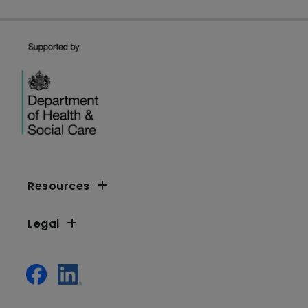
Resources
Legal