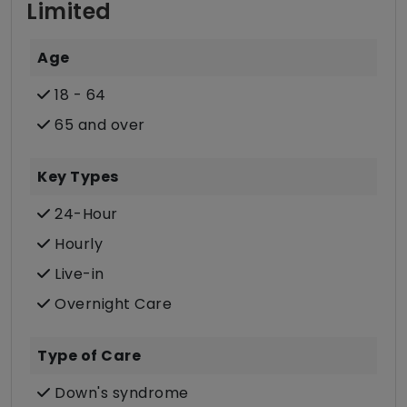
Limited
Age
18 - 64
65 and over
Key Types
24-Hour
Hourly
Live-in
Overnight Care
Type of Care
Down's syndrome