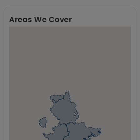
Areas We Cover