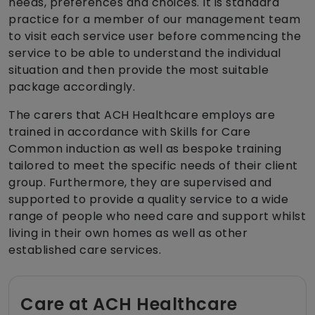
needs, preferences and choices. It is standard
practice for a member of our management team
to visit each service user before commencing the
service to be able to understand the individual
situation and then provide the most suitable
package accordingly.
The carers that ACH Healthcare employs are
trained in accordance with Skills for Care
Common induction as well as bespoke training
tailored to meet the specific needs of their client
group. Furthermore, they are supervised and
supported to provide a quality service to a wide
range of people who need care and support whilst
living in their own homes as well as other
established care services.
Care at ACH Healthcare