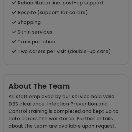
Rehabilitation inc. post-op support
Respite (support for carers)
Shopping
Sit-in services
Transportation
Two carers per visit (double-up care)
About The Team
All staff employed by our service hold valid
DBS clearance. Infection Prevention and
Control training is completed and kept up to
date across the workforce. Further details
about the team are available upon request.