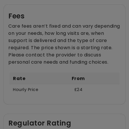
Fees
Care fees aren’t fixed and can vary depending
on your needs, how long visits are, when
support is delivered and the type of care
required. The price shown is a starting rate.
Please contact the provider to discuss
personal care needs and funding choices.
Rate
From
Hourly Price
£24
Regulator Rating