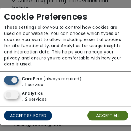
Cultural support e.g. faith, values and
beliefs
Cookie Preferences
Dietary requirements e.g. pureed, gluten-
free, vegan, vegetarian, Kosher, Halal
These settings allow you to control how cookies are
used on our website. You can choose which types of
Domestic / Home help
cookies you want to allow, including essential cookies
Escorted trips e.g. visits outside the home
for site functionality, and Analytics for usage insights
in the community
and interaction data. This helps you manage your
privacy and ensure you’re comfortable with how your
Food preparation
data is used.
LGBTQ+ support
CareFind
(always required)
Male or female carers available
↓
1
service
Medication assistance (oral)
Analytics
↓
2
services
Pet friendly e.g. staff are comfortable
around domestic animals
ACCEPT SELECTED
ACCEPT ALL
Pet services e.g. staff provide dog-
walking, feeding, etc.