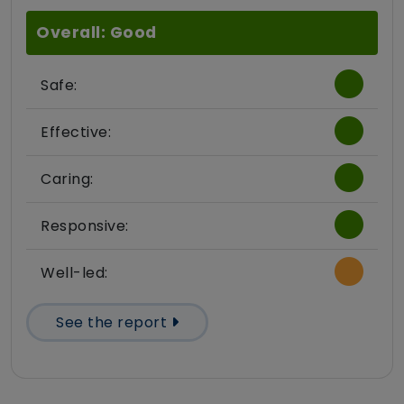
Overall: Good
Safe:
Effective:
Caring:
Responsive:
Well-led:
See the report