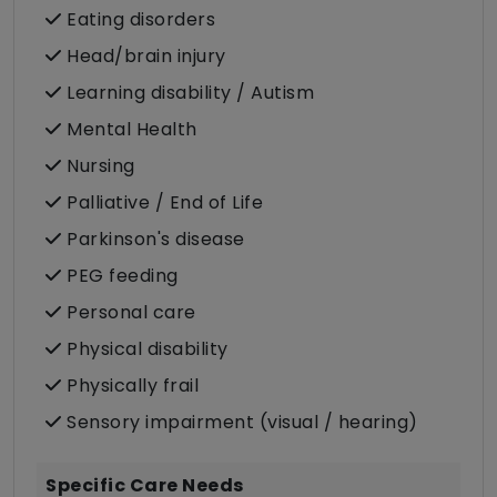
Eating disorders
Head/brain injury
Learning disability / Autism
Mental Health
Nursing
Palliative / End of Life
Parkinson's disease
PEG feeding
Personal care
Physical disability
Physically frail
Sensory impairment (visual / hearing)
Specific Care Needs