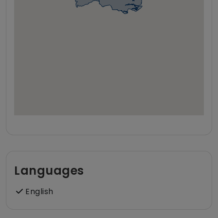
Languages
English