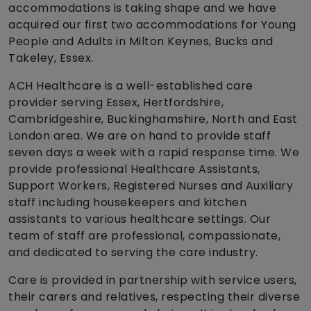
accommodations is taking shape and we have
acquired our first two accommodations for Young
People and Adults in Milton Keynes, Bucks and
Takeley, Essex.
ACH Healthcare is a well-established care
provider serving Essex, Hertfordshire,
Cambridgeshire, Buckinghamshire, North and East
London area. We are on hand to provide staff
seven days a week with a rapid response time. We
provide professional Healthcare Assistants,
Support Workers, Registered Nurses and Auxiliary
staff including housekeepers and kitchen
assistants to various healthcare settings. Our
team of staff are professional, compassionate,
and dedicated to serving the care industry.
Care is provided in partnership with service users,
their carers and relatives, respecting their diverse