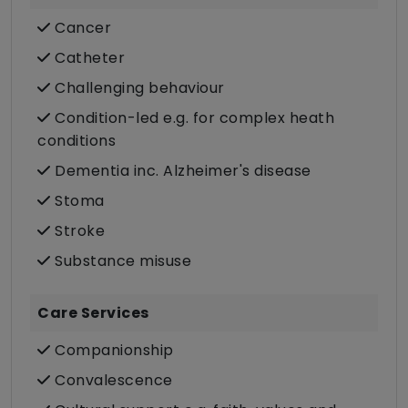
Cancer
Catheter
Challenging behaviour
Condition-led e.g. for complex heath
conditions
Dementia inc. Alzheimer's disease
Stoma
Stroke
Substance misuse
Care Services
Companionship
Convalescence