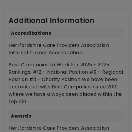
Additional Information
Accreditations
Hertfordshire Care Providers Association
Internal Trainer Accreditation
Best Companies to Work For 2025 - 2025
Rankings: #12 – National Position #9 – Regional
Position #3 – Charity Position We have been
accrediated with Best Companies since 2019
where we have always been placed within the
top 100.
Awards
Hertfordshire Care Providers Association