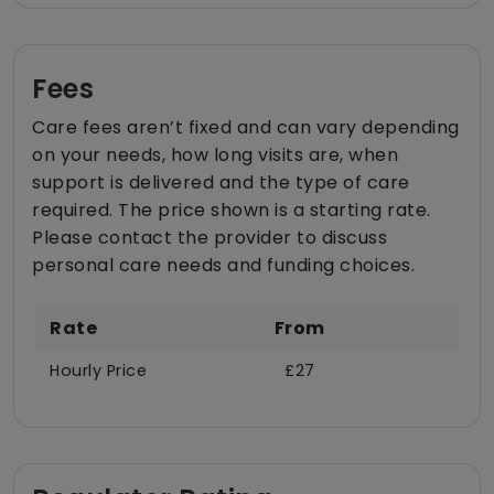
Fees
Care fees aren’t fixed and can vary depending
on your needs, how long visits are, when
support is delivered and the type of care
required. The price shown is a starting rate.
Please contact the provider to discuss
personal care needs and funding choices.
Rate
From
Hourly Price
£27