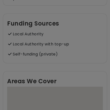
Funding Sources
Local Authority
Local Authority with top-up
Self-funding (private)
Areas We Cover