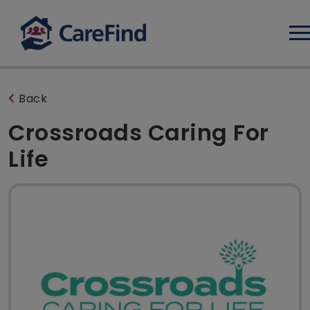
Log
Back
Crossroads Caring For
Life