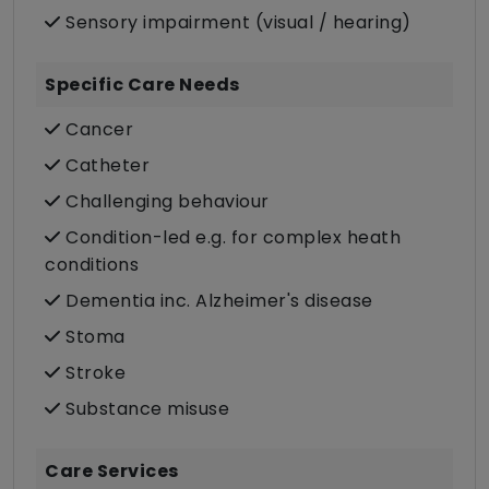
Sensory impairment (visual / hearing)
Specific Care Needs
Cancer
Catheter
Challenging behaviour
Condition-led e.g. for complex heath
conditions
Dementia inc. Alzheimer's disease
Stoma
Stroke
Substance misuse
Care Services