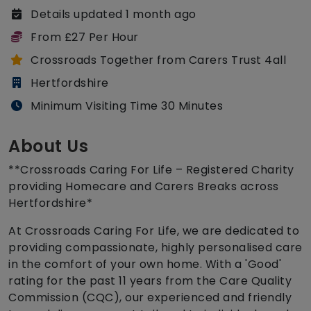
Details updated 1 month ago
From £27 Per Hour
Crossroads Together from Carers Trust 4all
Hertfordshire
Minimum Visiting Time 30 Minutes
About Us
**Crossroads Caring For Life – Registered Charity
providing Homecare and Carers Breaks across
Hertfordshire*
At Crossroads Caring For Life, we are dedicated to
providing compassionate, highly personalised care
in the comfort of your own home. With a 'Good'
rating for the past 11 years from the Care Quality
Commission (CQC), our experienced and friendly