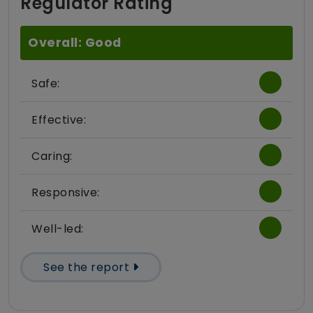
Regulator Rating
Overall: Good
Safe:
Effective:
Caring:
Responsive:
Well-led:
See the report