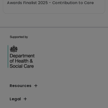
Awards Finalist 2025 - Contribution to Care
Resources
Legal