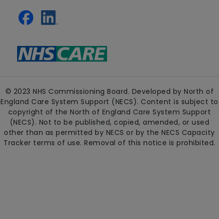
© 2023 NHS Commissioning Board. Developed by North of
England Care System Support (NECS). Content is subject to
copyright of the North of England Care System Support
(NECS). Not to be published, copied, amended, or used
other than as permitted by NECS or by the NECS Capacity
Tracker terms of use. Removal of this notice is prohibited.