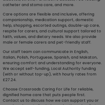
catheter and stoma care, and more.
Care options are flexible and inclusive, offering
companionship, medication support, domestic
help, shopping, escorted outings, double-up care,
respite for carers, and cultural support tailored to
faith, values, and dietary needs. We also provide
male or female carers and pet-friendly staff.
Our staff team can communicate in English,
Italian, Polish, Portuguese, Spanish, and Makaton,
ensuring comfort and understanding for everyone.
We accept self-funding, Local Authority funding
(with or without top-up), with hourly rates from
£27.24.
Choose Crossroads Caring For Life for reliable,
dignified home care that puts people first.
Contact us to discuss how we can support you or