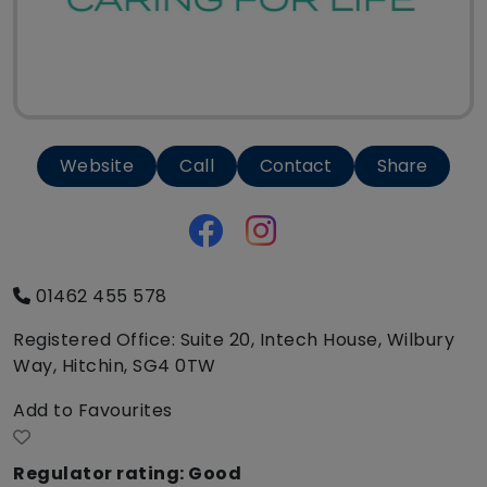
Website
Call
Contact
Share
01462 455 578
Registered Office: Suite 20, Intech House, Wilbury
Way, Hitchin, SG4 0TW
Add to Favourites
Regulator rating: Good