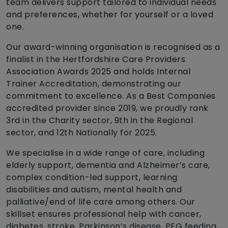
team delivers support tailored to individual needs
and preferences, whether for yourself or a loved
one.
Our award-winning organisation is recognised as a
finalist in the Hertfordshire Care Providers
Association Awards 2025 and holds Internal
Trainer Accreditation, demonstrating our
commitment to excellence. As a Best Companies
accredited provider since 2019, we proudly rank
3rd in the Charity sector, 9th in the Regional
sector, and 12th Nationally for 2025.
We specialise in a wide range of care, including
elderly support, dementia and Alzheimer’s care,
complex condition-led support, learning
disabilities and autism, mental health and
palliative/end of life care among others. Our
skillset ensures professional help with cancer,
diabetes, stroke, Parkinson’s disease, PEG feeding,