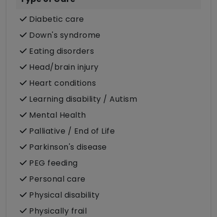
Diabetic care
Down's syndrome
Eating disorders
Head/brain injury
Heart conditions
Learning disability / Autism
Mental Health
Palliative / End of Life
Parkinson's disease
PEG feeding
Personal care
Physical disability
Physically frail