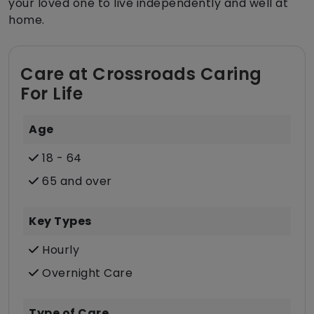
your loved one to live independently and well at
home.
Care at Crossroads Caring
For Life
Age
18 - 64
65 and over
Key Types
Hourly
Overnight Care
Type of Care