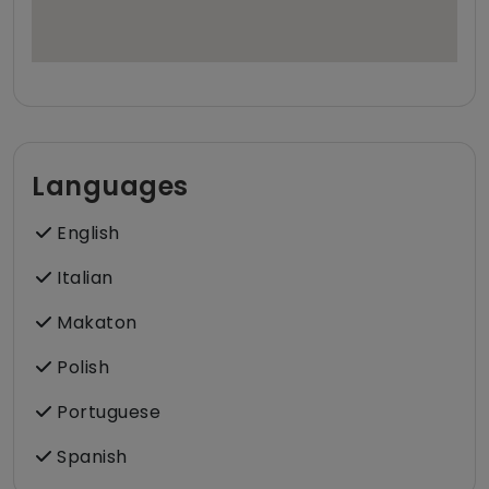
Languages
English
Italian
Makaton
Polish
Portuguese
Spanish