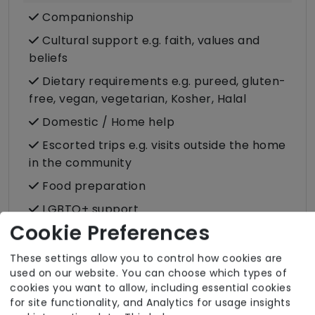
Companionship
Cultural support e.g. faith, values and
beliefs
Dietary requirements e.g. pureed, gluten-
free, vegan, vegetarian, Kosher, Halal
Domestic / Home help
Escorted trips e.g. visits outside the home
in the community
Food preparation
LGBTQ+ support
Cookie Preferences
Male or female carers available
Medication assistance (oral)
These settings allow you to control how cookies are
used on our website. You can choose which types of
Pet friendly e.g. staff are comfortable
cookies you want to allow, including essential cookies
around domestic animals
for site functionality, and Analytics for usage insights