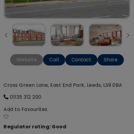
Website
Call
Contact
Share
Cross Green Lane, East End Park, Leeds, LS9 0BA
01135 312 200
Add to Favourites
Regulator rating: Good