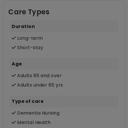
Care Types
Duration
Long-term
Short-stay
Age
Adults 65 and over
Adults under 65 yrs
Type of care
Dementia Nursing
Mental Health