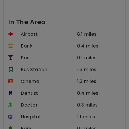
In The Area
Airport
8.1 miles
Bank
0.4 miles
Bar
0.1 miles
Bus Station
1.3 miles
Cinema
1.3 miles
Dentist
0.4 miles
Doctor
0.3 miles
Hospital
1.1 miles
Park
0.1 miles