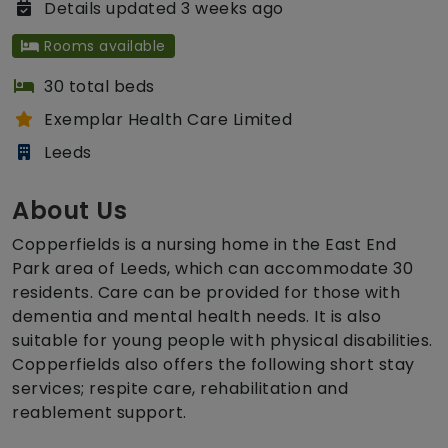
Details updated 3 weeks ago
Rooms available
30 total beds
Exemplar Health Care Limited
Leeds
About Us
Copperfields is a nursing home in the East End
Park area of Leeds, which can accommodate 30
residents. Care can be provided for those with
dementia and mental health needs. It is also
suitable for young people with physical disabilities.
Copperfields also offers the following short stay
services; respite care, rehabilitation and
reablement support.