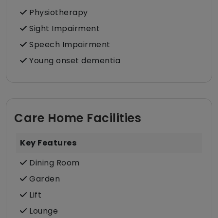
Physiotherapy
Sight Impairment
Speech Impairment
Young onset dementia
Care Home Facilities
Key Features
Dining Room
Garden
Lift
Lounge