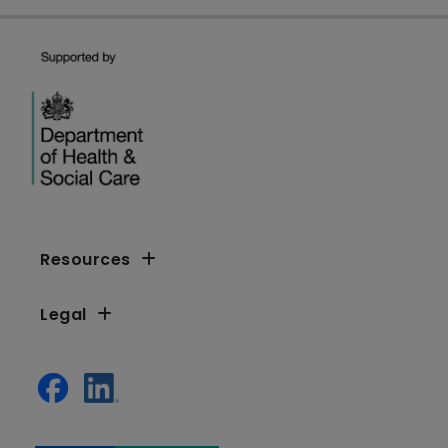
Resources
Legal