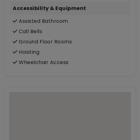
Accessibility & Equipment
Assisted Bathroom
Call Bells
Ground Floor Rooms
Hoisting
Wheelchair Access