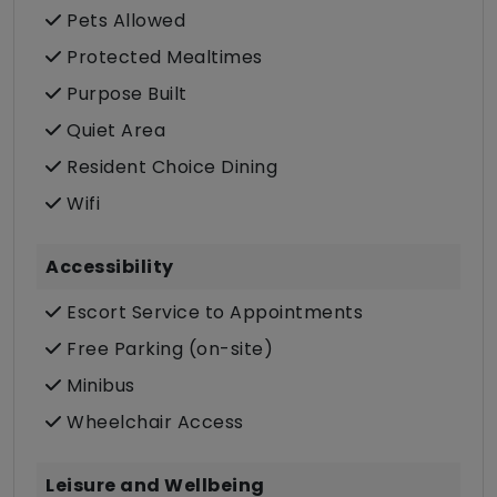
Pets Allowed
Protected Mealtimes
Purpose Built
Quiet Area
Resident Choice Dining
Wifi
Accessibility
Escort Service to Appointments
Free Parking (on-site)
Minibus
Wheelchair Access
Leisure and Wellbeing