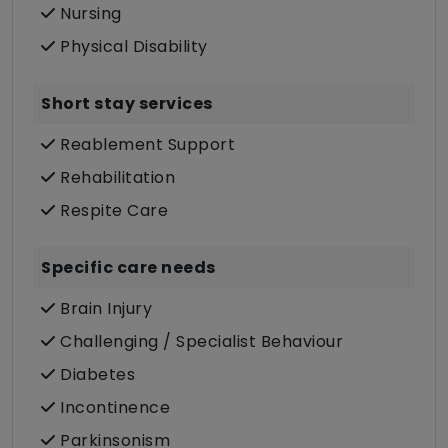
Nursing
Physical Disability
Short stay services
Reablement Support
Rehabilitation
Respite Care
Specific care needs
Brain Injury
Challenging / Specialist Behaviour
Diabetes
Incontinence
Parkinsonism