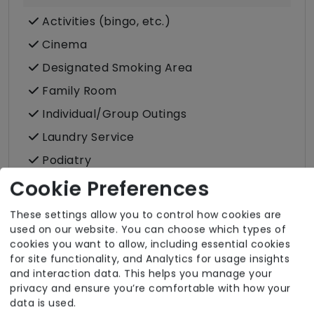
Activities (bingo, etc.)
Cinema
Designated Smoking Area
Family Room
Individual/Group Outings
Laundry Service
Podiatry
Post
Cookie Preferences
These settings allow you to control how cookies are
used on our website. You can choose which types of
cookies you want to allow, including essential cookies
for site functionality, and Analytics for usage insights
Room Facilities
and interaction data. This helps you manage your
privacy and ensure you’re comfortable with how your
Key Features
data is used.