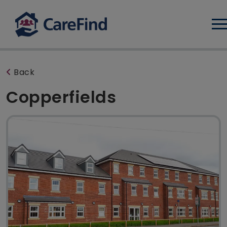
Log
Back
Copperfields