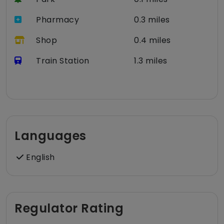
Pharmacy
0.3 miles
Shop
0.4 miles
Train Station
1.3 miles
Languages
English
Regulator Rating