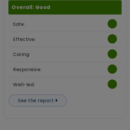
Overall: Good
Safe:
Effective:
Caring:
Responsive:
Well-led:
See the report