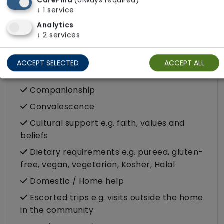
CareFind
(always required)
Challenging behaviour
↓
1
service
Dementia inc. Alzheimer's disease
Analytics
↓
2
services
Stroke
ACCEPT SELECTED
ACCEPT ALL
Care Services
Companionship
Convalescence
Cultural support e.g. faith, values and
beliefs
Dietary requirements e.g. pureed, gluten-
free, vegan, vegetarian, Kosher, Halal
Domestic / Home help
Escorted trips e.g. visits outside the home
in the community