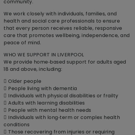
community.
We work closely with individuals, families, and
health and social care professionals to ensure
that every person receives reliable, responsive
care that promotes wellbeing, independence, and
peace of mind.
WHO WE SUPPORT IN LIVERPOOL
We provide home‑based support for adults aged
18 and above, including:
 Older people
 People living with dementia
 Individuals with physical disabilities or frailty
 Adults with learning disabilities
 People with mental health needs
 Individuals with long‑term or complex health
conditions
 Those recovering from injuries or requiring