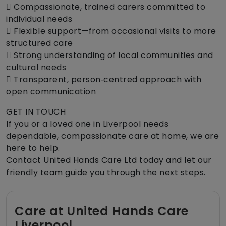
 Compassionate, trained carers committed to
individual needs
 Flexible support—from occasional visits to more
structured care
 Strong understanding of local communities and
cultural needs
 Transparent, person‑centred approach with
open communication
GET IN TOUCH
If you or a loved one in Liverpool needs
dependable, compassionate care at home, we are
here to help.
Contact United Hands Care Ltd today and let our
friendly team guide you through the next steps.
Care at United Hands Care
Liverpool