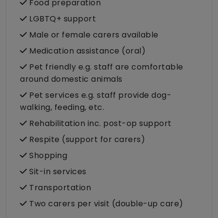
Food preparation
LGBTQ+ support
Male or female carers available
Medication assistance (oral)
Pet friendly e.g. staff are comfortable
around domestic animals
Pet services e.g. staff provide dog-
walking, feeding, etc.
Rehabilitation inc. post-op support
Respite (support for carers)
Shopping
Sit-in services
Transportation
Two carers per visit (double-up care)