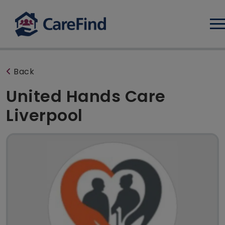
Log
Back
United Hands Care
Liverpool