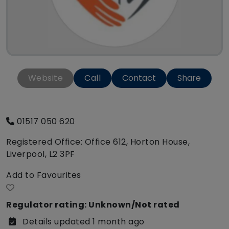
Website
Call
Contact
Share
01517 050 620
Registered Office: Office 612, Horton House,
Liverpool, L2 3PF
Add to Favourites
Regulator rating: Unknown/Not rated
Details updated 1 month ago