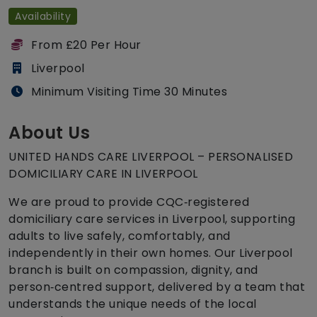
Availability
From £20 Per Hour
Liverpool
Minimum Visiting Time 30 Minutes
About Us
UNITED HANDS CARE LIVERPOOL – PERSONALISED
DOMICILIARY CARE IN LIVERPOOL
We are proud to provide CQC‑registered
domiciliary care services in Liverpool, supporting
adults to live safely, comfortably, and
independently in their own homes. Our Liverpool
branch is built on compassion, dignity, and
person‑centred support, delivered by a team that
understands the unique needs of the local