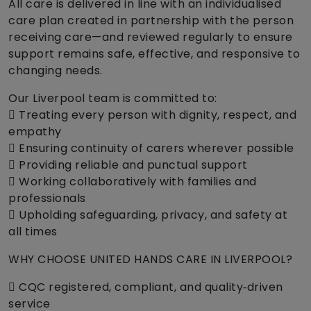
All care is delivered in line with an individualised
care plan created in partnership with the person
receiving care—and reviewed regularly to ensure
support remains safe, effective, and responsive to
changing needs.
Our Liverpool team is committed to:
 Treating every person with dignity, respect, and
empathy
 Ensuring continuity of carers wherever possible
 Providing reliable and punctual support
 Working collaboratively with families and
professionals
 Upholding safeguarding, privacy, and safety at
all times
WHY CHOOSE UNITED HANDS CARE IN LIVERPOOL?
 CQC registered, compliant, and quality‑driven
service