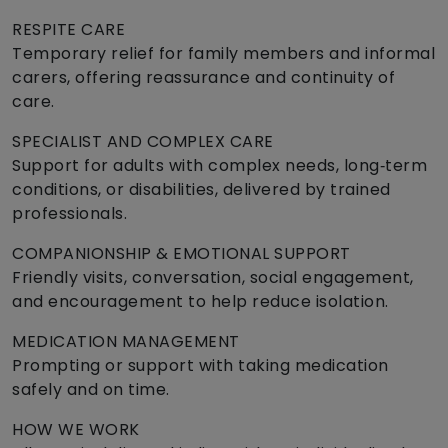
RESPITE CARE
Temporary relief for family members and informal
carers, offering reassurance and continuity of
care.
SPECIALIST AND COMPLEX CARE
Support for adults with complex needs, long‑term
conditions, or disabilities, delivered by trained
professionals.
COMPANIONSHIP & EMOTIONAL SUPPORT
Friendly visits, conversation, social engagement,
and encouragement to help reduce isolation.
MEDICATION MANAGEMENT
Prompting or support with taking medication
safely and on time.
HOW WE WORK