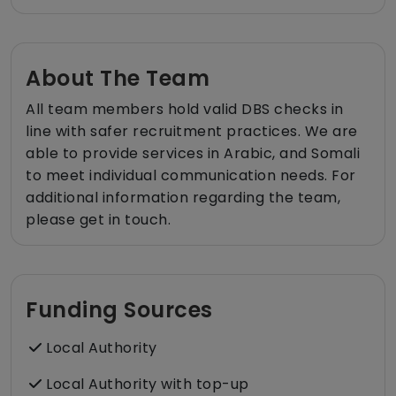
About The Team
All team members hold valid DBS checks in
line with safer recruitment practices. We are
able to provide services in Arabic, and Somali
to meet individual communication needs. For
additional information regarding the team,
please get in touch.
Funding Sources
Local Authority
Local Authority with top-up