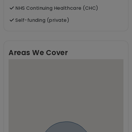
NHS Continuing Healthcare (CHC)
Self-funding (private)
Areas We Cover