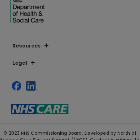
Resources
Legal
© 2023 NHS Commissioning Board. Developed by North of
England Care System Support (NECS). Content is subject to