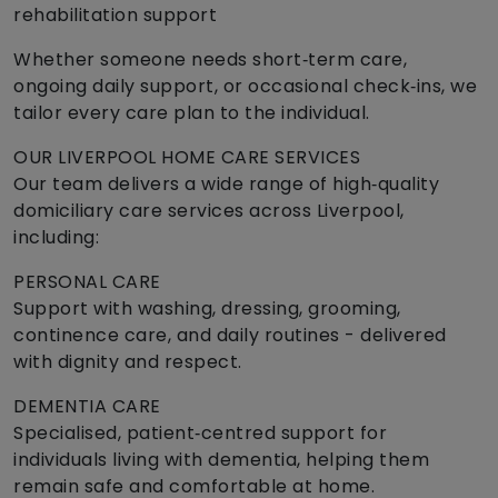
rehabilitation support
Whether someone needs short‑term care,
ongoing daily support, or occasional check‑ins, we
tailor every care plan to the individual.
OUR LIVERPOOL HOME CARE SERVICES
Our team delivers a wide range of high‑quality
domiciliary care services across Liverpool,
including:
PERSONAL CARE
Support with washing, dressing, grooming,
continence care, and daily routines - delivered
with dignity and respect.
DEMENTIA CARE
Specialised, patient‑centred support for
individuals living with dementia, helping them
remain safe and comfortable at home.