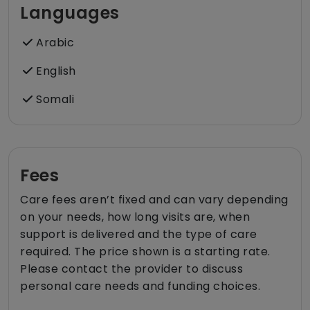
Languages
Arabic
English
Somali
Fees
Care fees aren’t fixed and can vary depending
on your needs, how long visits are, when
support is delivered and the type of care
required. The price shown is a starting rate.
Please contact the provider to discuss
personal care needs and funding choices.