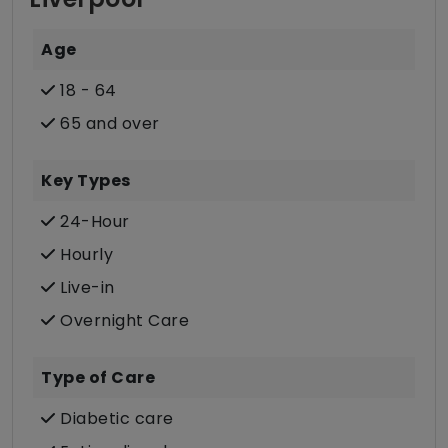
Age
18 - 64
65 and over
Key Types
24-Hour
Hourly
Live-in
Overnight Care
Type of Care
Diabetic care