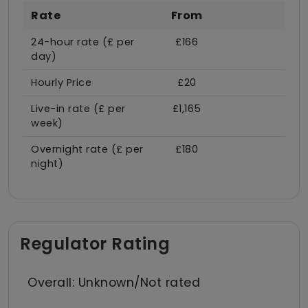
Rate
From
24-hour rate (£ per
£166
day)
Hourly Price
£20
Live-in rate (£ per
£1,165
week)
Overnight rate (£ per
£180
night)
Regulator Rating
Overall: Unknown/Not rated