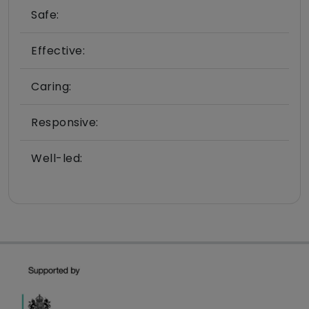
Safe:
Effective:
Caring:
Responsive:
Well-led: