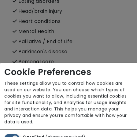
Eating disorders
Head/brain injury
Heart conditions
Mental Health
Palliative / End of Life
Parkinson's disease
Personal care
Cookie Preferences
Physical disability
Physically frail
These settings allow you to control how cookies are
used on our website. You can choose which types of
Sensory impairment (visual / hearing)
cookies you want to allow, including essential cookies
for site functionality, and Analytics for usage insights
and interaction data. This helps you manage your
Specific Care Needs
privacy and ensure you’re comfortable with how your
Cancer
data is used.
Catheter