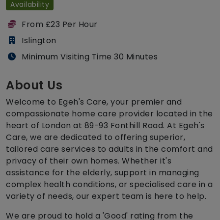
Availability
From £23 Per Hour
Islington
Minimum Visiting Time 30 Minutes
About Us
Welcome to Egeh's Care, your premier and
compassionate home care provider located in the
heart of London at 89-93 Fonthill Road. At Egeh's
Care, we are dedicated to offering superior,
tailored care services to adults in the comfort and
privacy of their own homes. Whether it's
assistance for the elderly, support in managing
complex health conditions, or specialised care in a
variety of needs, our expert team is here to help.
We are proud to hold a 'Good' rating from the