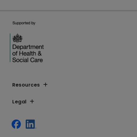
Resources
Legal