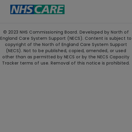
© 2023 NHS Commissioning Board. Developed by North of
England Care System Support (NECS). Content is subject to
copyright of the North of England Care System Support
(NECS). Not to be published, copied, amended, or used
other than as permitted by NECS or by the NECS Capacity
Tracker terms of use. Removal of this notice is prohibited.