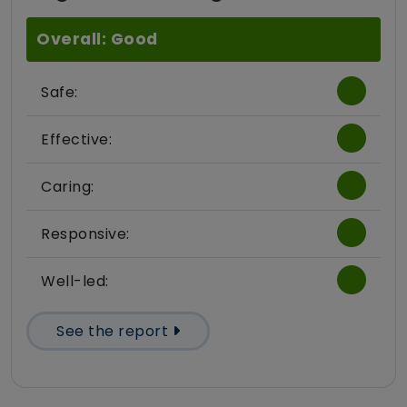
Overall: Good
Safe:
Effective:
Caring:
Responsive:
Well-led:
See the report