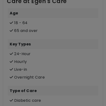
Care at Egeh's Care
Age
18 - 64
65 and over
Key Types
24-Hour
Hourly
Live-in
Overnight Care
Type of Care
Diabetic care