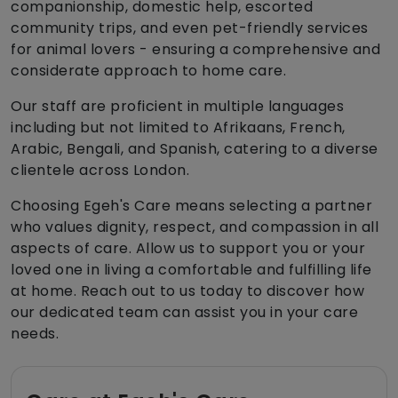
companionship, domestic help, escorted
community trips, and even pet-friendly services
for animal lovers - ensuring a comprehensive and
considerate approach to home care.
Our staff are proficient in multiple languages
including but not limited to Afrikaans, French,
Arabic, Bengali, and Spanish, catering to a diverse
clientele across London.
Choosing Egeh's Care means selecting a partner
who values dignity, respect, and compassion in all
aspects of care. Allow us to support you or your
loved one in living a comfortable and fulfilling life
at home. Reach out to us today to discover how
our dedicated team can assist you in your care
needs.