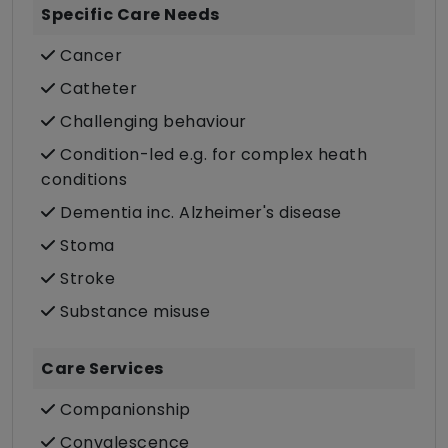
Specific Care Needs
Cancer
Catheter
Challenging behaviour
Condition-led e.g. for complex heath
conditions
Dementia inc. Alzheimer's disease
Stoma
Stroke
Substance misuse
Care Services
Companionship
Convalescence