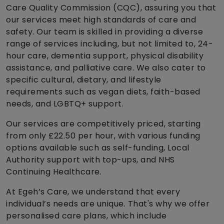
Care Quality Commission (CQC), assuring you that
our services meet high standards of care and
safety. Our team is skilled in providing a diverse
range of services including, but not limited to, 24-
hour care, dementia support, physical disability
assistance, and palliative care. We also cater to
specific cultural, dietary, and lifestyle
requirements such as vegan diets, faith-based
needs, and LGBTQ+ support.
Our services are competitively priced, starting
from only £22.50 per hour, with various funding
options available such as self-funding, Local
Authority support with top-ups, and NHS
Continuing Healthcare.
At Egeh’s Care, we understand that every
individual’s needs are unique. That's why we offer
personalised care plans, which include