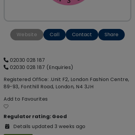
Website
Call
Contact
Share
02030 028 187
02030 028 187 (Enquiries)
Registered Office: .Unit F2, London Fashion Centre,
89-93, Fonthill Road, London, N4 3JH
Add to Favourites
Regulator rating: Good
Details updated 3 weeks ago