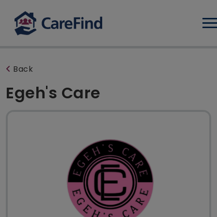
Log
Back
Egeh's Care