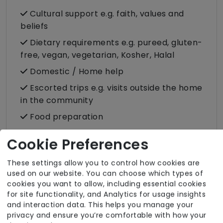
Cultural support e.g. faith, values and
beliefs
Dietary requirements e.g. pureed, gluten-
free, vegan, vegetarian, Kosher, Halal
Domestic / Home help
Escorted trips e.g. visits outside the home
in the community
Food preparation
LGBTQ+ support
Cookie Preferences
Male or female carers available
These settings allow you to control how cookies are
Medication assistance (oral)
used on our website. You can choose which types of
Pet friendly e.g. staff are comfortable
cookies you want to allow, including essential cookies
for site functionality, and Analytics for usage insights
around domestic animals
and interaction data. This helps you manage your
Pet services e.g. staff provide dog-
privacy and ensure you’re comfortable with how your