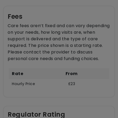
Fees
Care fees aren’t fixed and can vary depending
on your needs, how long visits are, when
support is delivered and the type of care
required. The price shown is a starting rate.
Please contact the provider to discuss
personal care needs and funding choices.
Rate
From
Hourly Price
£23
Regulator Rating