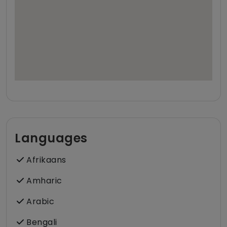
Languages
Afrikaans
Amharic
Arabic
Bengali