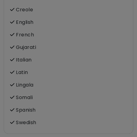
Creole
English
French
Gujarati
Italian
Latin
Lingala
Somali
Spanish
Swedish