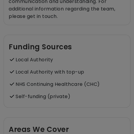
communication and understanding. For
additional information regarding the team,
please get in touch.
Funding Sources
Local Authority
Local Authority with top-up
NHS Continuing Healthcare (CHC)
Self-funding (private)
Areas We Cover