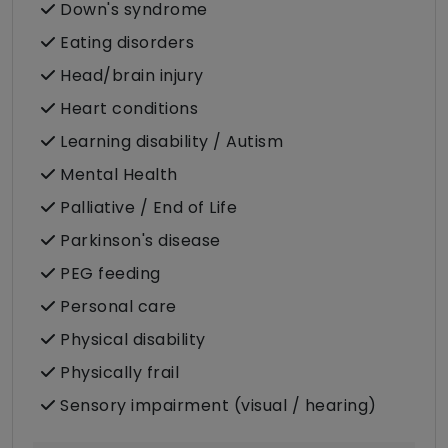
Down's syndrome
Eating disorders
Head/brain injury
Heart conditions
Learning disability / Autism
Mental Health
Palliative / End of Life
Parkinson's disease
PEG feeding
Personal care
Physical disability
Physically frail
Sensory impairment (visual / hearing)