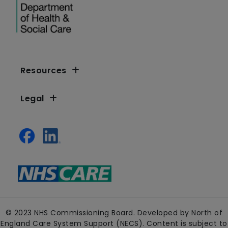
Resources
Legal
© 2023 NHS Commissioning Board. Developed by North of
England Care System Support (NECS). Content is subject to