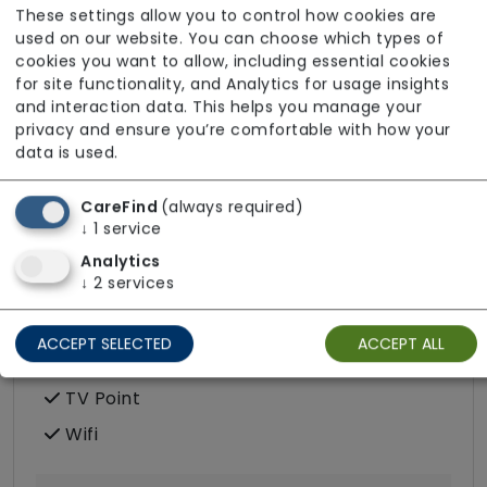
These settings allow you to control how cookies are
Podiatry
used on our website. You can choose which types of
cookies you want to allow, including essential cookies
Terrace
for site functionality, and Analytics for usage insights
and interaction data. This helps you manage your
privacy and ensure you’re comfortable with how your
data is used.
Room Facilities
CareFind
(always required)
↓
1
service
Key Features
Analytics
↓
2
services
Double/twin Rooms Available
Hairdressing (in room)
ACCEPT SELECTED
ACCEPT ALL
Own Furniture Allowed
TV Point
Wifi