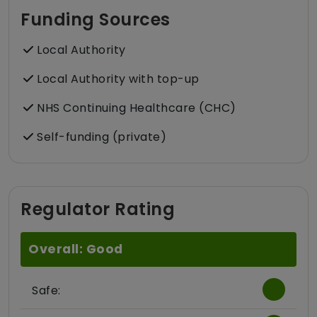
Funding Sources
Local Authority
Local Authority with top-up
NHS Continuing Healthcare (CHC)
Self-funding (private)
Regulator Rating
Overall: Good
Safe: