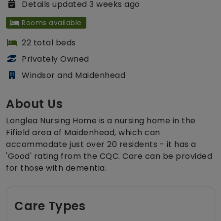
Details updated 3 weeks ago
Rooms available
22 total beds
Privately Owned
Windsor and Maidenhead
About Us
Longlea Nursing Home is a nursing home in the
Fifield area of Maidenhead, which can
accommodate just over 20 residents - it has a
'Good' rating from the CQC. Care can be provided
for those with dementia.
Care Types