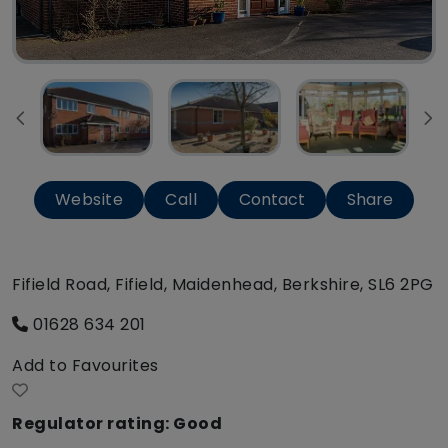
Website
Call
Contact
Share
Fifield Road, Fifield, Maidenhead, Berkshire, SL6 2PG
01628 634 201
Add to Favourites
Regulator rating: Good