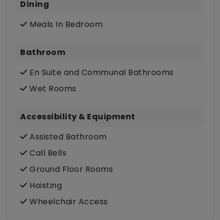
Dining
Meals In Bedroom
Bathroom
En Suite and Communal Bathrooms
Wet Rooms
Accessibility & Equipment
Assisted Bathroom
Call Bells
Ground Floor Rooms
Hoisting
Wheelchair Access