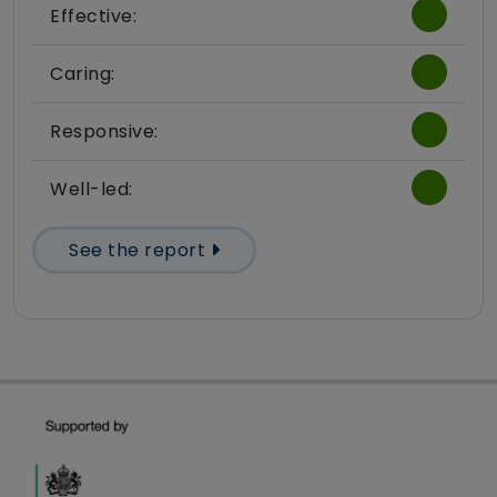
Effective:
Caring:
Responsive:
Well-led:
See the report