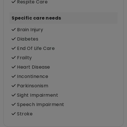
Respite Care
Specific care needs
Brain Injury
Diabetes
End Of Life Care
Frailty
Heart Disease
Incontinence
Parkinsonism
Sight Impairment
Speech Impairment
Stroke