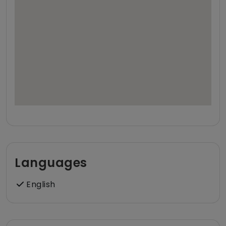
Languages
English