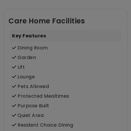
Care Home Facilities
Key Features
Dining Room
Garden
Lift
Lounge
Pets Allowed
Protected Mealtimes
Purpose Built
Quiet Area
Resident Choice Dining