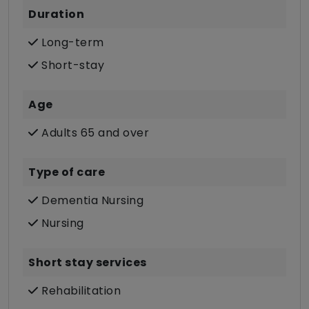
Duration
Long-term
Short-stay
Age
Adults 65 and over
Type of care
Dementia Nursing
Nursing
Short stay services
Rehabilitation