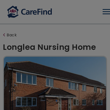
Log
Back
Longlea Nursing Home