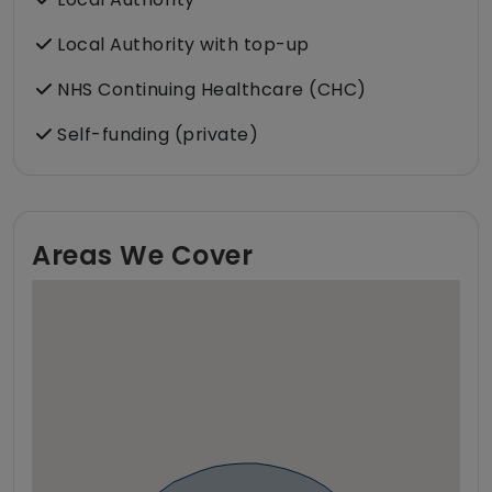
Local Authority with top-up
NHS Continuing Healthcare (CHC)
Self-funding (private)
Areas We Cover