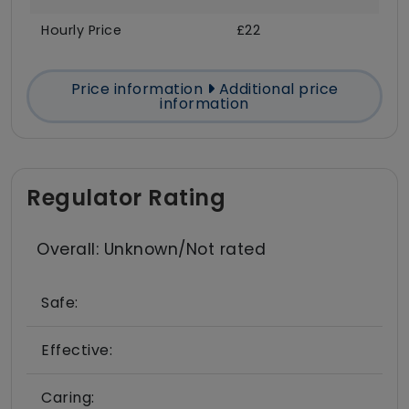
Hourly Price
£22
Price information
Additional price
information
Regulator Rating
Overall: Unknown/Not rated
Safe:
Effective:
Caring: