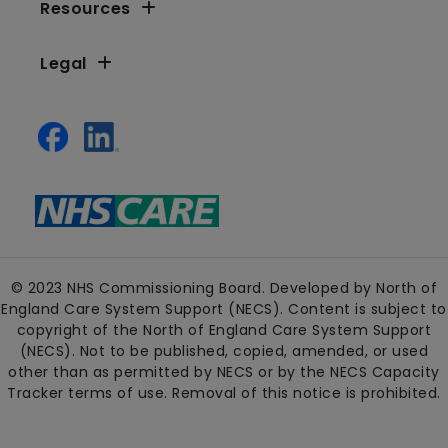
Resources
Legal
© 2023 NHS Commissioning Board. Developed by North of
England Care System Support (NECS). Content is subject to
copyright of the North of England Care System Support
(NECS). Not to be published, copied, amended, or used
other than as permitted by NECS or by the NECS Capacity
Tracker terms of use. Removal of this notice is prohibited.