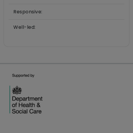
Responsive:
Well-led: