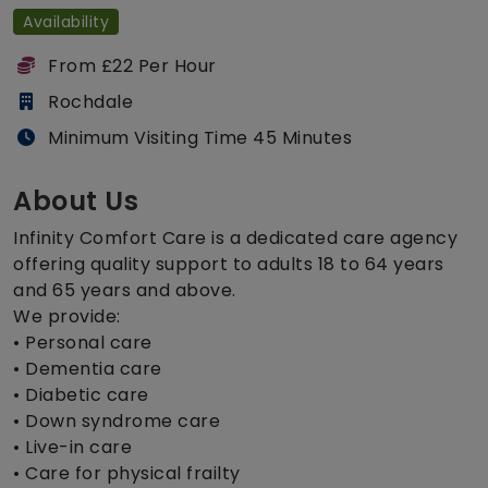
Availability
From £22 Per Hour
Rochdale
Minimum Visiting Time 45 Minutes
About Us
Infinity Comfort Care is a dedicated care agency
offering quality support to adults 18 to 64 years
and 65 years and above.
We provide:
• Personal care
• Dementia care
• Diabetic care
• Down syndrome care
• Live-in care
• Care for physical frailty