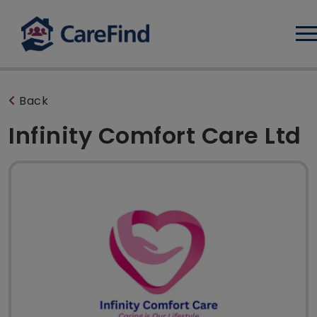
Log
Back
Infinity Comfort Care Ltd