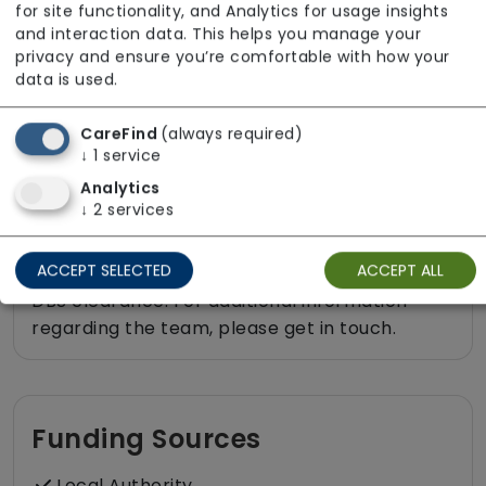
Rehabilitation inc. post-op support
for site functionality, and Analytics for usage insights
and interaction data. This helps you manage your
Shopping
privacy and ensure you’re comfortable with how your
Sit-in services
data is used.
Two carers per visit (double-up care)
CareFind
(always required)
↓
1
service
Analytics
↓
2
services
About The Team
ACCEPT SELECTED
ACCEPT ALL
All staff employed by our service hold valid
DBS clearance. For additional information
regarding the team, please get in touch.
Funding Sources
Local Authority