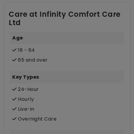
Care at Infinity Comfort Care
Ltd
Age
18 - 64
65 and over
Key Types
24-Hour
Hourly
Live-in
Overnight Care