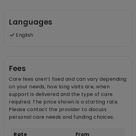
Languages
English
Fees
Care fees aren’t fixed and can vary depending
on your needs, how long visits are, when
support is delivered and the type of care
required. The price shown is a starting rate.
Please contact the provider to discuss
personal care needs and funding choices.
Rate
From