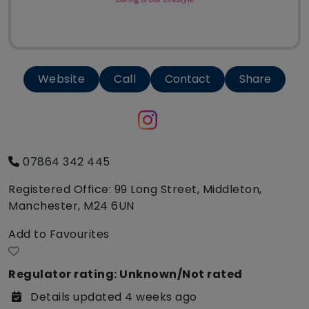
Website
Call
Contact
Share
07864 342 445
Registered Office: 99 Long Street, Middleton,
Manchester, M24 6UN
Add to Favourites
Regulator rating: Unknown/Not rated
Details updated 4 weeks ago