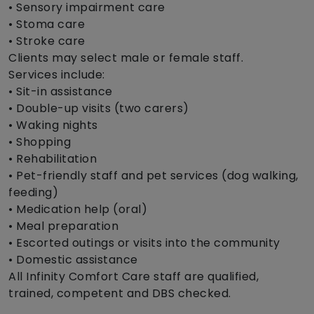
• Sensory impairment care
• Stoma care
• Stroke care
Clients may select male or female staff.
Services include:
• Sit-in assistance
• Double-up visits (two carers)
• Waking nights
• Shopping
• Rehabilitation
• Pet-friendly staff and pet services (dog walking,
feeding)
• Medication help (oral)
• Meal preparation
• Escorted outings or visits into the community
• Domestic assistance
All Infinity Comfort Care staff are qualified,
trained, competent and DBS checked.