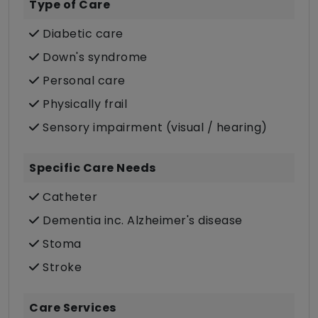
Type of Care
Diabetic care
Down's syndrome
Personal care
Physically frail
Sensory impairment (visual / hearing)
Specific Care Needs
Catheter
Dementia inc. Alzheimer's disease
Stoma
Stroke
Care Services