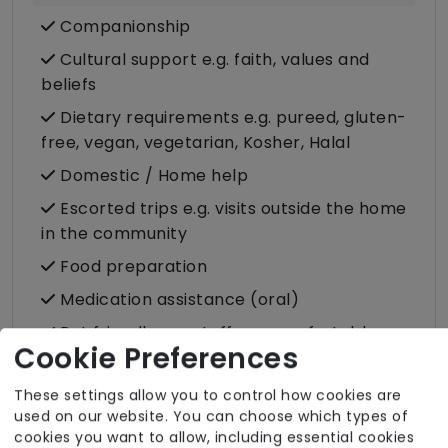
Companionship
Cultural support e.g. faith, values and
beliefs
Dietary requirements e.g. pureed, gluten-
free, vegan, vegetarian, Kosher, Halal
Domestic / Home help
Escorted trips e.g. visits outside the home
in the community
Food preparation
Medication assistance (oral)
Pet friendly e.g. staff are comfortable
Cookie Preferences
around domestic animals
Pet services e.g. staff provide dog-
These settings allow you to control how cookies are
walking, feeding, etc.
used on our website. You can choose which types of
cookies you want to allow, including essential cookies