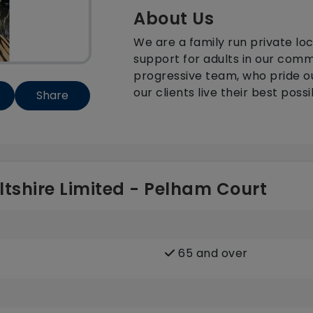
About Us
We are a family run private lo
support for adults in our com
progressive team, who pride o
our clients live their best possib
Share
ltshire Limited - Pelham Court
65 and over