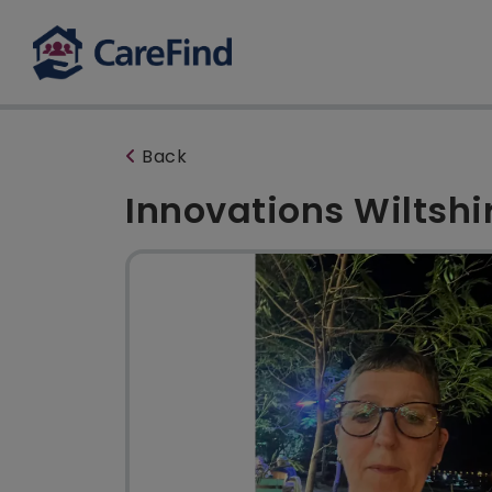
Back
Innovations Wiltshi