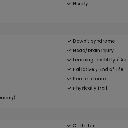
Hourly
Down's syndrome
Head/brain injury
Learning disability / Au
Palliative / End of Life
Personal care
Physically frail
earing)
Catheter