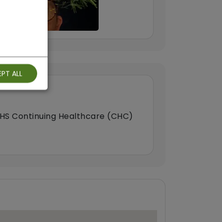
PT ALL
HS Continuing Healthcare (CHC)