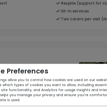
port
Respite (support for c
Sit-in services
Two carers per visit (
nsure safe and
e Preferences
force maintains up-to-
ol training in
ings allow you to control how cookies are used on our websi
ase get in touch for
 which types of cookies you want to allow, including essent
.
 site functionality, and Analytics for usage insights and inte
 helps you manage your privacy and ensure you’re comforta
ata is used.