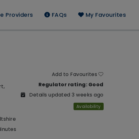
e Providers
FAQs
My Favourites
Add to Favourites
Regulator rating: Good
t,
Details updated 3 weeks ago
Availability
ltshire
Minutes