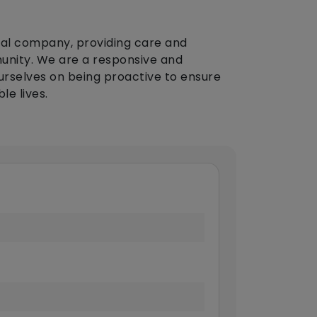
cal company, providing care and
munity. We are a responsive and
urselves on being proactive to ensure
le lives.