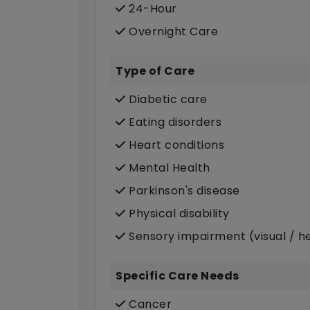
24-Hour
Overnight Care
Type of Care
Diabetic care
Eating disorders
Heart conditions
Mental Health
Parkinson's disease
Physical disability
Sensory impairment (visual / h
Specific Care Needs
Cancer