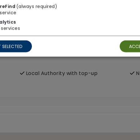
reFind
(always required)
service
alytics
services
 SELECTED
ACCE
Local Authority with top-up
N