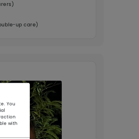
arers)
double-up care)
te. You
ial
raction
ble with