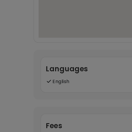
Languages
English
Fees