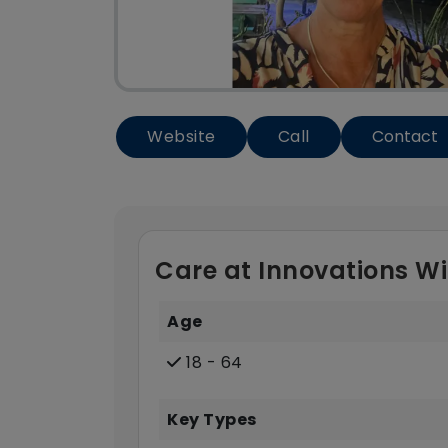
Website
Call
Contact
Care at Innovations Wi
Age
18 - 64
Key Types