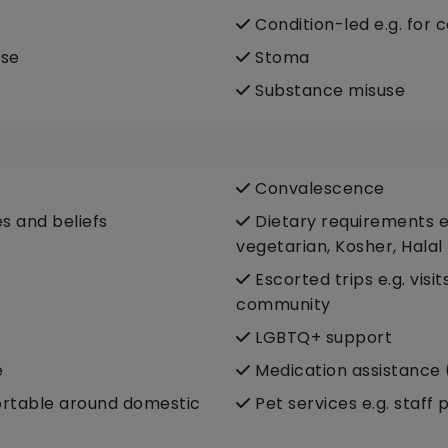
Condition-led e.g. for 
ase
Stoma
Substance misuse
Convalescence
es and beliefs
Dietary requirements e.
vegetarian, Kosher, Halal
Escorted trips e.g. visi
community
LGBTQ+ support
e
Medication assistance 
fortable around domestic
Pet services e.g. staff 