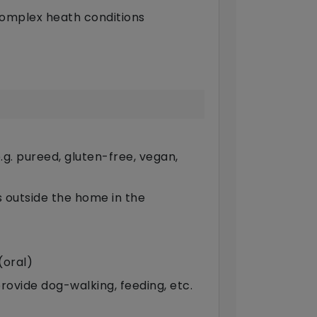
complex heath conditions
g. pureed, gluten-free, vegan,
ts outside the home in the
(oral)
provide dog-walking, feeding, etc.