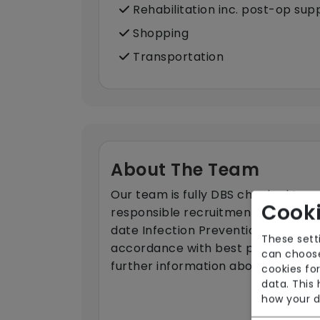
Rehabilitation inc. post-op sup
Shopping
Transportation
About The Team
Our team is fully DBS checked to e
Cooki
responsible recruitment. Our work
date Infection Prevention and Contr
These sett
accordance with best practice. Ple
can choose
further information about the team
cookies for
data. This
how your d