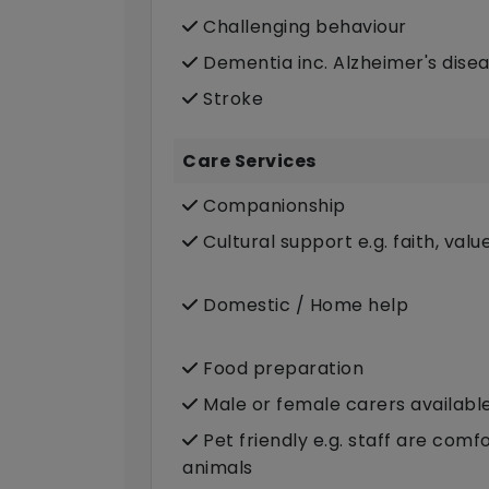
Challenging behaviour
Dementia inc. Alzheimer's dise
Stroke
Care Services
Companionship
Cultural support e.g. faith, valu
Domestic / Home help
Food preparation
Male or female carers availabl
Pet friendly e.g. staff are com
animals