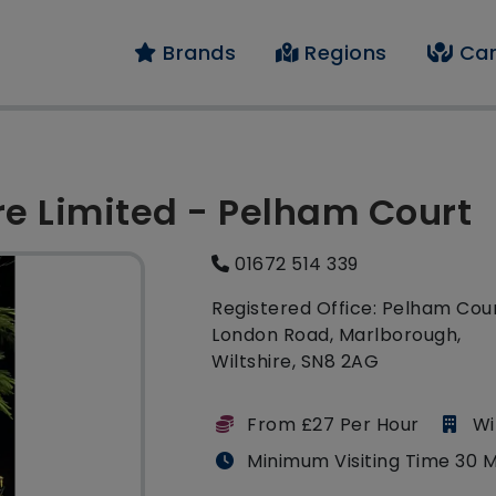
Brands
Regions
Car
re Limited - Pelham Court
01672 514 339
Registered Office: Pelham Cour
London Road, Marlborough,
Wiltshire, SN8 2AG
From £27 Per Hour
Wi
Minimum Visiting Time 30 