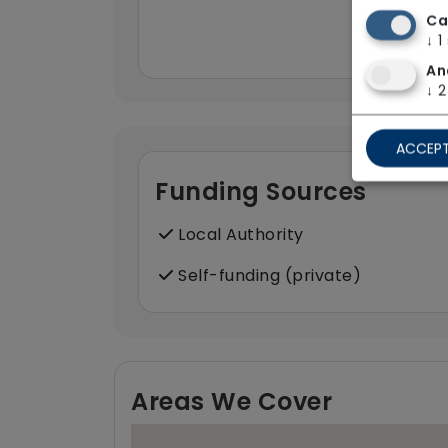
Ca
↓
1
An
↓
2
ACCEPT
Funding Sources
Local Authority
Self-funding (private)
Areas We Cover