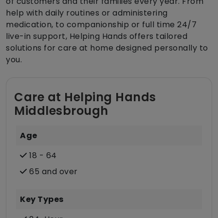
of customers and their families every year. From
help with daily routines or administering
medication, to companionship or full time 24/7
live-in support, Helping Hands offers tailored
solutions for care at home designed personally to
you.
Care at Helping Hands
Middlesbrough
Age
18 - 64
65 and over
Key Types