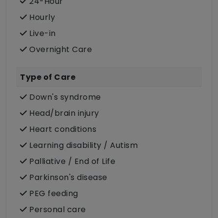
24-Hour
Hourly
Live-in
Overnight Care
Type of Care
Down's syndrome
Head/brain injury
Heart conditions
Learning disability / Autism
Palliative / End of Life
Parkinson's disease
PEG feeding
Personal care