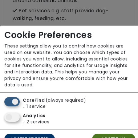
around domestic animals
Pet services e.g. staff provide dog-
walking, feeding, etc.
Rehabilitation inc. post-op support
Cookie Preferences
Respite (support for carers)
These settings allow you to control how cookies are
Shopping
used on our website. You can choose which types of
Sit-in services
cookies you want to allow, including essential cookies
for site functionality, and Analytics for usage insights
Transportation
and interaction data. This helps you manage your
privacy and ensure you’re comfortable with how your
Two carers per visit (double-up care)
data is used.
CareFind
(always required)
↓
1
service
About The Team
Analytics
↓
2
services
All staff employed by our service hold valid
DBS clearance. Our workforce maintains up-