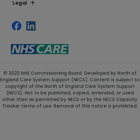
Legal
© 2023 NHS Commissioning Board. Developed by North of
England Care System Support (NECS). Content is subject to
copyright of the North of England Care System Support
(NECS). Not to be published, copied, amended, or used
other than as permitted by NECS or by the NECS Capacity
Tracker terms of use. Removal of this notice is prohibited.