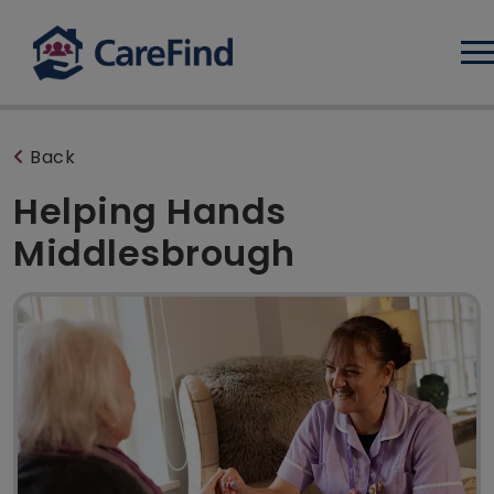
Log
Back
Helping Hands
Middlesbrough