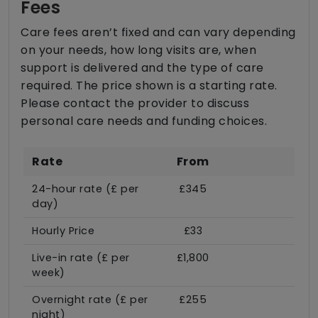
Fees
Care fees aren’t fixed and can vary depending
on your needs, how long visits are, when
support is delivered and the type of care
required. The price shown is a starting rate.
Please contact the provider to discuss
personal care needs and funding choices.
Rate
From
24-hour rate (£ per
£345
day)
Hourly Price
£33
Live-in rate (£ per
£1,800
week)
Overnight rate (£ per
£255
night)