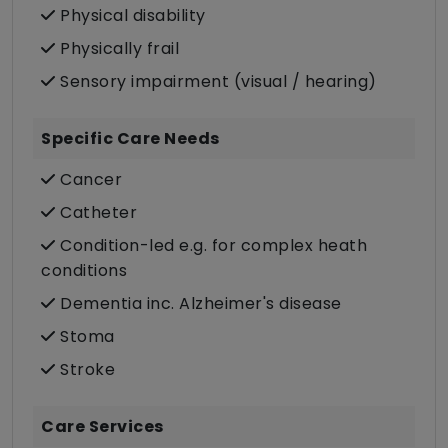
Physical disability
Physically frail
Sensory impairment (visual / hearing)
Specific Care Needs
Cancer
Catheter
Condition-led e.g. for complex heath
conditions
Dementia inc. Alzheimer's disease
Stoma
Stroke
Care Services