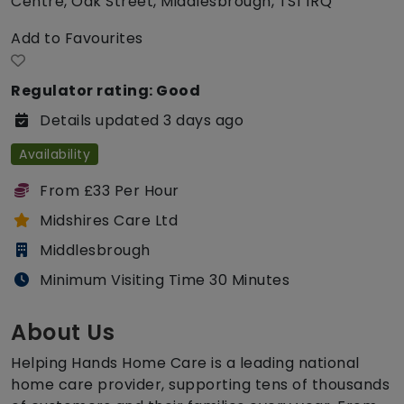
Centre, Oak Street, Middlesbrough, TS1 1RQ
Add to Favourites
Regulator rating: Good
Details updated 3 days ago
Availability
From £33 Per Hour
Midshires Care Ltd
Middlesbrough
Minimum Visiting Time 30 Minutes
About Us
Helping Hands Home Care is a leading national
home care provider, supporting tens of thousands