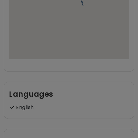
Languages
English