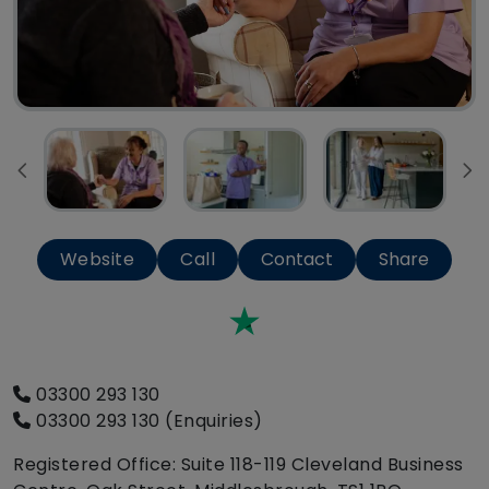
Website
Call
Contact
Share
Trustpilot
03300 293 130
03300 293 130 (Enquiries)
Registered Office: Suite 118-119 Cleveland Business