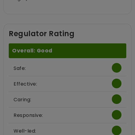
Regulator Rating
Overall: Good
Safe:
Effective:
Caring:
Responsive:
Well-led: