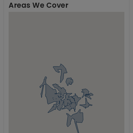
Areas We Cover