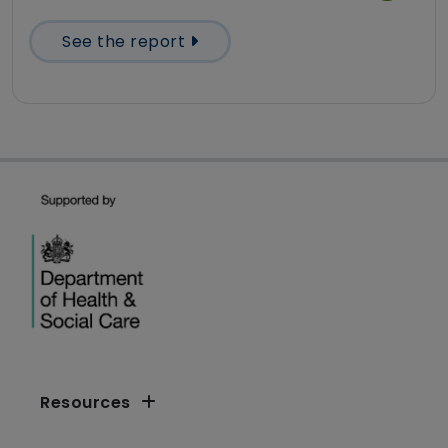
See the report
Resources