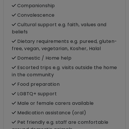
Companionship
Convalescence
Cultural support e.g. faith, values and
beliefs
Dietary requirements e.g. pureed, gluten-
free, vegan, vegetarian, Kosher, Halal
Domestic / Home help
Escorted trips e.g. visits outside the home
in the community
Food preparation
LGBTQ+ support
Male or female carers available
Medication assistance (oral)
Pet friendly e.g. staff are comfortable