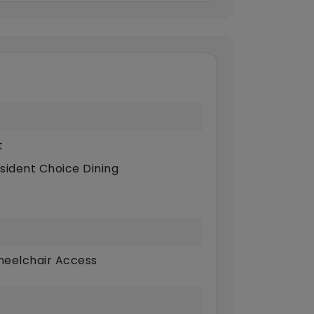
t
sident Choice Dining
eelchair Access