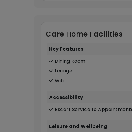
Care Home Facilities
Key Features
Dining Room
Lounge
Wifi
Accessibility
Escort Service to Appointment
Leisure and Wellbeing