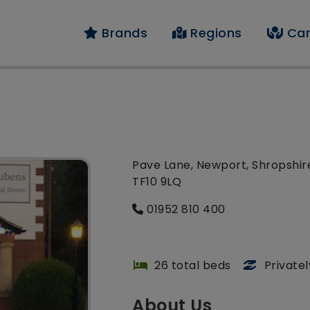
Brands
Regions
Car
Pave Lane, Newport, Shropshir
TF10 9LQ
01952 810 400
26 total beds
Private
About Us