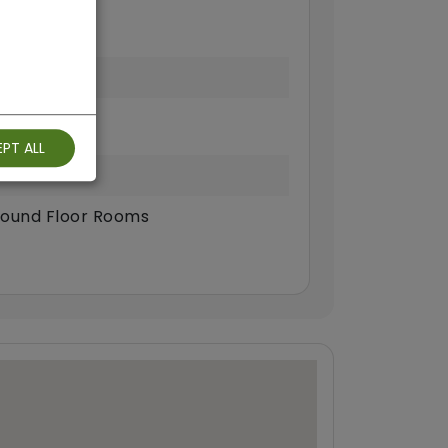
PT ALL
ound Floor Rooms