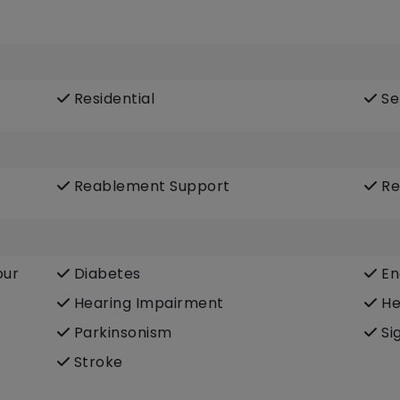
Residential
Se
Reablement Support
Re
our
Diabetes
En
Hearing Impairment
He
Parkinsonism
Si
Stroke