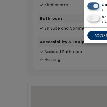
Kitchenette
Ca
↓
1
An
Bathroom
↓
2
En Suite and Communal Bathr
ACCEPT
Accessibility & Equipment
Assisted Bathroom
Hoisting