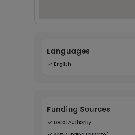
Languages
English
Funding Sources
Local Authority
Self-funding (private)