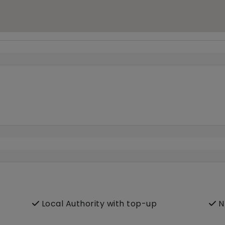
Local Authority with top-up
N