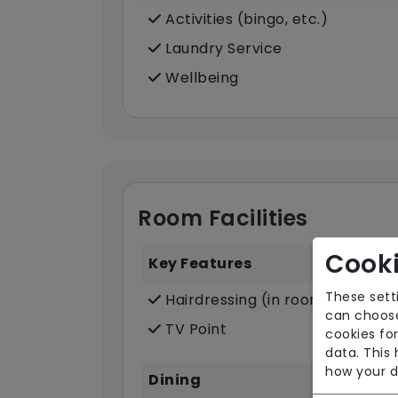
Activities (bingo, etc.)
Laundry Service
Wellbeing
Room Facilities
Cooki
Key Features
These sett
Hairdressing (in room)
can choose
TV Point
cookies for
data. This
how your d
Dining