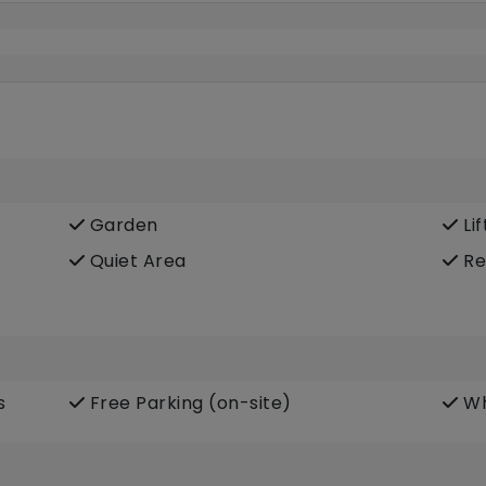
Garden
Lif
Quiet Area
Re
s
Free Parking (on-site)
Wh