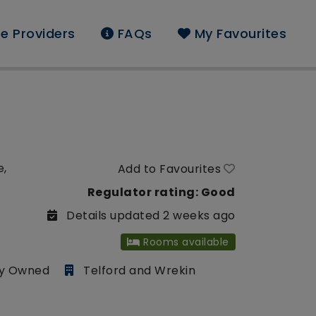
e Providers
FAQs
My Favourites
e,
Add to Favourites
Regulator rating: Good
Details updated 2 weeks ago
Rooms available
ly Owned
Telford and Wrekin