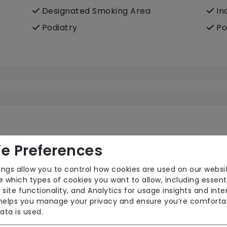
Designated Smoking Area
In
Podiatry
Po
e Preferences
ings allow you to control how cookies are used on our websi
Own Furniture Allowed
Pr
 which types of cookies you want to allow, including essent
Wifi
 site functionality, and Analytics for usage insights and inte
 helps you manage your privacy and ensure you’re comforta
ata is used.