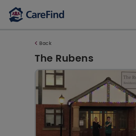
Back
The Rubens