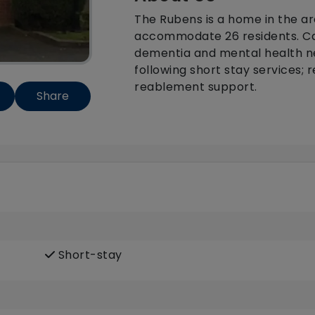
The Rubens is a home in the a
accommodate 26 residents. Ca
dementia and mental health ne
following short stay services; 
reablement support.
Share
Short-stay