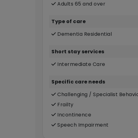
Adults 65 and over
Type of care
Dementia Residential
Short stay services
Intermediate Care
Specific care needs
Challenging / Specialist Behavi
Frailty
Incontinence
Speech Impairment