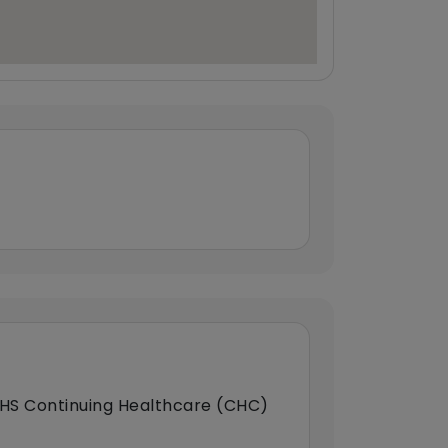
HS Continuing Healthcare (CHC)