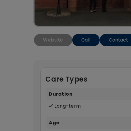
Website
Call
Contact
Care Types
Duration
Long-term
Age