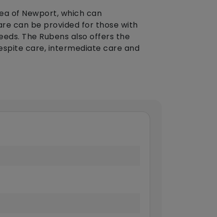
rea of Newport, which can
re can be provided for those with
eds. The Rubens also offers the
respite care, intermediate care and