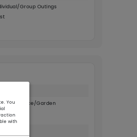
dividual/Group Outings
st
te. You
ivate Terrace/Garden
ial
raction
ble with