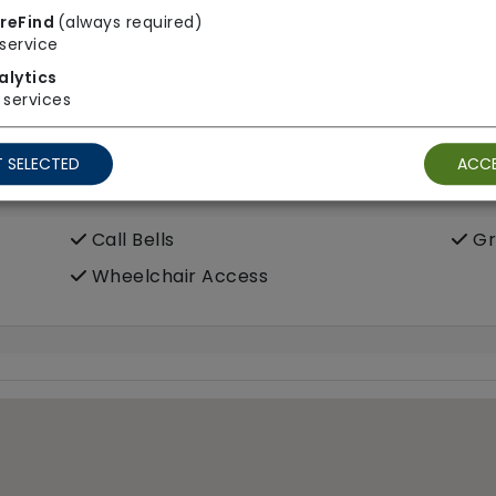
Meals In Bedroom
reFind
(always required)
service
alytics
services
ooms
 SELECTED
ACCE
Call Bells
Gr
Wheelchair Access