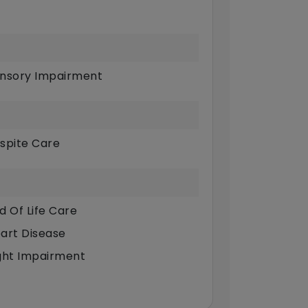
nsory Impairment
spite Care
d Of Life Care
art Disease
ght Impairment