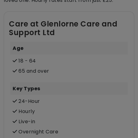
loved one. Hourly rates start from just £25.
Care at Glenlorne Care and
Support Ltd
Age
18 - 64
65 and over
Key Types
24-Hour
Hourly
Live-in
Overnight Care