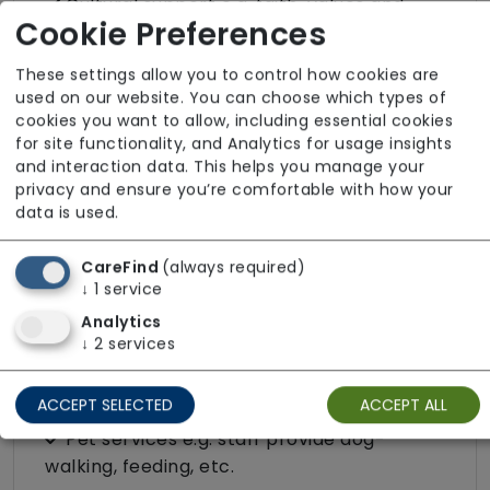
Cultural support e.g. faith, values and
Cookie Preferences
beliefs
Dietary requirements e.g. pureed, gluten-
These settings allow you to control how cookies are
free, vegan, vegetarian, Kosher, Halal
used on our website. You can choose which types of
cookies you want to allow, including essential cookies
Domestic / Home help
for site functionality, and Analytics for usage insights
and interaction data. This helps you manage your
Escorted trips e.g. visits outside the home
privacy and ensure you’re comfortable with how your
in the community
data is used.
Food preparation
LGBTQ+ support
CareFind
(always required)
↓
1
service
Male or female carers available
Analytics
Medication assistance (oral)
↓
2
services
Pet friendly e.g. staff are comfortable
around domestic animals
ACCEPT SELECTED
ACCEPT ALL
Pet services e.g. staff provide dog-
walking, feeding, etc.