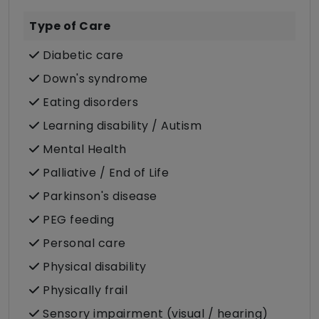
Type of Care
Diabetic care
Down's syndrome
Eating disorders
Learning disability / Autism
Mental Health
Palliative / End of Life
Parkinson's disease
PEG feeding
Personal care
Physical disability
Physically frail
Sensory impairment (visual / hearing)