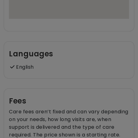
Languages
English
Fees
Care fees aren’t fixed and can vary depending
on your needs, how long visits are, when
support is delivered and the type of care
required. The price shown is a starting rate.