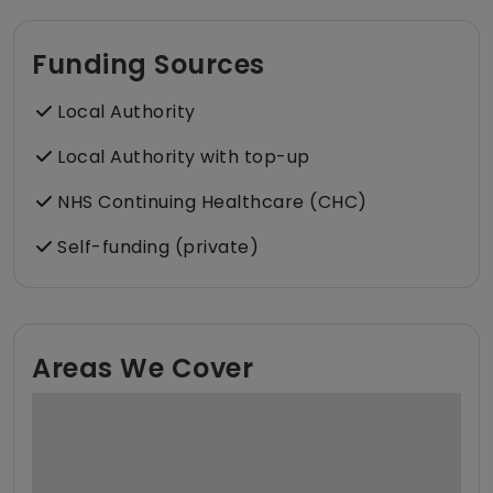
Funding Sources
Local Authority
Local Authority with top-up
NHS Continuing Healthcare (CHC)
Self-funding (private)
Areas We Cover