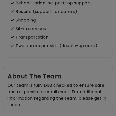
Rehabilitation inc. post-op support
Respite (support for carers)
Shopping
Sit-in services
Transportation
Two carers per visit (double-up care)
About The Team
Our team is fully DBS checked to ensure safe
and responsible recruitment. For additional
information regarding the team, please get in
touch.