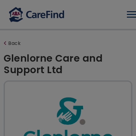
Log
Back
Glenlorne Care and
Support Ltd