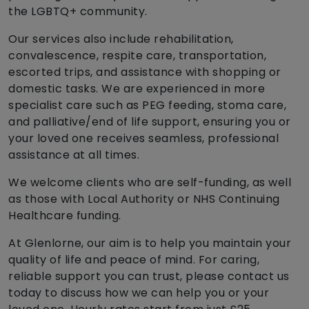
the LGBTQ+ community.
Our services also include rehabilitation,
convalescence, respite care, transportation,
escorted trips, and assistance with shopping or
domestic tasks. We are experienced in more
specialist care such as PEG feeding, stoma care,
and palliative/end of life support, ensuring you or
your loved one receives seamless, professional
assistance at all times.
We welcome clients who are self-funding, as well
as those with Local Authority or NHS Continuing
Healthcare funding.
At Glenlorne, our aim is to help you maintain your
quality of life and peace of mind. For caring,
reliable support you can trust, please contact us
today to discuss how we can help you or your