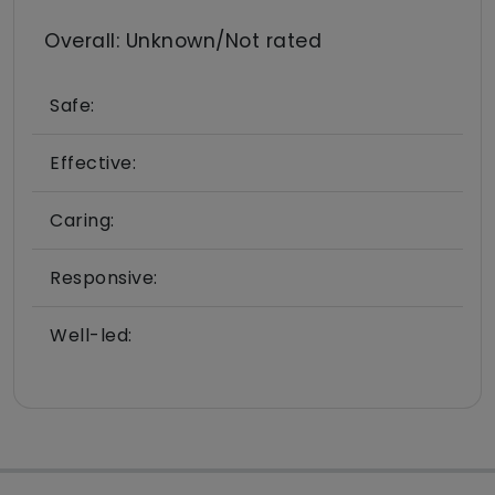
Overall: Unknown/Not rated
Safe:
Effective:
Caring:
Responsive:
Well-led: