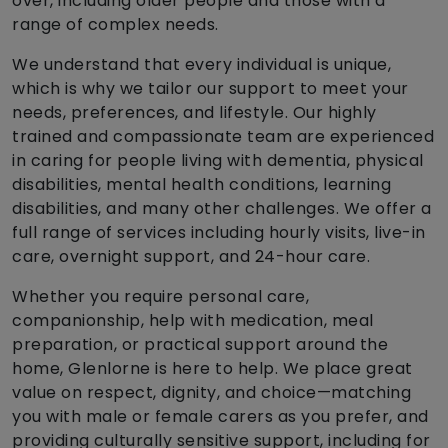
over, including older people and those with a
range of complex needs.
We understand that every individual is unique,
which is why we tailor our support to meet your
needs, preferences, and lifestyle. Our highly
trained and compassionate team are experienced
in caring for people living with dementia, physical
disabilities, mental health conditions, learning
disabilities, and many other challenges. We offer a
full range of services including hourly visits, live-in
care, overnight support, and 24-hour care.
Whether you require personal care,
companionship, help with medication, meal
preparation, or practical support around the
home, Glenlorne is here to help. We place great
value on respect, dignity, and choice—matching
you with male or female carers as you prefer, and
providing culturally sensitive support, including for