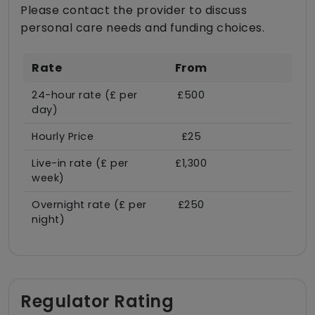
Please contact the provider to discuss
personal care needs and funding choices.
Rate
From
24-hour rate (£ per
£500
day)
Hourly Price
£25
Live-in rate (£ per
£1,300
week)
Overnight rate (£ per
£250
night)
Regulator Rating