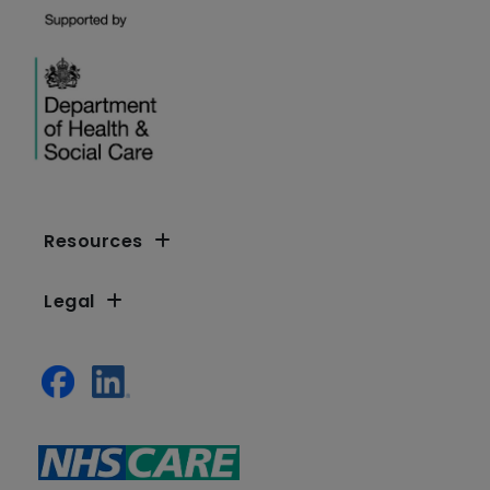
Resources
Legal