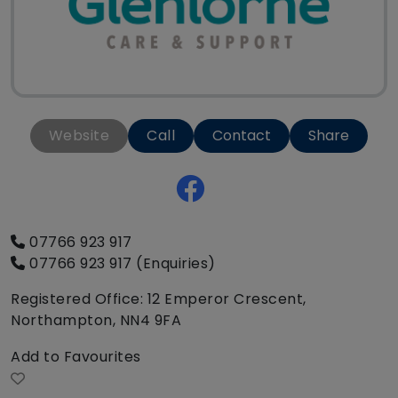
Website
Call
Contact
Share
07766 923 917
07766 923 917 (Enquiries)
Registered Office: 12 Emperor Crescent,
Northampton, NN4 9FA
Add to Favourites