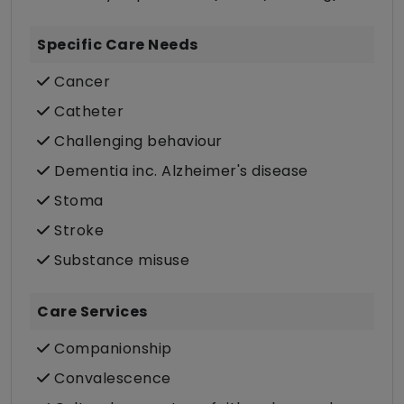
Specific Care Needs
Cancer
Catheter
Challenging behaviour
Dementia inc. Alzheimer's disease
Stoma
Stroke
Substance misuse
Care Services
Companionship
Convalescence