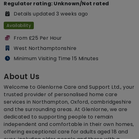
Regulator rating: Unknown/Not rated
Details updated 3 weeks ago
Availability
From £25 Per Hour
West Northamptonshire
Minimum Visiting Time 15 Minutes
About Us
Welcome to Glenlorne Care and Support Ltd., your
trusted provider of personalised home care
services in Northampton, Oxford, cambridgeshire
and the surrounding areas. At Glenlorne, we are
dedicated to supporting people to remain
independent and comfortable in their own homes,
offering exceptional care for adults aged 18 and