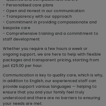
- Personalised care plans
- Open and Honest in our communication
- Transparency with our approach
- Commitment in providing compassionate and
bespoke care
- Comprehensive training and a commitment to
staff development
Whether you require a few hours a week or
ongoing support, we are here to help with flexible
packages and transparent pricing, starting from
just £25.00 per hour.
Communication is key to quality care, which is why,
in addition to English, our experienced staff can
provide support various languages — helping to
ensure that you and your family feel truly
understood and there are no barriers to ensuring
your needs are met.