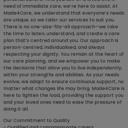
need of immediate care, we’re here to assist. At
Made4Care, we understand that everyone’s needs
are unique, so we tailor our services to suit you.
There is no one-size-fits-all approach—we take
the time to listen, understand, and create a care
plan that’s centred around you. Our approach is
person-centred, individualised, and always
respecting your dignity. You remain at the heart of
our care planning, and we empower you to make
the decisions that allow you to live independently,
within your strengths and abilities. As your needs
evolve, we adapt to ensure continuous support, no
matter what changes life may bring. Made4Care is
here to lighten the load, providing the support you
and your loved ones need to ease the pressure of
doing it all.
Our Commitment to Quality
- Qualified and compassionate carers