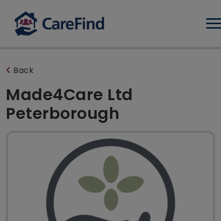
Log
Back
Made4Care Ltd
Peterborough