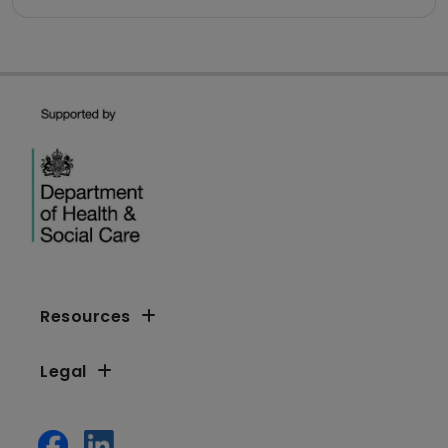
Resources
Legal