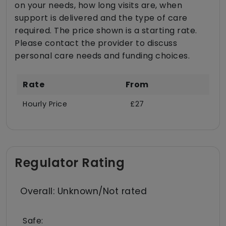
on your needs, how long visits are, when
support is delivered and the type of care
required. The price shown is a starting rate.
Please contact the provider to discuss
personal care needs and funding choices.
Rate
From
Hourly Price
£27
Regulator Rating
Overall: Unknown/Not rated
Safe: