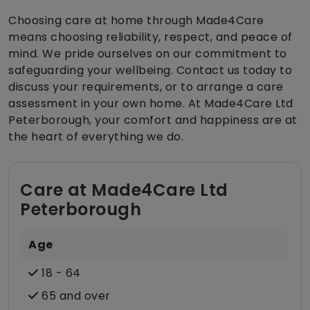
Choosing care at home through Made4Care
means choosing reliability, respect, and peace of
mind. We pride ourselves on our commitment to
safeguarding your wellbeing. Contact us today to
discuss your requirements, or to arrange a care
assessment in your own home. At Made4Care Ltd
Peterborough, your comfort and happiness are at
the heart of everything we do.
Care at Made4Care Ltd
Peterborough
Age
18 - 64
65 and over