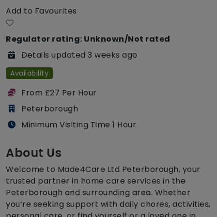
Add to Favourites
Regulator rating: Unknown/Not rated
Details updated 3 weeks ago
Availability
From £27 Per Hour
Peterborough
Minimum Visiting Time 1 Hour
About Us
Welcome to Made4Care Ltd Peterborough, your
trusted partner in home care services in the
Peterborough and surrounding area. Whether
you’re seeking support with daily chores, activities,
personal care, or find yourself or a loved one in