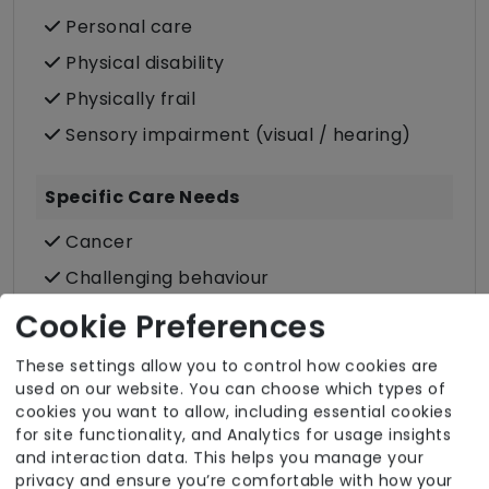
Personal care
Physical disability
Physically frail
Sensory impairment (visual / hearing)
Specific Care Needs
Cancer
Challenging behaviour
Dementia inc. Alzheimer's disease
Cookie Preferences
Stroke
These settings allow you to control how cookies are
Substance misuse
used on our website. You can choose which types of
cookies you want to allow, including essential cookies
for site functionality, and Analytics for usage insights
and interaction data. This helps you manage your
privacy and ensure you’re comfortable with how your