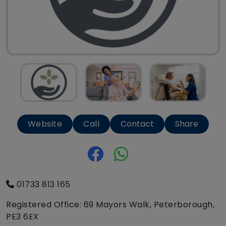
Website
Call
Contact
Share
01733 813 165
Registered Office: 69 Mayors Walk, Peterborough,
PE3 6EX