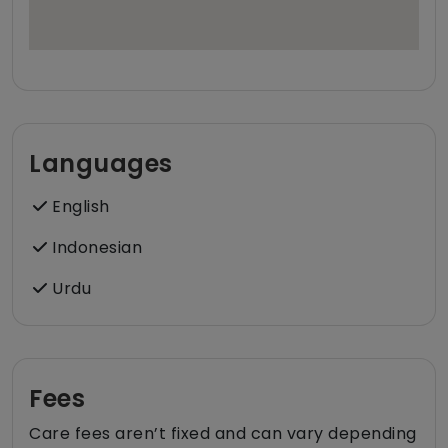
Languages
English
Indonesian
Urdu
Fees
Care fees aren’t fixed and can vary depending