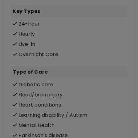
Key Types
24-Hour
Hourly
Live-in
Overnight Care
Type of Care
Diabetic care
Head/brain injury
Heart conditions
Learning disability / Autism
Mental Health
Parkinson's disease