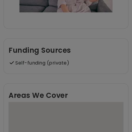
Funding Sources
Self-funding (private)
Areas We Cover