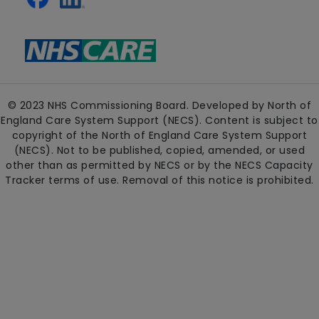
© 2023 NHS Commissioning Board. Developed by North of
England Care System Support (NECS). Content is subject to
copyright of the North of England Care System Support
(NECS). Not to be published, copied, amended, or used
other than as permitted by NECS or by the NECS Capacity
Tracker terms of use. Removal of this notice is prohibited.