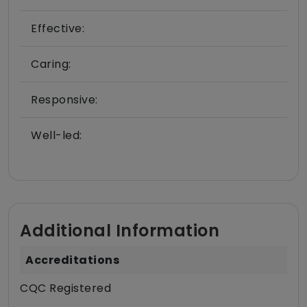
Effective:
Caring:
Responsive:
Well-led:
Additional Information
Accreditations
CQC Registered