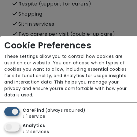
Respite (support for carers)
Shopping
Sit-in services
Two carers per visit (double-up care)
Cookie Preferences
These settings allow you to control how cookies are
used on our website. You can choose which types of
About The Team
cookies you want to allow, including essential cookies
for site functionality, and Analytics for usage insights
Our team is fully DBS checked to ensure safe
and interaction data. This helps you manage your
and responsible recruitment. Infection
privacy and ensure you’re comfortable with how your
data is used.
Prevention and Control training is completed
and kept up to date across the workforce.
CareFind
(always required)
Further details about the team are available
↓
1
service
upon request.
Analytics
↓
2
services