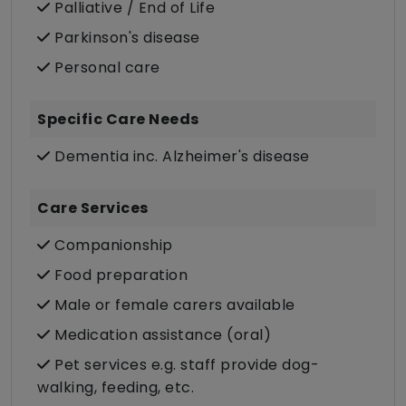
Palliative / End of Life
Parkinson's disease
Personal care
Specific Care Needs
Dementia inc. Alzheimer's disease
Care Services
Companionship
Food preparation
Male or female carers available
Medication assistance (oral)
Pet services e.g. staff provide dog-
walking, feeding, etc.