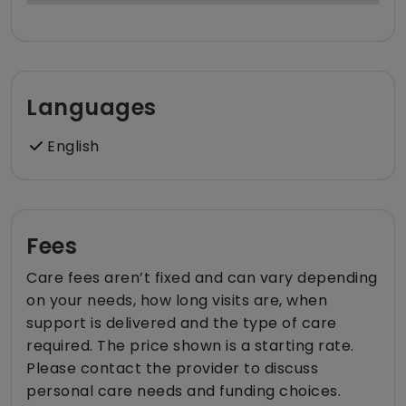
Languages
English
Fees
Care fees aren’t fixed and can vary depending
on your needs, how long visits are, when
support is delivered and the type of care
required. The price shown is a starting rate.
Please contact the provider to discuss
personal care needs and funding choices.