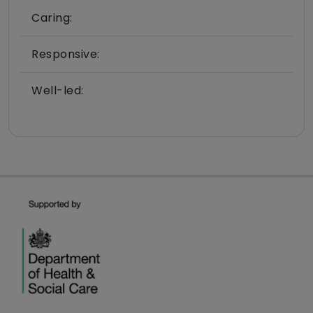
Caring:
Responsive:
Well-led: