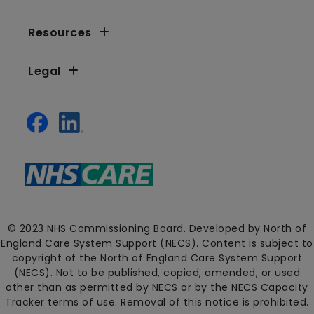
Resources
Legal
© 2023 NHS Commissioning Board. Developed by North of
England Care System Support (NECS). Content is subject to
copyright of the North of England Care System Support
(NECS). Not to be published, copied, amended, or used
other than as permitted by NECS or by the NECS Capacity
Tracker terms of use. Removal of this notice is prohibited.