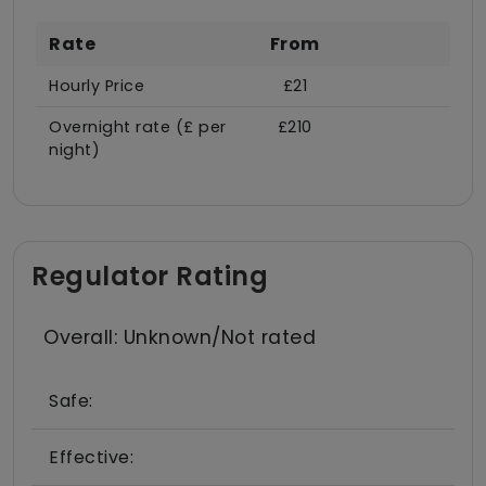
Rate
From
Hourly Price
£21
Overnight rate (£ per
£210
night)
Regulator Rating
Overall: Unknown/Not rated
Safe:
Effective: