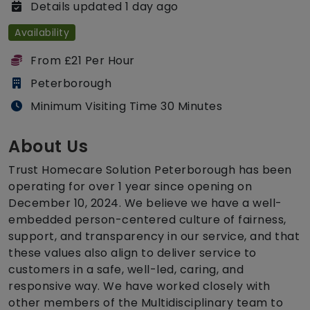
Details updated 1 day ago
Availability
From £21 Per Hour
Peterborough
Minimum Visiting Time 30 Minutes
About Us
Trust Homecare Solution Peterborough has been
operating for over 1 year since opening on
December 10, 2024. We believe we have a well-
embedded person-centered culture of fairness,
support, and transparency in our service, and that
these values also align to deliver service to
customers in a safe, well-led, caring, and
responsive way. We have worked closely with
other members of the Multidisciplinary team to