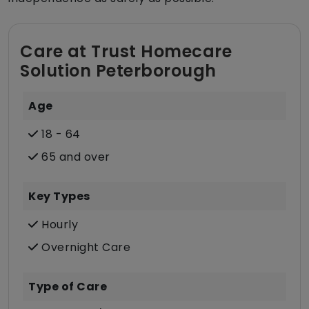
Care at Trust Homecare
Solution Peterborough
Age
18 - 64
65 and over
Key Types
Hourly
Overnight Care
Type of Care