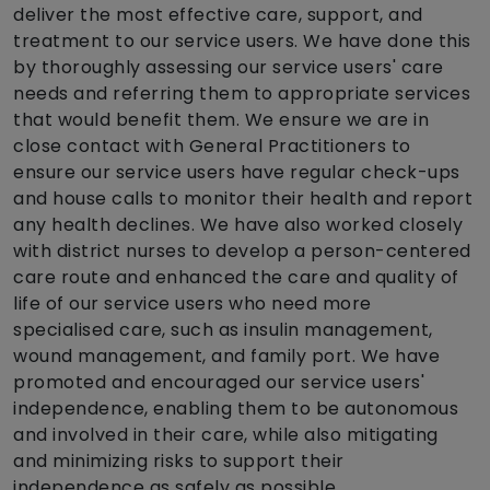
deliver the most effective care, support, and
treatment to our service users. We have done this
by thoroughly assessing our service users' care
needs and referring them to appropriate services
that would benefit them. We ensure we are in
close contact with General Practitioners to
ensure our service users have regular check-ups
and house calls to monitor their health and report
any health declines. We have also worked closely
with district nurses to develop a person-centered
care route and enhanced the care and quality of
life of our service users who need more
specialised care, such as insulin management,
wound management, and family port. We have
promoted and encouraged our service users'
independence, enabling them to be autonomous
and involved in their care, while also mitigating
and minimizing risks to support their
independence as safely as possible.