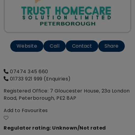
Website
Call
Contact
Share
07474 345 660
01733 921 999 (Enquiries)
Registered Office: 7 Gloucester House, 23a London
Road, Peterborough, PE2 8AP
Add to Favourites
Regulator rating: Unknown/Not rated