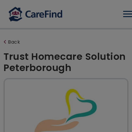
Log
Back
Trust Homecare Solution
Peterborough