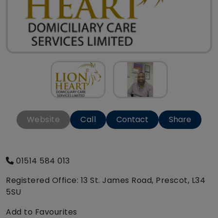
Website
Call
Contact
Share
01514 584 013
Registered Office: 13 St. James Road, Prescot, L34
5SU
Add to Favourites