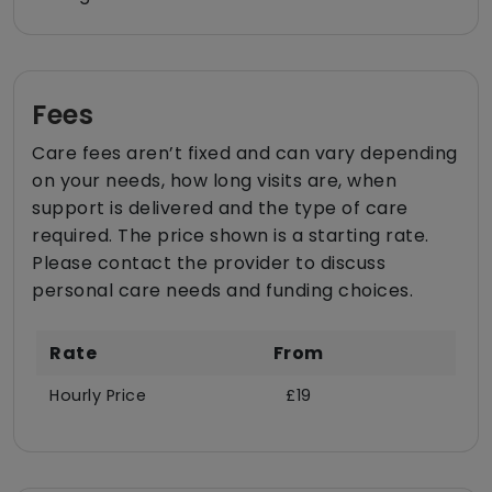
Fees
Care fees aren’t fixed and can vary depending
on your needs, how long visits are, when
support is delivered and the type of care
required. The price shown is a starting rate.
Please contact the provider to discuss
personal care needs and funding choices.
Rate
From
Hourly Price
£19