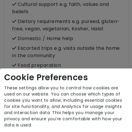
Cultural support e.g. faith, values and
beliefs
Dietary requirements e.g. pureed, gluten-
free, vegan, vegetarian, Kosher, Halal
Domestic / Home help
Escorted trips e.g. visits outside the home
in the community
Food preparation
Cookie Preferences
Male or female carers available
Medication assistance (oral)
These settings allow you to control how cookies are
Pet friendly e.g. staff are comfortable
used on our website. You can choose which types of
cookies you want to allow, including essential cookies
around domestic animals
for site functionality, and Analytics for usage insights
Shopping
and interaction data. This helps you manage your
privacy and ensure you’re comfortable with how your
Sit-in services
data is used.
Two carers per visit (double-up care)