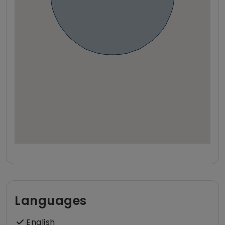
Languages
English