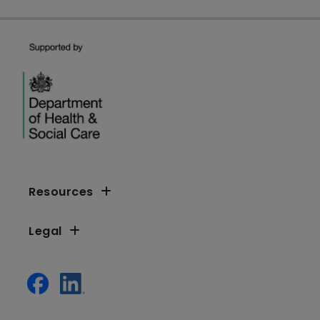
Resources
Legal