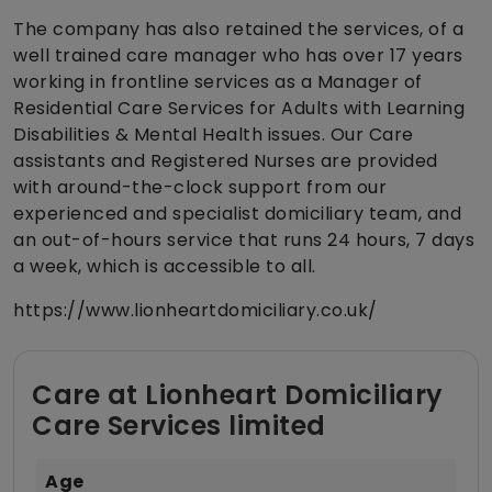
The company has also retained the services, of a
well trained care manager who has over 17 years
working in frontline services as a Manager of
Residential Care Services for Adults with Learning
Disabilities & Mental Health issues. Our Care
assistants and Registered Nurses are provided
with around-the-clock support from our
experienced and specialist domiciliary team, and
an out-of-hours service that runs 24 hours, 7 days
a week, which is accessible to all.
https://www.lionheartdomiciliary.co.uk/
Care at Lionheart Domiciliary
Care Services limited
Age