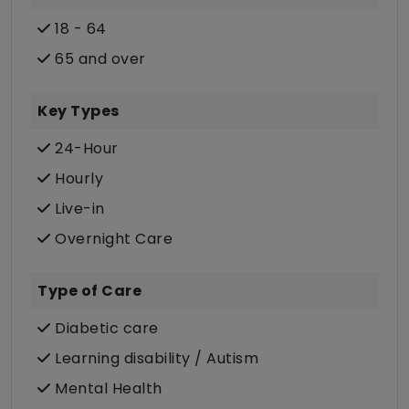
18 - 64
65 and over
Key Types
24-Hour
Hourly
Live-in
Overnight Care
Type of Care
Diabetic care
Learning disability / Autism
Mental Health