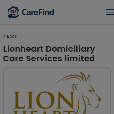
Log
Back
Lionheart Domiciliary
Care Services limited