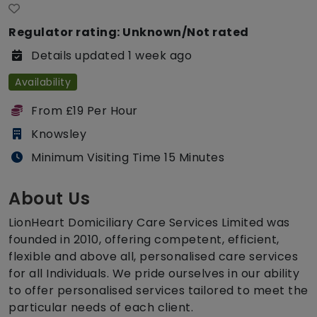
Regulator rating: Unknown/Not rated
Details updated 1 week ago
Availability
From £19 Per Hour
Knowsley
Minimum Visiting Time 15 Minutes
About Us
LionHeart Domiciliary Care Services Limited was
founded in 2010, offering competent, efficient,
flexible and above all, personalised care services
for all Individuals. We pride ourselves in our ability
to offer personalised services tailored to meet the
particular needs of each client.