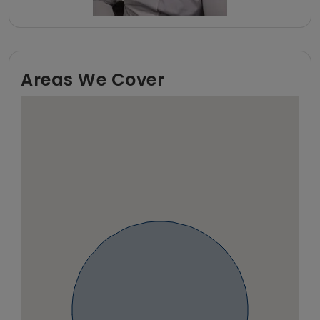
Areas We Cover