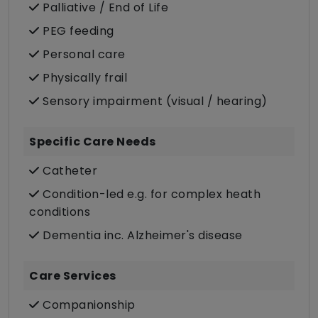
Palliative / End of Life
PEG feeding
Personal care
Physically frail
Sensory impairment (visual / hearing)
Specific Care Needs
Catheter
Condition-led e.g. for complex heath
conditions
Dementia inc. Alzheimer's disease
Care Services
Companionship