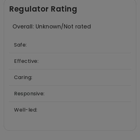
Regulator Rating
Overall: Unknown/Not rated
Safe:
Effective:
Caring:
Responsive:
Well-led: