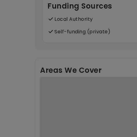
Funding Sources
Local Authority
Self-funding (private)
Areas We Cover