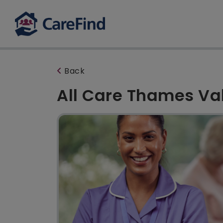
Back
All Care Thames Va