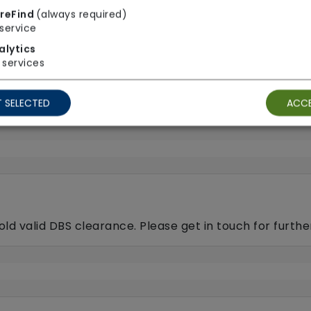
Pet friendly e.g. staff
reFind
(always required)
animals
service
dog-walking, feeding, etc.
Respite (support for c
alytics
services
Sit-in services
p care)
 SELECTED
ACCE
old valid DBS clearance. Please get in touch for furth