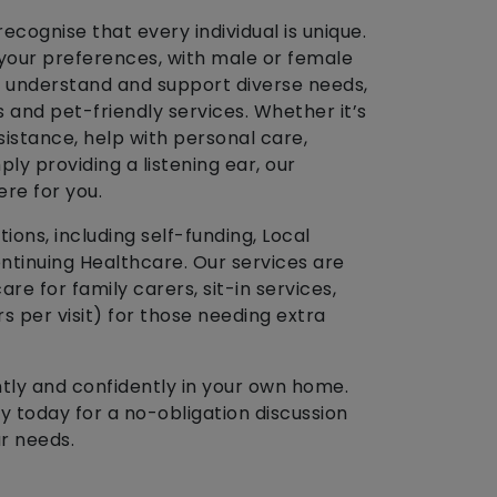
ecognise that every individual is unique.
 your preferences, with male or female
o understand and support diverse needs,
and pet-friendly services. Whether it’s
istance, help with personal care,
ply providing a listening ear, our
ere for you.
ons, including self-funding, Local
ntinuing Healthcare. Our services are
 care for family carers, sit-in services,
 per visit) for those needing extra
ntly and confidently in your own home.
 today for a no-obligation discussion
r needs.