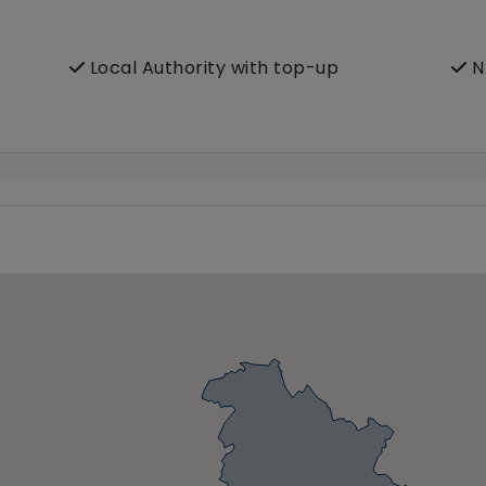
Local Authority with top-up
N