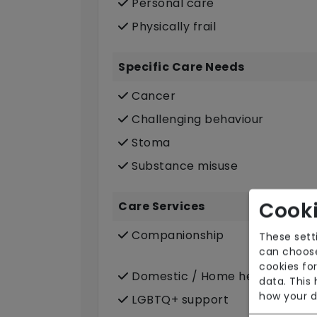
Personal care
Physically frail
Specific Care Needs
Cancer
Challenging behaviour
Stoma
Substance misuse
Cooki
Care Services
Companionship
These sett
can choose
cookies for
Domestic / Home help
data. This
how your d
LGBTQ+ support