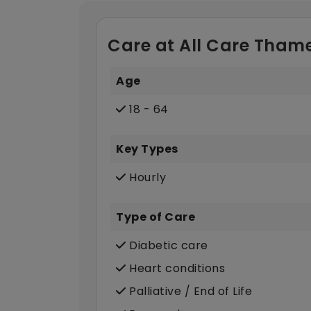
Care at All Care Thame
Age
18 - 64
Key Types
Hourly
Type of Care
Diabetic care
Heart conditions
Palliative / End of Life