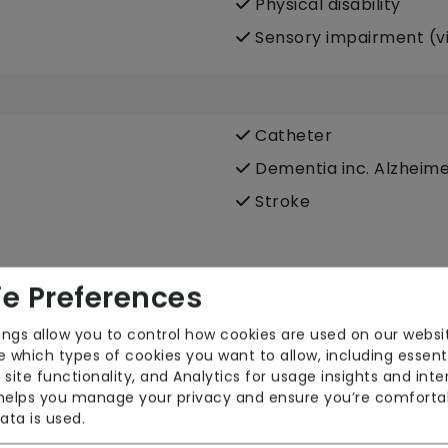
Physical disability
Sensory impairment (vi
Catheter
Dementia inc. Alzheime
Stroke
e Preferences
Dietary requirements e.
ings allow you to control how cookies are used on our websi
 which types of cookies you want to allow, including essent
vegetarian, Kosher, Halal
 site functionality, and Analytics for usage insights and inte
Food preparation
 helps you manage your privacy and ensure you’re comforta
ata is used.
Male or female carers 