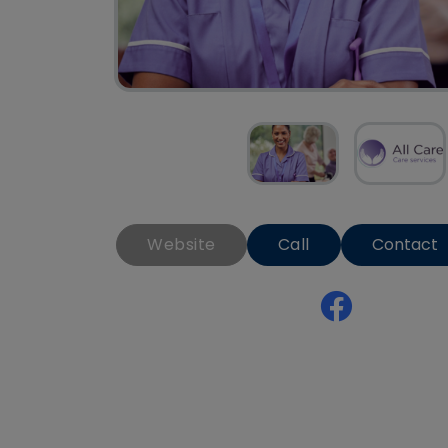
Website
Call
Contact