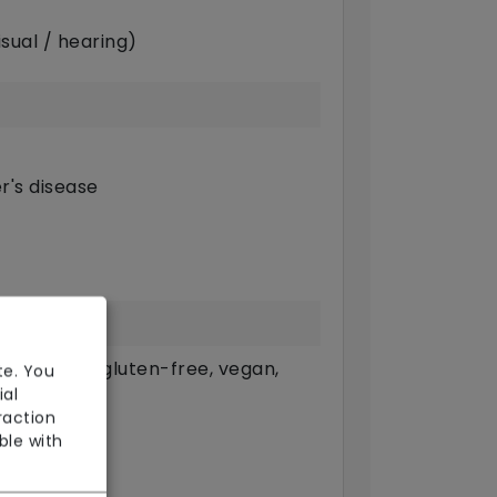
sual / hearing)
r's disease
g. pureed, gluten-free, vegan,
te. You
ial
raction
ble with
available