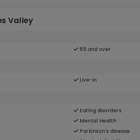
s Valley
65 and over
Live-in
Eating disorders
Mental Health
Parkinson's disease