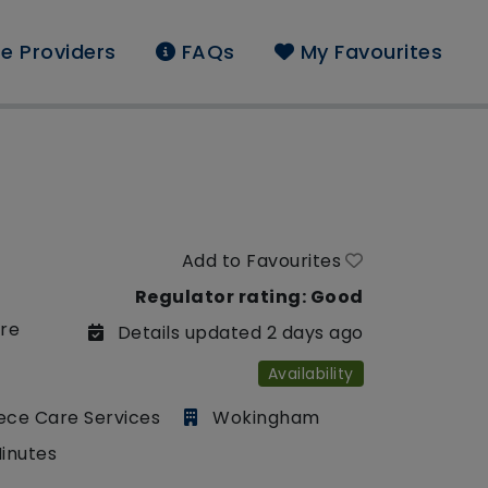
e Providers
FAQs
My Favourites
Add to Favourites
Regulator rating: Good
are
Details updated 2 days ago
Availability
ece Care Services
Wokingham
Minutes