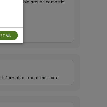
 are comfortable around domestic
arers)
PT ALL
er information about the team.