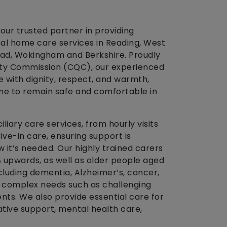
our trusted partner in providing
l home care services in Reading, West
ad, Wokingham and Berkshire. Proudly
ity Commission (CQC), our experienced
 with dignity, respect, and warmth,
one to remain safe and comfortable in
liary care services, from hourly visits
live-in care, ensuring support is
 it’s needed. Our highly trained carers
18 upwards, as well as older people aged
cluding dementia, Alzheimer’s, cancer,
d complex needs such as challenging
ts. We also provide essential care for
iative support, mental health care,