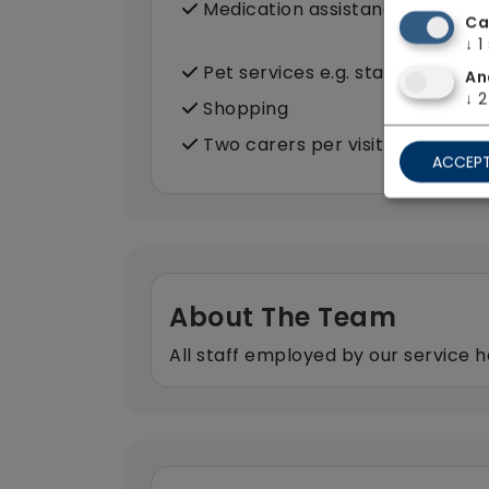
Medication assistance (oral)
Ca
↓
1
Pet services e.g. staff provide 
An
↓
2
Shopping
Two carers per visit (double-u
ACCEPT
About The Team
All staff employed by our service h