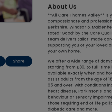
About Us
**All Care Thames Valley** is y
compassionate and professiona
Berkshire, Windsor & Maidenhe
rated ‘Good’ by the Care Qual
team delivers tailor-made care
supporting you or your loved 
your own home.
We offer a wide range of domici
Share
starting from £30, to full-time 
available exactly when and how
assist adults from the age of 
65 and over, with conditions in
heart disease, Parkinson’s, an
behaviour or sensory impairmen
those requiring end of life pall
diabetic care and more.