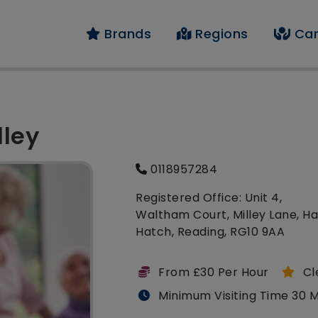
Brands
Regions
Car
lley
0118957284
Registered Office: Unit 4,
Waltham Court, Milley Lane, H
Hatch, Reading, RG10 9AA
From £30 Per Hour
Cl
Minimum Visiting Time 30 