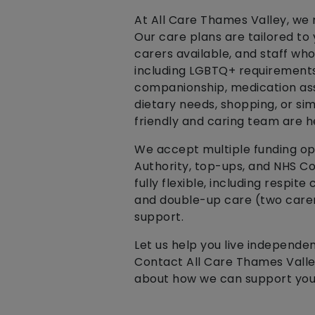
At All Care Thames Valley, we r
Our care plans are tailored to
carers available, and staff wh
including LGBTQ+ requirements 
companionship, medication ass
dietary needs, shopping, or sim
friendly and caring team are h
We accept multiple funding opti
Authority, top-ups, and NHS Co
fully flexible, including respite
and double-up care (two carers
support.
Let us help you live independe
Contact All Care Thames Valley
about how we can support you