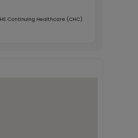
HS Continuing Healthcare (CHC)