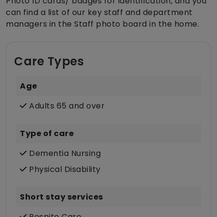
Photo ID cards/ badges for identification, and you
can find a list of our key staff and department
managers in the Staff photo board in the home.
Care Types
Age
Adults 65 and over
Type of care
Dementia Nursing
Physical Disability
Short stay services
Respite Care