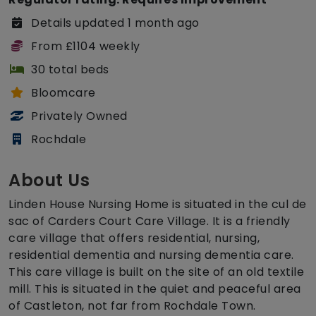
Details updated 1 month ago
From £1104 weekly
30 total beds
Bloomcare
Privately Owned
Rochdale
About Us
Linden House Nursing Home is situated in the cul de
sac of Carders Court Care Village. It is a friendly
care village that offers residential, nursing,
residential dementia and nursing dementia care.
This care village is built on the site of an old textile
mill. This is situated in the quiet and peaceful area
of Castleton, not far from Rochdale Town.