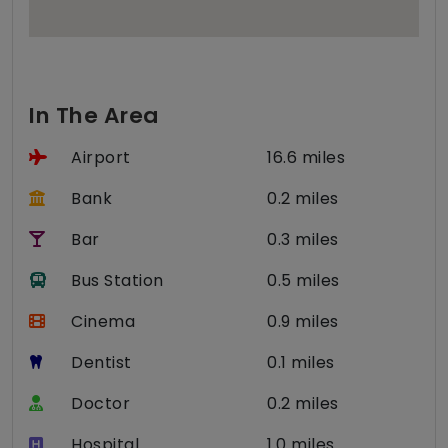
In The Area
Airport
16.6 miles
Bank
0.2 miles
Bar
0.3 miles
Bus Station
0.5 miles
Cinema
0.9 miles
Dentist
0.1 miles
Doctor
0.2 miles
Hospital
1.0 miles