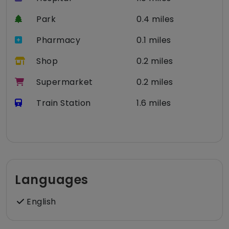
Park
0.4 miles
Pharmacy
0.1 miles
Shop
0.2 miles
Supermarket
0.2 miles
Train Station
1.6 miles
Languages
English