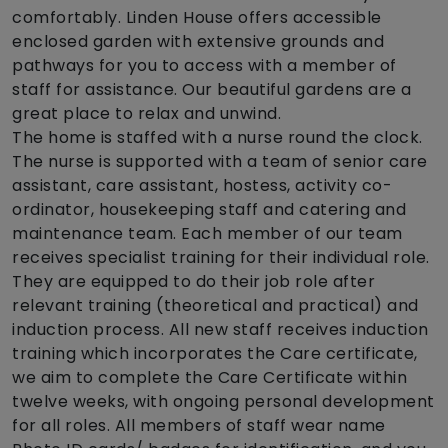
comfortably. Linden House offers accessible
enclosed garden with extensive grounds and
pathways for you to access with a member of
staff for assistance. Our beautiful gardens are a
great place to relax and unwind.
The home is staffed with a nurse round the clock.
The nurse is supported with a team of senior care
assistant, care assistant, hostess, activity co-
ordinator, housekeeping staff and catering and
maintenance team. Each member of our team
receives specialist training for their individual role.
They are equipped to do their job role after
relevant training (theoretical and practical) and
induction process. All new staff receives induction
training which incorporates the Care certificate,
we aim to complete the Care Certificate within
twelve weeks, with ongoing personal development
for all roles. All members of staff wear name