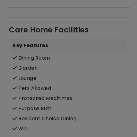
Care Home Facilities
Key Features
Dining Room
Garden
Lounge
Pets Allowed
Protected Mealtimes
Purpose Built
Resident Choice Dining
Wifi