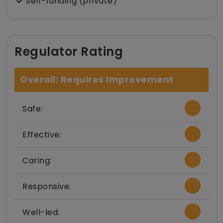
Self-funding (private)
Regulator Rating
Overall: Requires Improvement
Safe:
Effective:
Caring:
Responsive:
Well-led: