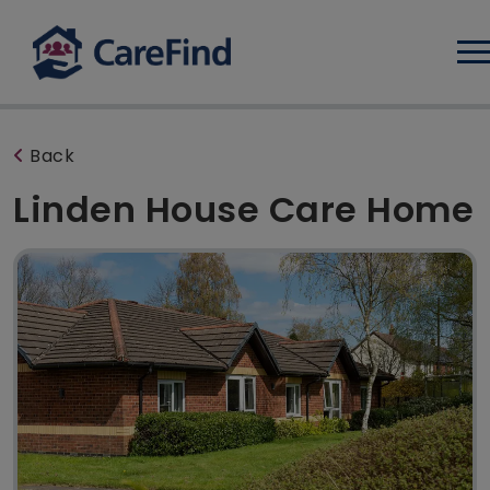
Log
Back
Linden House Care Home