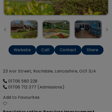
Website
Call
Contact
Share
23 Ivor Street, Rochdale, Lancashire, OL11 3JA
01706 580 228
01706 712 377 (Admissions)
Add to Favourites
Regulator rating: Requires Improvement