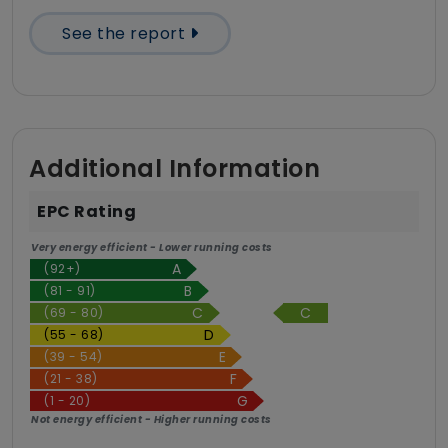
See the report
Additional Information
EPC Rating
Very energy efficient - Lower running costs
(92+)
(81 - 91)
C
(69 - 80)
(55 - 68)
(39 - 54)
(21 - 38)
(1 - 20)
Not energy efficient - Higher running costs