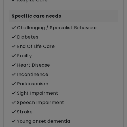
Specific care needs
Challenging / Specialist Behaviour
Diabetes
End Of Life Care
Frailty
Heart Disease
Incontinence
Parkinsonism
Sight Impairment
Speech Impairment
Stroke
Young onset dementia