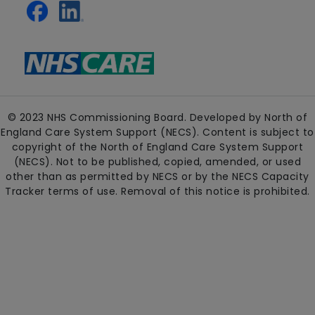
© 2023 NHS Commissioning Board. Developed by North of
England Care System Support (NECS). Content is subject to
copyright of the North of England Care System Support
(NECS). Not to be published, copied, amended, or used
other than as permitted by NECS or by the NECS Capacity
Tracker terms of use. Removal of this notice is prohibited.