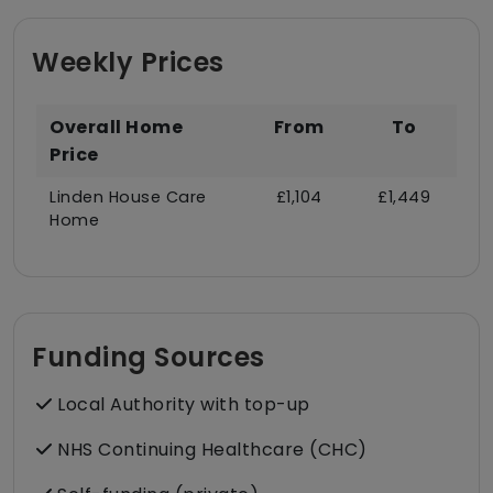
Weekly Prices
Overall Home
From
To
Price
Linden House Care
£1,104
£1,449
Home
Funding Sources
Local Authority with top-up
NHS Continuing Healthcare (CHC)