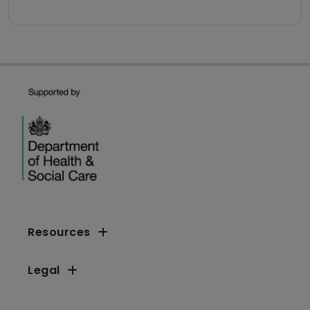
Resources
Legal