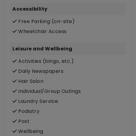
Accessibility
Free Parking (on-site)
Wheelchair Access
Leisure and Wellbeing
Activities (bingo, etc.)
Daily Newspapers
Hair Salon
Individual/Group Outings
Laundry Service
Podiatry
Post
Wellbeing