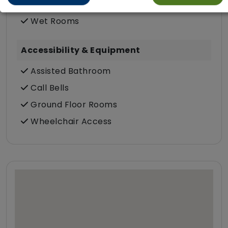
Communal Bathroom (only)
Wet Rooms
Accessibility & Equipment
Assisted Bathroom
Call Bells
Ground Floor Rooms
Wheelchair Access