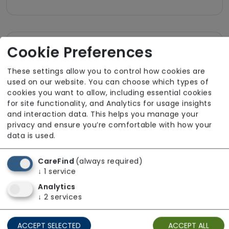
Cookie Preferences
Room Facilities
These settings allow you to control how cookies are
Key Features
used on our website. You can choose which types of
cookies you want to allow, including essential cookies
Own Furniture Allowed
for site functionality, and Analytics for usage insights
and interaction data. This helps you manage your
TV Point
privacy and ensure you’re comfortable with how your
Wifi
data is used.
CareFind
(always required)
Dining
↓
1
service
Meals In Bedroom
Analytics
↓
2
services
Bathroom
ACCEPT SELECTED
ACCEPT ALL