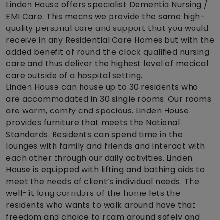
Linden House offers specialist Dementia Nursing /
EMI Care. This means we provide the same high-
quality personal care and support that you would
receive in any Residential Care Homes but with the
added benefit of round the clock qualified nursing
care and thus deliver the highest level of medical
care outside of a hospital setting.
Linden House can house up to 30 residents who
are accommodated in 30 single rooms. Our rooms
are warm, comfy and spacious. Linden House
provides furniture that meets the National
Standards. Residents can spend time in the
lounges with family and friends and interact with
each other through our daily activities. Linden
House is equipped with lifting and bathing aids to
meet the needs of client’s individual needs. The
well-lit long corridors of the home lets the
residents who wants to walk around have that
freedom and choice to roam around safely and