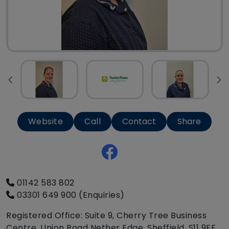
Website
Call
Contact
Share
01142 583 802
03301 649 900 (Enquiries)
Registered Office: Suite 9, Cherry Tree Business
Centre, Union Road Nether Edge, Sheffield, S11 9EF