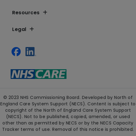
Resources
Legal
© 2023 NHS Commissioning Board. Developed by North of
England Care System Support (NECS). Content is subject to
copyright of the North of England Care System Support
(NECS). Not to be published, copied, amended, or used
other than as permitted by NECS or by the NECS Capacity
Tracker terms of use. Removal of this notice is prohibited.