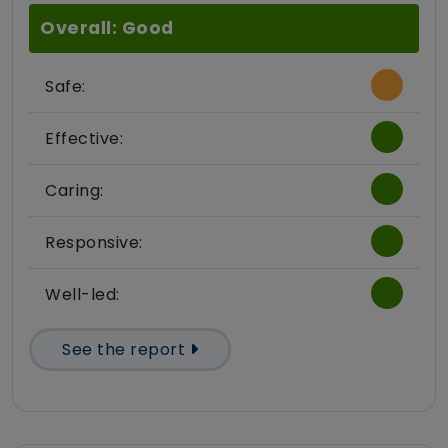
Overall: Good
Safe:
Effective:
Caring:
Responsive:
Well-led:
See the report