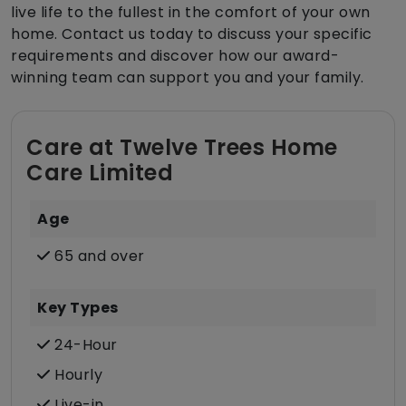
live life to the fullest in the comfort of your own
home. Contact us today to discuss your specific
requirements and discover how our award-
winning team can support you and your family.
Care at Twelve Trees Home
Care Limited
Age
65 and over
Key Types
24-Hour
Hourly
Live-in