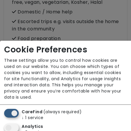
free, vegan, vegetarian, Kosher, Halal
Domestic / Home help
Escorted trips e.g. visits outside the home
in the community
Food preparation
Cookie Preferences
Male or female carers available
Medication assistance (oral)
These settings allow you to control how cookies are
used on our website. You can choose which types of
Pet friendly e.g. staff are comfortable
cookies you want to allow, including essential cookies
around domestic animals
for site functionality, and Analytics for usage insights
Rehabilitation inc. post-op support
and interaction data. This helps you manage your
privacy and ensure you’re comfortable with how your
Respite (support for carers)
data is used.
Shopping
CareFind
(always required)
Sit-in services
↓
1
service
Transportation
Analytics