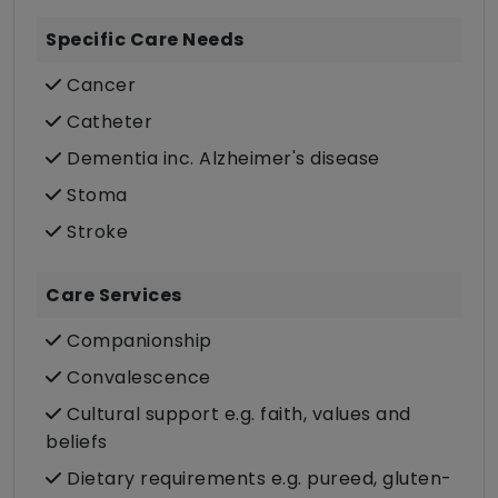
Specific Care Needs
Cancer
Catheter
Dementia inc. Alzheimer's disease
Stoma
Stroke
Care Services
Companionship
Convalescence
Cultural support e.g. faith, values and
beliefs
Dietary requirements e.g. pureed, gluten-