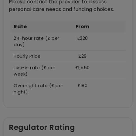
Please contact the provider to discuss
personal care needs and funding choices.
Rate
From
24-hour rate (£ per
£220
day)
Hourly Price
£29
Live-in rate (£ per
£1,550
week)
Overnight rate (£ per
£180
night)
Regulator Rating