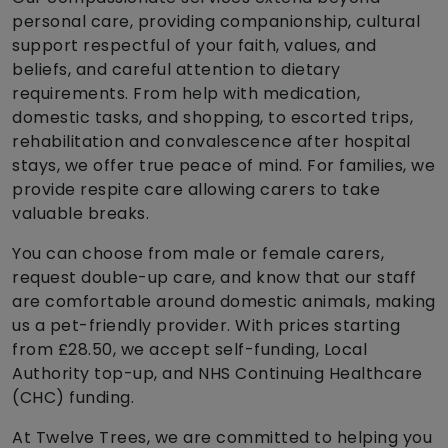
personal care, providing companionship, cultural
support respectful of your faith, values, and
beliefs, and careful attention to dietary
requirements. From help with medication,
domestic tasks, and shopping, to escorted trips,
rehabilitation and convalescence after hospital
stays, we offer true peace of mind. For families, we
provide respite care allowing carers to take
valuable breaks.
You can choose from male or female carers,
request double-up care, and know that our staff
are comfortable around domestic animals, making
us a pet-friendly provider. With prices starting
from £28.50, we accept self-funding, Local
Authority top-up, and NHS Continuing Healthcare
(CHC) funding.
At Twelve Trees, we are committed to helping you