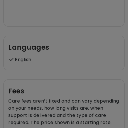
Languages
English
Fees
Care fees aren’t fixed and can vary depending
on your needs, how long visits are, when
support is delivered and the type of care
required. The price shown is a starting rate.