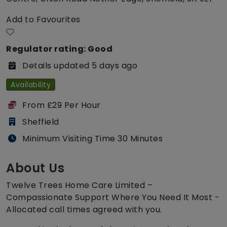
Add to Favourites
Regulator rating: Good
Details updated 5 days ago
Availability
From £29 Per Hour
Sheffield
Minimum Visiting Time 30 Minutes
About Us
Twelve Trees Home Care Limited –
Compassionate Support Where You Need It Most -
Allocated call times agreed with you.