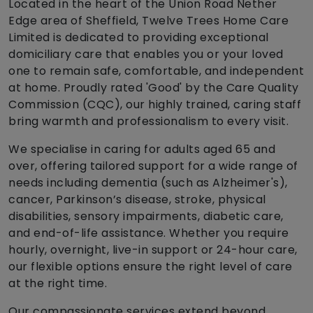
Located in the heart of the Union Road Nether
Edge area of Sheffield, Twelve Trees Home Care
Limited is dedicated to providing exceptional
domiciliary care that enables you or your loved
one to remain safe, comfortable, and independent
at home. Proudly rated 'Good' by the Care Quality
Commission (CQC), our highly trained, caring staff
bring warmth and professionalism to every visit.
We specialise in caring for adults aged 65 and
over, offering tailored support for a wide range of
needs including dementia (such as Alzheimer's),
cancer, Parkinson’s disease, stroke, physical
disabilities, sensory impairments, diabetic care,
and end-of-life assistance. Whether you require
hourly, overnight, live-in support or 24-hour care,
our flexible options ensure the right level of care
at the right time.
Our compassionate services extend beyond