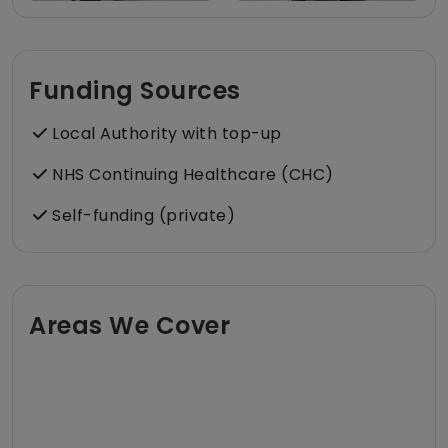
Funding Sources
Local Authority with top-up
NHS Continuing Healthcare (CHC)
Self-funding (private)
Areas We Cover