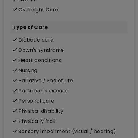
Overnight Care
Type of Care
Diabetic care
Down's syndrome
Heart conditions
Nursing
Palliative / End of Life
Parkinson's disease
Personal care
Physical disability
Physically frail
Sensory impairment (visual / hearing)