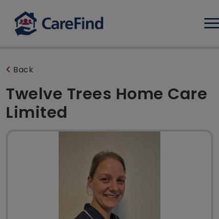
Log
Back
Twelve Trees Home Care
Limited