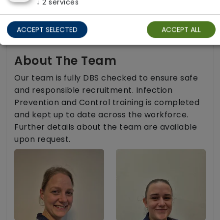
↓
2
services
Two carers per visit (double-up care)
ACCEPT SELECTED
ACCEPT ALL
About The Team
Our team is fully DBS checked to ensure safe
and responsible recruitment. Infection
Prevention and Control training is completed
and kept up to date across the workforce.
Further details about the team are available
upon request.