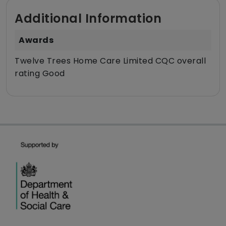
Additional Information
Awards
Twelve Trees Home Care Limited CQC overall
rating Good