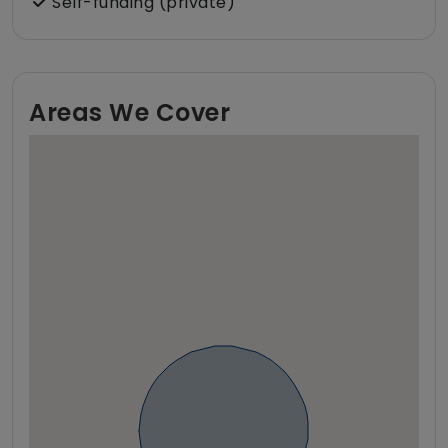
Self-funding (private)
Areas We Cover