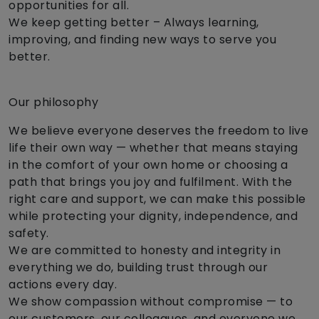
opportunities for all.
We keep getting better – Always learning,
improving, and finding new ways to serve you
better.
Our philosophy
We believe everyone deserves the freedom to live
life their own way — whether that means staying
in the comfort of your own home or choosing a
path that brings you joy and fulfilment. With the
right care and support, we can make this possible
while protecting your dignity, independence, and
safety.
We are committed to honesty and integrity in
everything we do, building trust through our
actions every day.
We show compassion without compromise — to
our customers, our colleagues, and everyone we