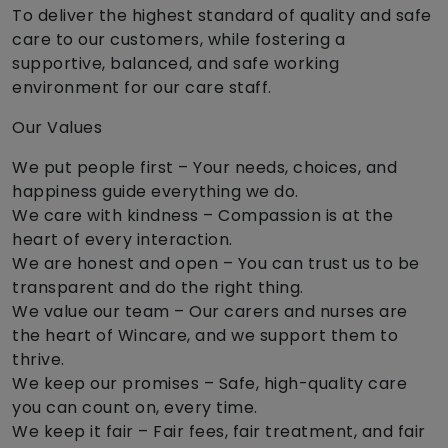
To deliver the highest standard of quality and safe
care to our customers, while fostering a
supportive, balanced, and safe working
environment for our care staff.
Our Values
We put people first – Your needs, choices, and
happiness guide everything we do.
We care with kindness – Compassion is at the
heart of every interaction.
We are honest and open – You can trust us to be
transparent and do the right thing.
We value our team – Our carers and nurses are
the heart of Wincare, and we support them to
thrive.
We keep our promises – Safe, high-quality care
you can count on, every time.
We keep it fair – Fair fees, fair treatment, and fair