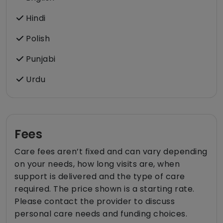
Hindi
Polish
Punjabi
Urdu
Fees
Care fees aren’t fixed and can vary depending
on your needs, how long visits are, when
support is delivered and the type of care
required. The price shown is a starting rate.
Please contact the provider to discuss
personal care needs and funding choices.