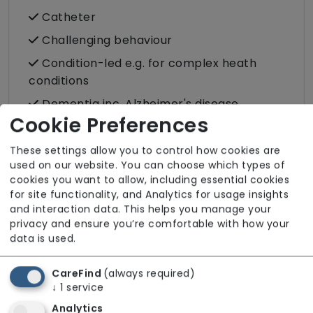
Catheter
Challenging behaviour
Condition-led e.g. for complex heath
conditions
Dementia inc. Alzheimer's disease
Cookie Preferences
Stoma
Stroke
These settings allow you to control how cookies are
used on our website. You can choose which types of
cookies you want to allow, including essential cookies
Care Services
for site functionality, and Analytics for usage insights
and interaction data. This helps you manage your
Companionship
privacy and ensure you’re comfortable with how your
data is used.
Cultural support e.g. faith, values and
beliefs
CareFind
(always required)
Dietary requirements e.g. pureed, gluten-
↓
1
service
free, vegan, vegetarian, Kosher, Halal
Analytics