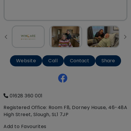
Website
Call
Contact
Share
01628 360 001
Registered Office: Room F8, Dorney House, 46-48A
High Street, Slough, SL1 7JP
Add to Favourites