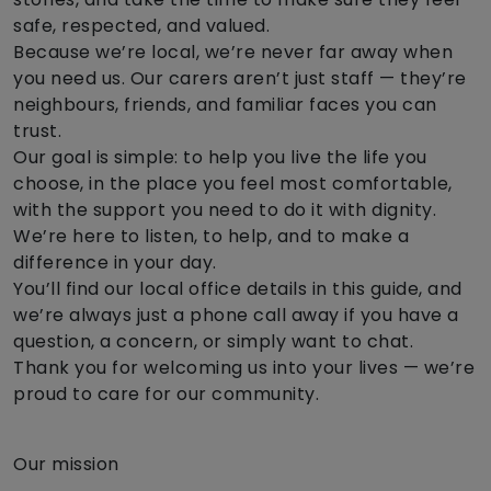
safe, respected, and valued.
Because we’re local, we’re never far away when
you need us. Our carers aren’t just staff — they’re
neighbours, friends, and familiar faces you can
trust.
Our goal is simple: to help you live the life you
choose, in the place you feel most comfortable,
with the support you need to do it with dignity.
We’re here to listen, to help, and to make a
difference in your day.
You’ll find our local office details in this guide, and
we’re always just a phone call away if you have a
question, a concern, or simply want to chat.
Thank you for welcoming us into your lives — we’re
proud to care for our community.
Our mission