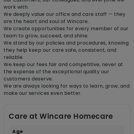
work with.
We deeply value our office and care staff — they
are the heart and soul of Wincare.
We create opportunities for every member of our
team to grow, succeed, and shine.
We stand by our policies and procedures, knowing
they help keep our care safe, consistent, and
reliable.
We keep our fees fair and competitive, never at
the expense of the exceptional quality our
customers deserve.
We are always looking for ways to learn, grow, and
make our services even better.
Care at Wincare Homecare
Age