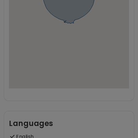
Languages
English