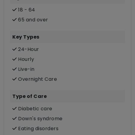
18 - 64
65 and over
Key Types
24-Hour
Hourly
Live-in
Overnight Care
Type of Care
Diabetic care
Down's syndrome
Eating disorders