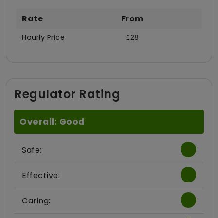
Rate
From
Hourly Price
£28
Regulator Rating
Overall: Good
Safe:
Effective:
Caring: