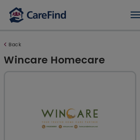
Log
Back
Wincare Homecare