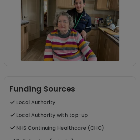
Funding Sources
Local Authority
Local Authority with top-up
NHS Continuing Healthcare (CHC)