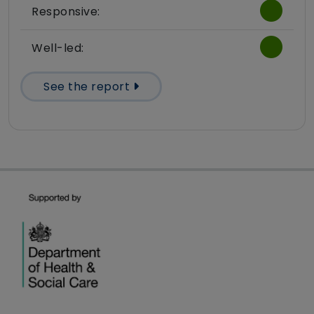
Responsive:
Well-led:
See the report