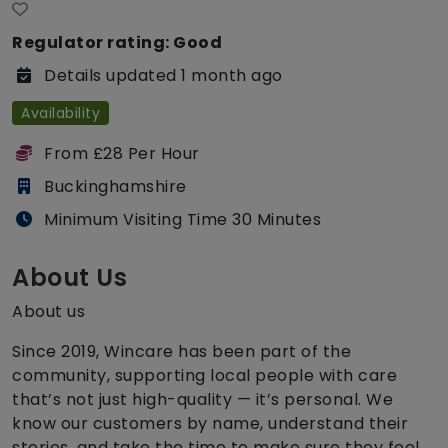
Regulator rating: Good
Details updated 1 month ago
Availability
From £28 Per Hour
Buckinghamshire
Minimum Visiting Time 30 Minutes
About Us
About us
Since 2019, Wincare has been part of the
community, supporting local people with care
that’s not just high-quality — it’s personal. We
know our customers by name, understand their
stories, and take the time to make sure they feel