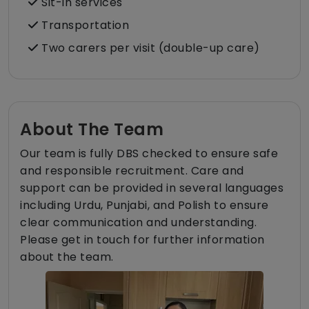
Sit-in services
Transportation
Two carers per visit (double-up care)
About The Team
Our team is fully DBS checked to ensure safe
and responsible recruitment. Care and
support can be provided in several languages
including Urdu, Punjabi, and Polish to ensure
clear communication and understanding.
Please get in touch for further information
about the team.