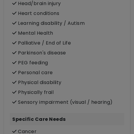
Head/brain injury
Heart conditions
Learning disability / Autism
Mental Health
Palliative / End of Life
Parkinson's disease
PEG feeding
Personal care
Physical disability
Physically frail
Sensory impairment (visual / hearing)
Specific Care Needs
Cancer