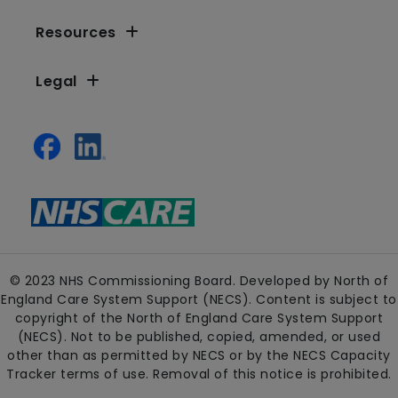
Resources
Legal
© 2023 NHS Commissioning Board. Developed by North of
England Care System Support (NECS). Content is subject to
copyright of the North of England Care System Support
(NECS). Not to be published, copied, amended, or used
other than as permitted by NECS or by the NECS Capacity
Tracker terms of use. Removal of this notice is prohibited.