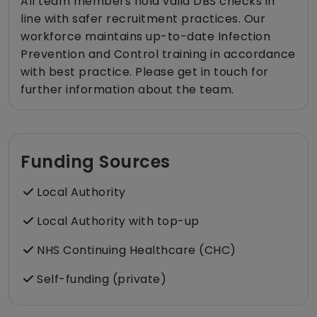
All team members hold valid DBS checks in
line with safer recruitment practices. Our
workforce maintains up-to-date Infection
Prevention and Control training in accordance
with best practice. Please get in touch for
further information about the team.
Funding Sources
Local Authority
Local Authority with top-up
NHS Continuing Healthcare (CHC)
Self-funding (private)