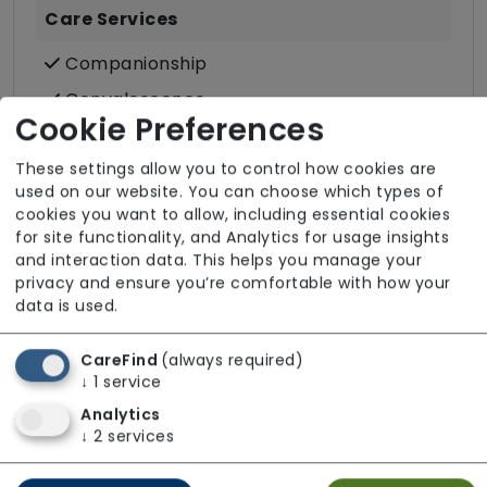
Care Services
Companionship
Convalescence
Cookie Preferences
Cultural support e.g. faith, values and
beliefs
These settings allow you to control how cookies are
used on our website. You can choose which types of
Dietary requirements e.g. pureed, gluten-
cookies you want to allow, including essential cookies
free, vegan, vegetarian, Kosher, Halal
for site functionality, and Analytics for usage insights
Domestic / Home help
and interaction data. This helps you manage your
privacy and ensure you’re comfortable with how your
Escorted trips e.g. visits outside the home
data is used.
in the community
Food preparation
CareFind
(always required)
↓
1
service
LGBTQ+ support
Analytics
Male or female carers available
↓
2
services
Medication assistance (oral)