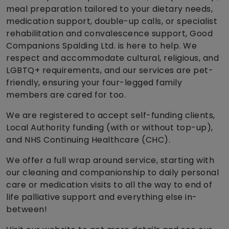
meal preparation tailored to your dietary needs,
medication support, double-up calls, or specialist
rehabilitation and convalescence support, Good
Companions Spalding Ltd. is here to help. We
respect and accommodate cultural, religious, and
LGBTQ+ requirements, and our services are pet-
friendly, ensuring your four-legged family
members are cared for too.
We are registered to accept self-funding clients,
Local Authority funding (with or without top-up),
and NHS Continuing Healthcare (CHC).
We offer a full wrap around service, starting with
our cleaning and companionship to daily personal
care or medication visits to all the way to end of
life palliative support and everything else in-
between!