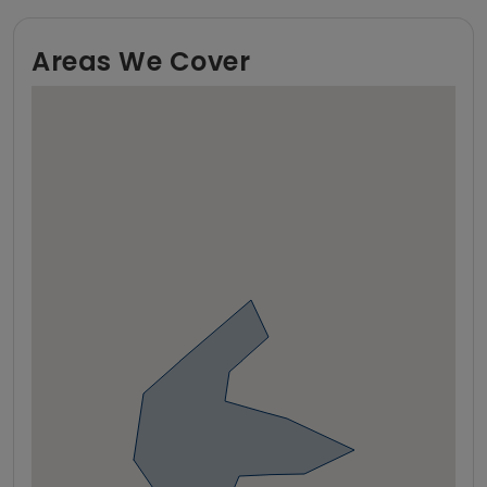
Areas We Cover