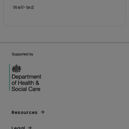
Well-led:
Resources
Legal