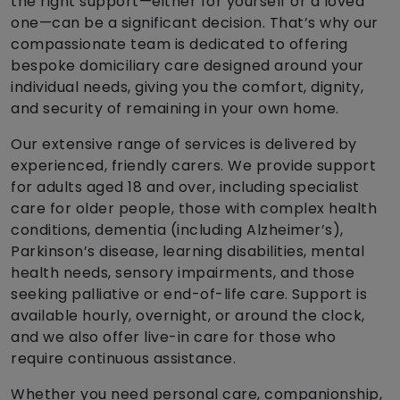
the right support—either for yourself or a loved
one—can be a significant decision. That’s why our
compassionate team is dedicated to offering
bespoke domiciliary care designed around your
individual needs, giving you the comfort, dignity,
and security of remaining in your own home.
Our extensive range of services is delivered by
experienced, friendly carers. We provide support
for adults aged 18 and over, including specialist
care for older people, those with complex health
conditions, dementia (including Alzheimer’s),
Parkinson’s disease, learning disabilities, mental
health needs, sensory impairments, and those
seeking palliative or end-of-life care. Support is
available hourly, overnight, or around the clock,
and we also offer live-in care for those who
require continuous assistance.
Whether you need personal care, companionship,