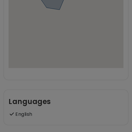
Languages
English