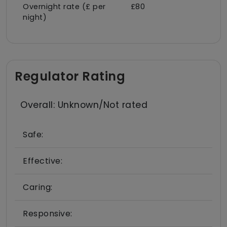
Overnight rate (£ per
£80
night)
Regulator Rating
Overall: Unknown/Not rated
Safe:
Effective:
Caring:
Responsive: