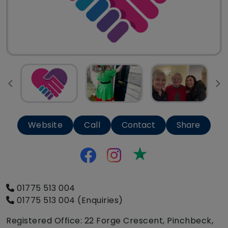
Website
Call
Contact
Share
Trustpilot
01775 513 004
01775 513 004 (Enquiries)
Registered Office: 22 Forge Crescent, Pinchbeck,