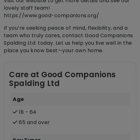
Visit our website to get more details and see our
lovely staff team!
https://www.good-companions.org/
If you’re seeking peace of mind, flexibility, and a
team who truly cares, contact Good Companions
Spalding Ltd. today. Let us help you live well in the
place you know best—your own home.
Care at Good Companions
Spalding Ltd
Age
18 - 64
65 and over