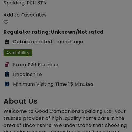
Spalding, PE11 3TN
Add to Favourites
Regulator rating: Unknown/Not rated
Details updated 1 month ago
Availability
From £26 Per Hour
Lincolnshire
Minimum Visiting Time 15 Minutes
About Us
Welcome to Good Companions Spalding Ltd., your
trusted provider of high-quality home care in the
area of Lincolnshire. We understand that choosing