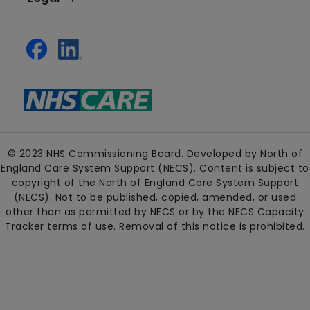
© 2023 NHS Commissioning Board. Developed by North of
England Care System Support (NECS). Content is subject to
copyright of the North of England Care System Support
(NECS). Not to be published, copied, amended, or used
other than as permitted by NECS or by the NECS Capacity
Tracker terms of use. Removal of this notice is prohibited.