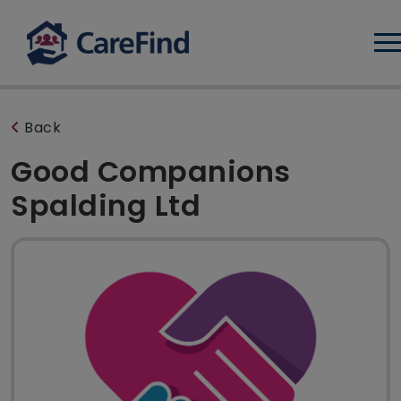
Log
Back
Good Companions
Spalding Ltd