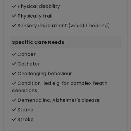
Physical disability
Physically frail
Sensory impairment (visual / hearing)
Specific Care Needs
Cancer
Catheter
Challenging behaviour
Condition-led e.g. for complex heath
conditions
Dementia inc. Alzheimer's disease
Stoma
Stroke