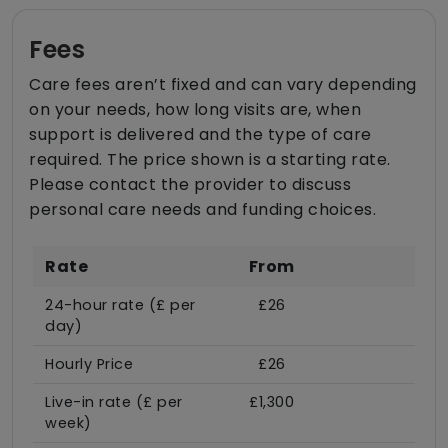
Fees
Care fees aren’t fixed and can vary depending
on your needs, how long visits are, when
support is delivered and the type of care
required. The price shown is a starting rate.
Please contact the provider to discuss
personal care needs and funding choices.
Rate
From
24-hour rate (£ per
£26
day)
Hourly Price
£26
Live-in rate (£ per
£1,300
week)