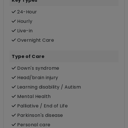
Key Types
24-Hour
Hourly
Live-in
Overnight Care
Type of Care
Down's syndrome
Head/brain injury
Learning disability / Autism
Mental Health
Palliative / End of Life
Parkinson's disease
Personal care