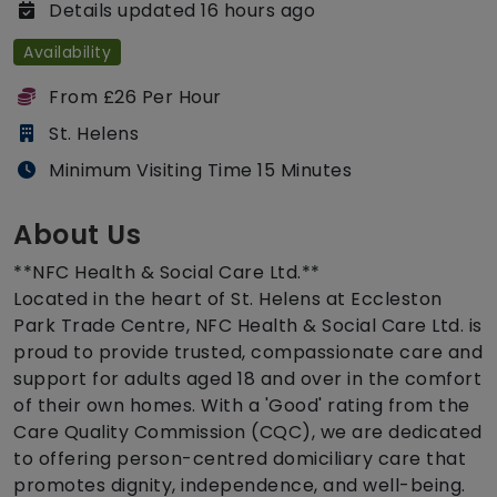
Details updated 16 hours ago
Availability
From £26 Per Hour
St. Helens
Minimum Visiting Time 15 Minutes
About Us
**NFC Health & Social Care Ltd.**
Located in the heart of St. Helens at Eccleston
Park Trade Centre, NFC Health & Social Care Ltd. is
proud to provide trusted, compassionate care and
support for adults aged 18 and over in the comfort
of their own homes. With a 'Good' rating from the
Care Quality Commission (CQC), we are dedicated
to offering person-centred domiciliary care that
promotes dignity, independence, and well-being.