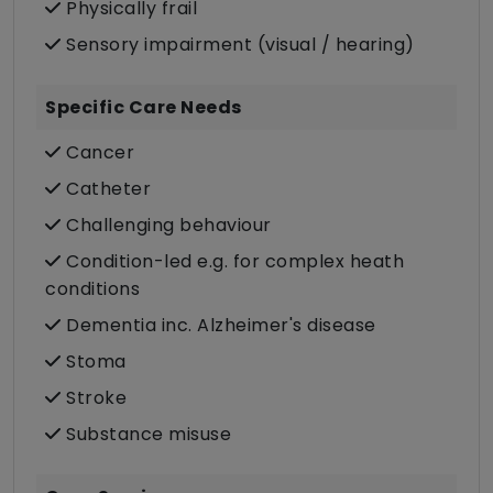
Physically frail
Sensory impairment (visual / hearing)
Specific Care Needs
Cancer
Catheter
Challenging behaviour
Condition-led e.g. for complex heath
conditions
Dementia inc. Alzheimer's disease
Stoma
Stroke
Substance misuse