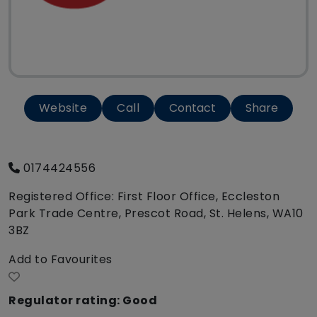
Website
Call
Contact
Share
0174424556
Registered Office: First Floor Office, Eccleston
Park Trade Centre, Prescot Road, St. Helens, WA10
3BZ
Add to Favourites
Regulator rating: Good