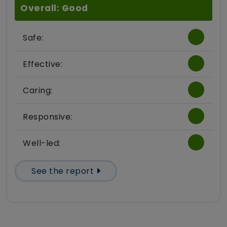
Overall: Good
Safe:
Effective:
Caring:
Responsive:
Well-led:
See the report