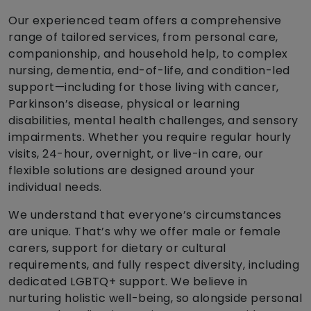
Our experienced team offers a comprehensive
range of tailored services, from personal care,
companionship, and household help, to complex
nursing, dementia, end-of-life, and condition-led
support—including for those living with cancer,
Parkinson’s disease, physical or learning
disabilities, mental health challenges, and sensory
impairments. Whether you require regular hourly
visits, 24-hour, overnight, or live-in care, our
flexible solutions are designed around your
individual needs.
We understand that everyone’s circumstances
are unique. That’s why we offer male or female
carers, support for dietary or cultural
requirements, and fully respect diversity, including
dedicated LGBTQ+ support. We believe in
nurturing holistic well-being, so alongside personal