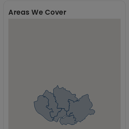
Areas We Cover