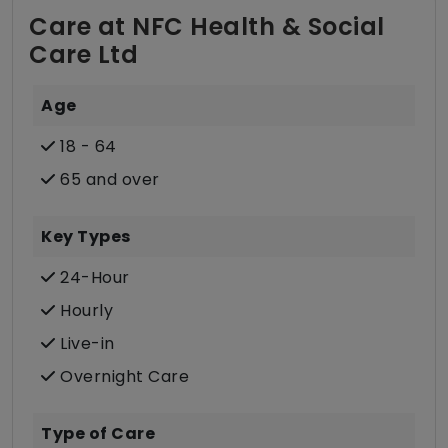
Care at NFC Health & Social
Care Ltd
Age
18 - 64
65 and over
Key Types
24-Hour
Hourly
Live-in
Overnight Care
Type of Care