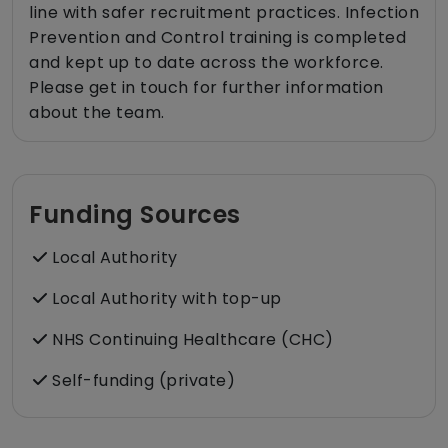
line with safer recruitment practices. Infection
Prevention and Control training is completed
and kept up to date across the workforce.
Please get in touch for further information
about the team.
Funding Sources
Local Authority
Local Authority with top-up
NHS Continuing Healthcare (CHC)
Self-funding (private)