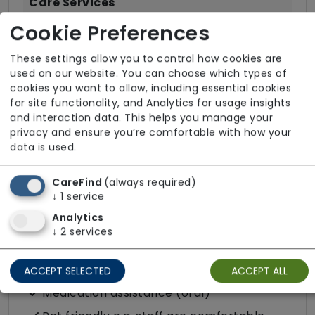
Care Services
Cookie Preferences
Companionship
Convalescence
These settings allow you to control how cookies are
used on our website. You can choose which types of
Cultural support e.g. faith, values and
cookies you want to allow, including essential cookies
beliefs
for site functionality, and Analytics for usage insights
Dietary requirements e.g. pureed, gluten-
and interaction data. This helps you manage your
privacy and ensure you’re comfortable with how your
free, vegan, vegetarian, Kosher, Halal
data is used.
Domestic / Home help
Escorted trips e.g. visits outside the home
CareFind
(always required)
↓
1
service
in the community
Analytics
Food preparation
↓
2
services
LGBTQ+ support
Male or female carers available
ACCEPT SELECTED
ACCEPT ALL
Medication assistance (oral)