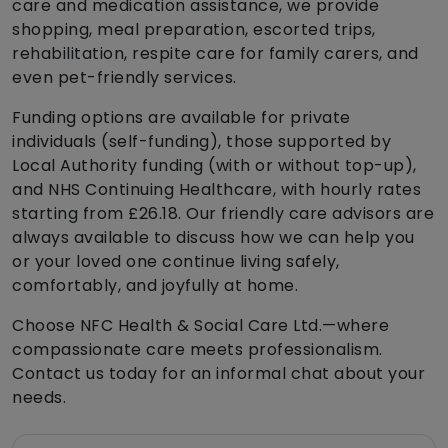
care and medication assistance, we provide
shopping, meal preparation, escorted trips,
rehabilitation, respite care for family carers, and
even pet-friendly services.
Funding options are available for private
individuals (self-funding), those supported by
Local Authority funding (with or without top-up),
and NHS Continuing Healthcare, with hourly rates
starting from £26.18. Our friendly care advisors are
always available to discuss how we can help you
or your loved one continue living safely,
comfortably, and joyfully at home.
Choose NFC Health & Social Care Ltd.—where
compassionate care meets professionalism.
Contact us today for an informal chat about your
needs.