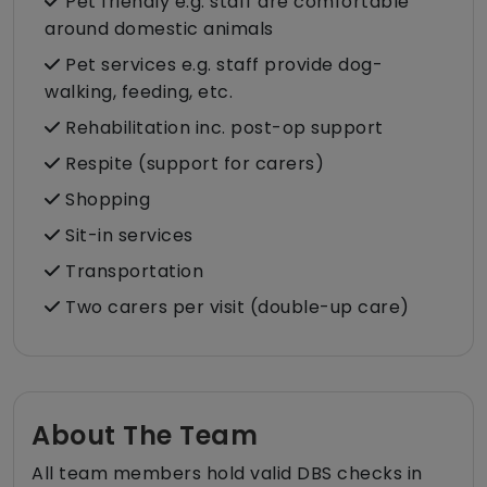
Pet friendly e.g. staff are comfortable
around domestic animals
Pet services e.g. staff provide dog-
walking, feeding, etc.
Rehabilitation inc. post-op support
Respite (support for carers)
Shopping
Sit-in services
Transportation
Two carers per visit (double-up care)
About The Team
All team members hold valid DBS checks in