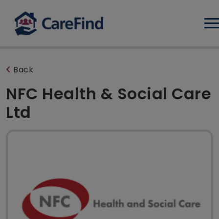
Log
Back
NFC Health & Social Care
Ltd