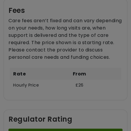
Fees
Care fees aren’t fixed and can vary depending
on your needs, how long visits are, when
support is delivered and the type of care
required. The price shown is a starting rate.
Please contact the provider to discuss
personal care needs and funding choices.
Rate
From
Hourly Price
£26
Regulator Rating