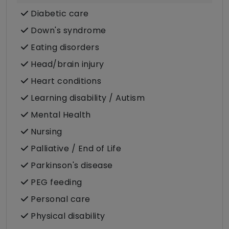
Diabetic care
Down's syndrome
Eating disorders
Head/brain injury
Heart conditions
Learning disability / Autism
Mental Health
Nursing
Palliative / End of Life
Parkinson's disease
PEG feeding
Personal care
Physical disability