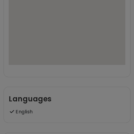
Languages
English