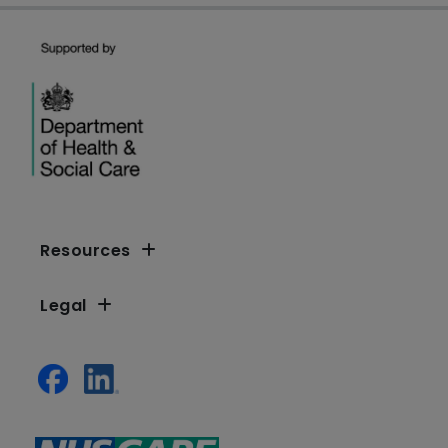
Resources
Legal