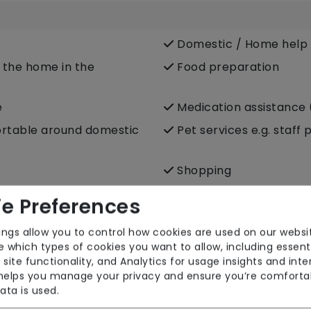
Domestic / Home help
e the home in the
Food preparation
e
Medication assistance 
fortable around domestic
Pet services e.g. staff 
Shopping
Transportation
e Preferences
p care)
ings allow you to control how cookies are used on our websi
 which types of cookies you want to allow, including essent
 site functionality, and Analytics for usage insights and inte
 helps you manage your privacy and ensure you’re comforta
ata is used.