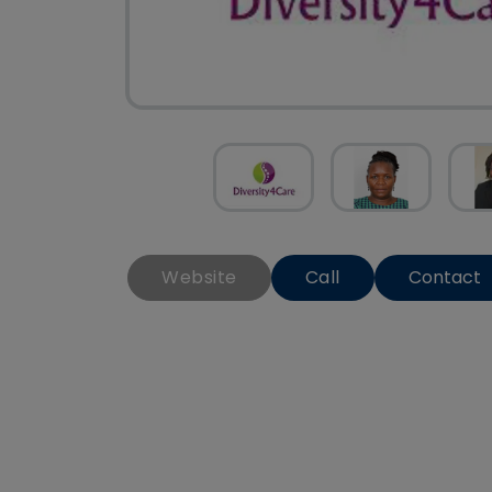
Website
Call
Contact