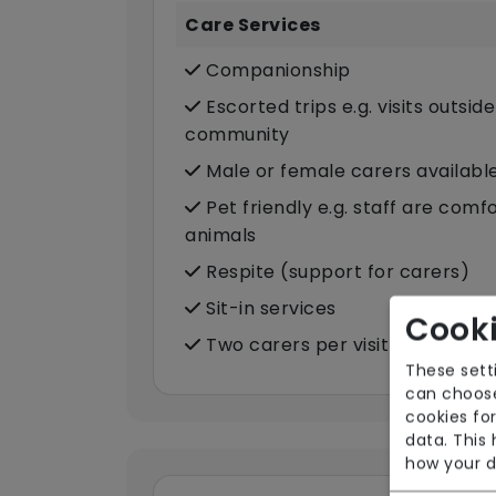
Care Services
Companionship
Escorted trips e.g. visits outsid
community
Male or female carers availabl
Pet friendly e.g. staff are com
animals
Respite (support for carers)
Sit-in services
Cooki
Two carers per visit (double-u
These sett
can choose
cookies for
data. This
how your d