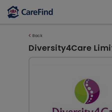
Back
Diversity4Care Lim