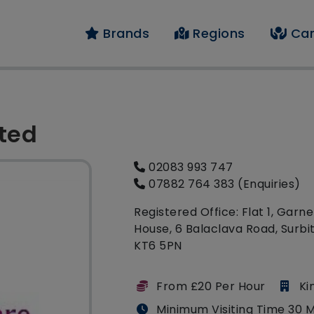
Brands
Regions
Car
ited
02083 993 747
07882 764 383 (Enquiries)
Registered Office: Flat 1, Garne
House, 6 Balaclava Road, Surbi
KT6 5PN
From £20 Per Hour
Ki
Minimum Visiting Time 30 