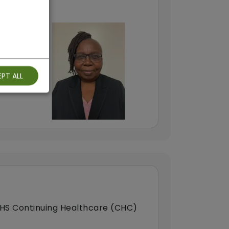
PT ALL
HS Continuing Healthcare (CHC)