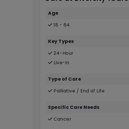
Age
18 - 64
Key Types
24-Hour
Live-in
Type of Care
Palliative / End of Life
Specific Care Needs
Cancer