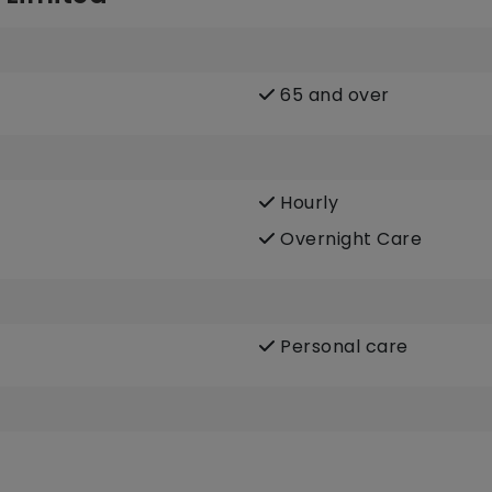
65 and over
Hourly
Overnight Care
Personal care