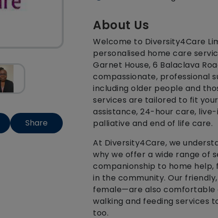
About Us
Welcome to Diversity4Care Limi
personalised home care service
Garnet House, 6 Balaclava Road
compassionate, professional su
including older people and thos
services are tailored to fit you
assistance, 24-hour care, live-
Share
palliative and end of life care.
At Diversity4Care, we understan
why we offer a wide range of s
companionship to home help, f
in the community. Our friendl
female—are also comfortable 
walking and feeding services to
too.