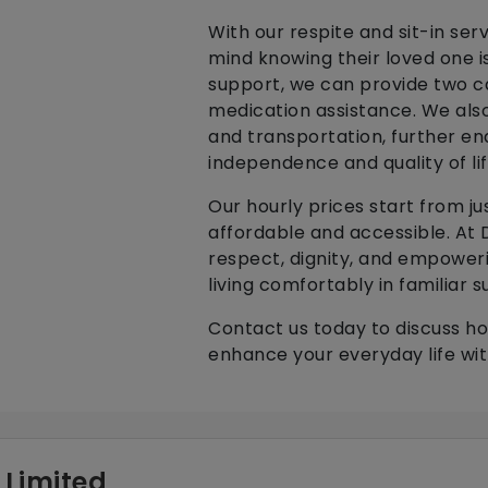
With our respite and sit-in ser
mind knowing their loved one is
support, we can provide two car
medication assistance. We also
and transportation, further en
independence and quality of li
Our hourly prices start from jus
affordable and accessible. At D
respect, dignity, and empoweri
living comfortably in familiar s
Contact us today to discuss h
enhance your everyday life wit
 Limited