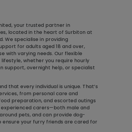
ted, your trusted partner in
s, located in the heart of Surbiton at
. We specialise in providing
pport for adults aged 18 and over,
e with varying needs. Our flexible
r lifestyle, whether you require hourly
in support, overnight help, or specialist
d that every individual is unique. That’s
ervices, from personal care and
ood preparation, and escorted outings
y, experienced carers—both male and
around pets, and can provide dog-
 ensure your furry friends are cared for