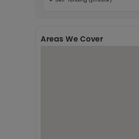
Areas We Cover