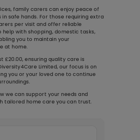
vices, family carers can enjoy peace of
 in safe hands. For those requiring extra
ers per visit and offer reliable
 help with shopping, domestic tasks,
abling you to maintain your
fe at home.
t £20.00, ensuring quality care is
iversity4Care Limited, our focus is on
ng you or your loved one to continue
urroundings.
ow we can support your needs and
h tailored home care you can trust.