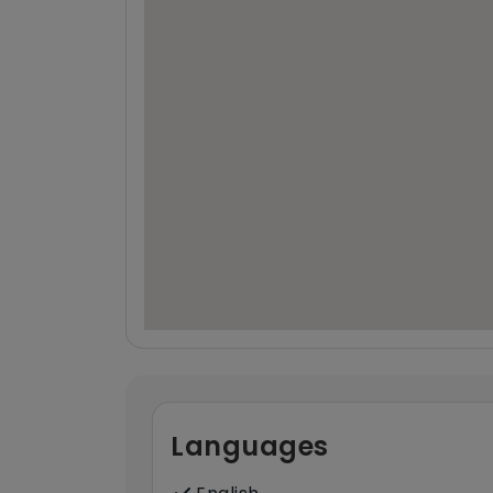
Languages