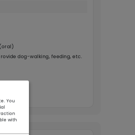
(oral)
provide dog-walking, feeding, etc.
te. You
ial
raction
ble with