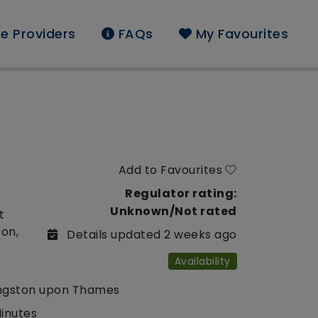
e Providers
FAQs
My Favourites
Add to Favourites
Regulator rating:
Unknown/Not rated
t
ton,
Details updated 2 weeks ago
Availability
ngston upon Thames
Minutes