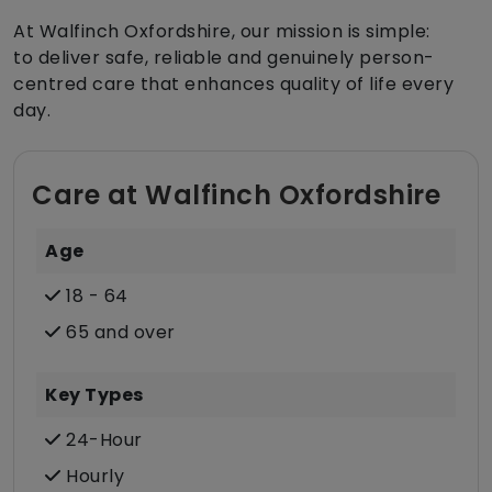
At Walfinch Oxfordshire, our mission is simple:
to deliver safe, reliable and genuinely person-
centred care that enhances quality of life every
day.
Care at Walfinch Oxfordshire
Age
18 - 64
65 and over
Key Types
24-Hour
Hourly