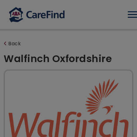
Log
Back
Walfinch Oxfordshire