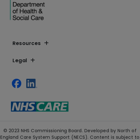
Resources
Legal
© 2023 NHS Commissioning Board. Developed by North of
England Care System Support (NECS). Content is subject to