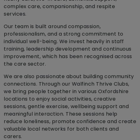
complex care, companionship, and respite
services.
Our team is built around compassion,
professionalism, and a strong commitment to
individual well-being. We invest heavily in staff
training, leadership development and continuous
improvement, which has been recognised across
the care sector.
We are also passionate about building community
connections. Through our Walfinch Thrive Clubs,
we bring people together in various Oxfordshire
locations to enjoy social activities, creative
sessions, gentle exercise, wellbeing support and
meaningful interaction. These sessions help
reduce loneliness, promote confidence and create
valuable local networks for both clients and
carers.