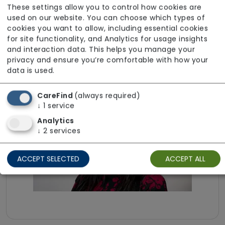
These settings allow you to control how cookies are
Our team is fully DBS checked to ensure safe
used on our website. You can choose which types of
and responsible recruitment. We are able to
cookies you want to allow, including essential cookies
provide services in Portuguese to meet
for site functionality, and Analytics for usage insights
and interaction data. This helps you manage your
individual communication needs. Further
privacy and ensure you’re comfortable with how your
details about the team are available upon
data is used.
request.
CareFind
(always required)
↓
1
service
Analytics
↓
2
services
ACCEPT SELECTED
ACCEPT ALL