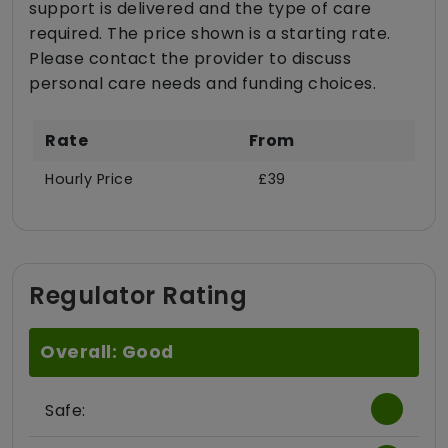
support is delivered and the type of care
required. The price shown is a starting rate.
Please contact the provider to discuss
personal care needs and funding choices.
Rate
From
Hourly Price
£39
Regulator Rating
Overall: Good
Safe: