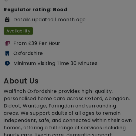
Regulator rating: Good
Details updated 1 month ago
Availability
From £39 Per Hour
Oxfordshire
Minimum Visiting Time 30 Minutes
About Us
Walfinch Oxfordshire provides high-quality,
personalised home care across Oxford, Abingdon,
Didcot, Wantage, Faringdon and surrounding
areas. We support adults of all ages to remain
independent, safe, and connected within their own
homes, offering a full range of services including
hourly care, live-in care, dementia support,