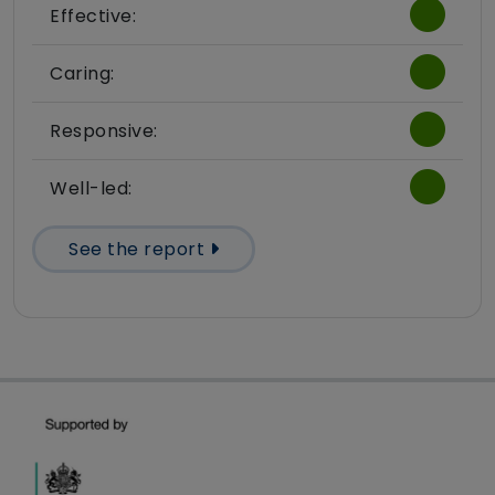
Effective:
Caring:
Responsive:
Well-led:
See the report