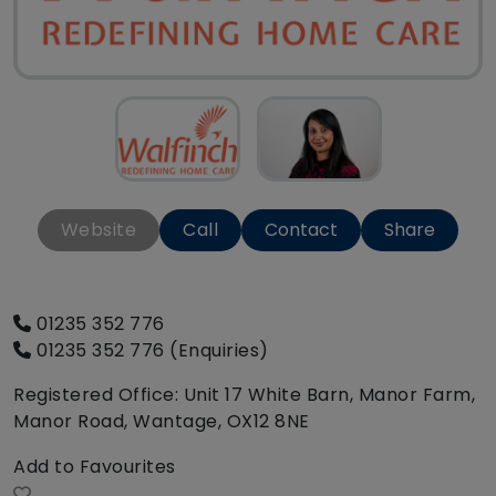
Website
Call
Contact
Share
01235 352 776
01235 352 776 (Enquiries)
Registered Office: Unit 17 White Barn, Manor Farm,
Manor Road, Wantage, OX12 8NE
Add to Favourites