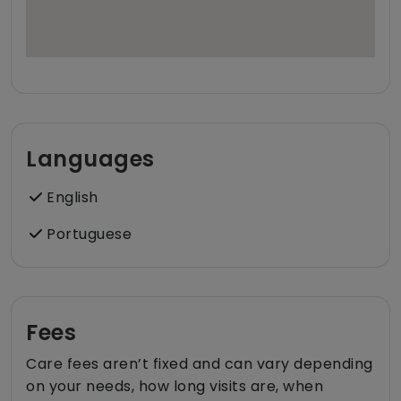
Languages
English
Portuguese
Fees
Care fees aren’t fixed and can vary depending
on your needs, how long visits are, when