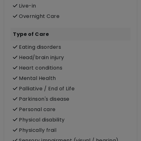
Live-in
Overnight Care
Type of Care
Eating disorders
Head/brain injury
Heart conditions
Mental Health
Palliative / End of Life
Parkinson's disease
Personal care
Physical disability
Physically frail
Sensory impairment (visual / hearing)