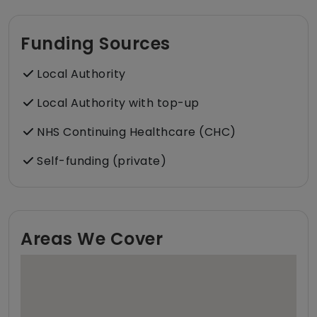
Funding Sources
Local Authority
Local Authority with top-up
NHS Continuing Healthcare (CHC)
Self-funding (private)
Areas We Cover