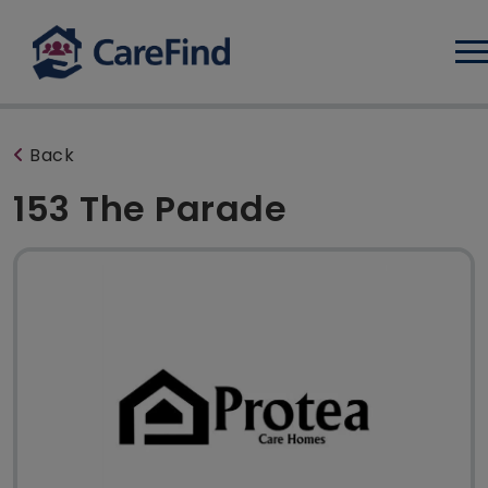
Log
Back
153 The Parade