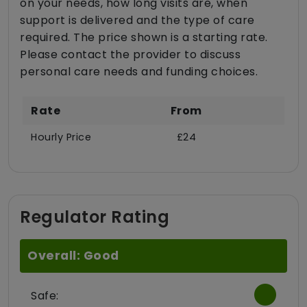
on your needs, how long visits are, when
support is delivered and the type of care
required. The price shown is a starting rate.
Please contact the provider to discuss
personal care needs and funding choices.
Rate
From
Hourly Price
£24
Regulator Rating
Overall: Good
Safe: