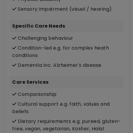
Sensory impairment (visual / hearing)
Specific Care Needs
Challenging behaviour
Condition-led e.g. for complex heath
conditions
Dementia inc. Alzheimer's disease
Care Services
Companionship
Cultural support e.g. faith, values and
beliefs
Dietary requirements e.g. pureed, gluten-
free, vegan, vegetarian, Kosher, Halal