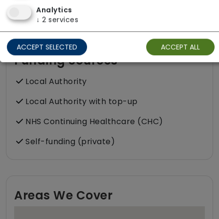
please get in touch.
Analytics
↓
2
services
ACCEPT SELECTED
ACCEPT ALL
Funding Sources
Local Authority
Local Authority with top-up
NHS Continuing Healthcare (CHC)
Self-funding (private)
Areas We Cover