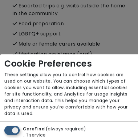
Escorted trips e.g. visits outside the home
in the community
Food preparation
LGBTQ+ support
Male or female carers available
Medication assistance (oral)
Cookie Preferences
Shopping
Two carers per visit (double-up care)
These settings allow you to control how cookies are
used on our website. You can choose which types of
cookies you want to allow, including essential cookies
for site functionality, and Analytics for usage insights
and interaction data. This helps you manage your
privacy and ensure you’re comfortable with how your
About The Team
data is used.
All team members hold valid DBS checks in
line with safer recruitment practices. For
CareFind
(always required)
↓
1
service
additional information regarding the team,