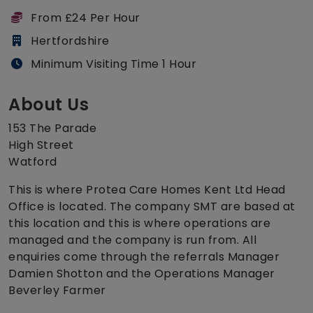
From £24 Per Hour
Hertfordshire
Minimum Visiting Time 1 Hour
About Us
153 The Parade
High Street
Watford
This is where Protea Care Homes Kent Ltd Head
Office is located. The company SMT are based at
this location and this is where operations are
managed and the company is run from. All
enquiries come through the referrals Manager
Damien Shotton and the Operations Manager
Beverley Farmer