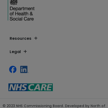
Resources
Legal
© 2023 NHS Commissioning Board. Developed by North of