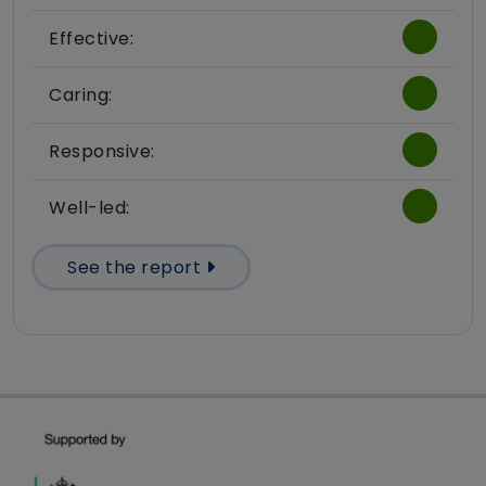
Effective:
Caring:
Responsive:
Well-led:
See the report