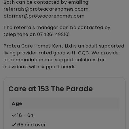
Both can be contacted by emailing:
referrals@proteacarehomes.ccom
bfarmer@proteacarehomes.com
The referrals manager can be contacted by
telephone on 07436-492101
Protea Care Homes Kent Ltd is an adult supported
living provider rated good with CQC. We provide
accommodation and support solutions for
individuals with support needs.
Care at 153 The Parade
Age
18 - 64
65 and over