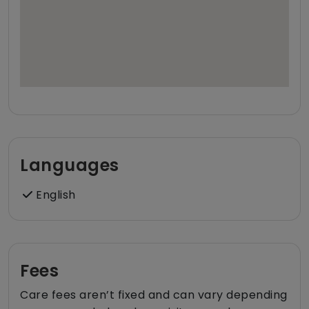
Languages
English
Fees
Care fees aren’t fixed and can vary depending