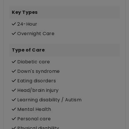
Key Types
24-Hour
Overnight Care
Type of Care
Diabetic care
Down's syndrome
Eating disorders
Head/brain injury
Learning disability / Autism
Mental Health
Personal care
Physical disability