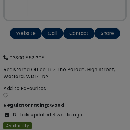
Website
Call
Contact
Share
03300 552 205
Registered Office: 153 The Parade, High Street,
Watford, WD17 1NA
Add to Favourites
Regulator rating: Good
Details updated 3 weeks ago
Availability