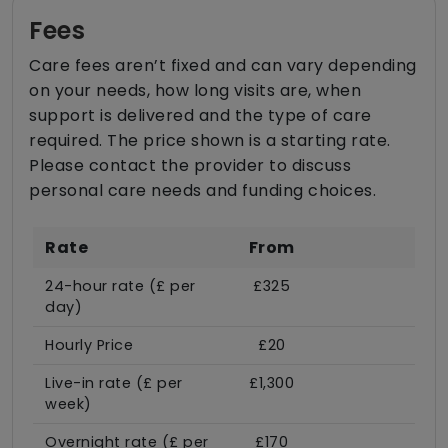
Fees
Care fees aren’t fixed and can vary depending
on your needs, how long visits are, when
support is delivered and the type of care
required. The price shown is a starting rate.
Please contact the provider to discuss
personal care needs and funding choices.
Rate
From
24-hour rate (£ per
£325
day)
Hourly Price
£20
Live-in rate (£ per
£1,300
week)
Overnight rate (£ per
£170