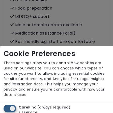
Food preparation
LGBTQ+ support
Male or female carers available
Medication assistance (oral)
Pet friendly e.g. staff are comfortable
around domestic animals
Cookie Preferences
Pet services e.g. staff provide dog-
walking, feeding, etc.
These settings allow you to control how cookies are
used on our website. You can choose which types of
Rehabilitation inc. post-op support
cookies you want to allow, including essential cookies
for site functionality, and Analytics for usage insights
Respite (support for carers)
and interaction data. This helps you manage your
Shopping
privacy and ensure you’re comfortable with how your
data is used.
Sit-in services
Transportation
CareFind
(always required)
Two carers per visit (double-up care)
↓
1
service