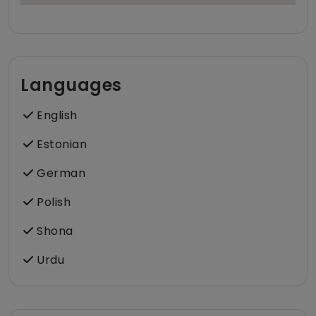
Languages
English
Estonian
German
Polish
Shona
Urdu