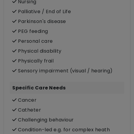
Nursing
Palliative / End of Life
Parkinson's disease
PEG feeding
Personal care
Physical disability
Physically frail
Sensory impairment (visual / hearing)
Specific Care Needs
Cancer
Catheter
Challenging behaviour
Condition-led e.g. for complex heath