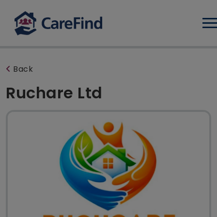
Log
Back
Ruchare Ltd