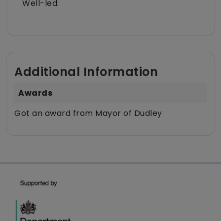
Well-led:
Additional Information
Awards
Got an award from Mayor of Dudley