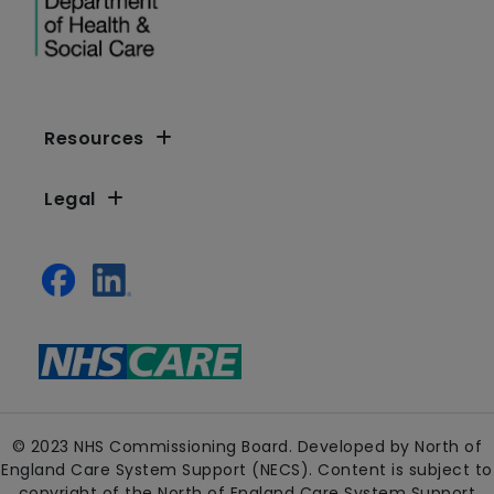
Resources
Legal
© 2023 NHS Commissioning Board. Developed by North of
England Care System Support (NECS). Content is subject to
copyright of the North of England Care System Support