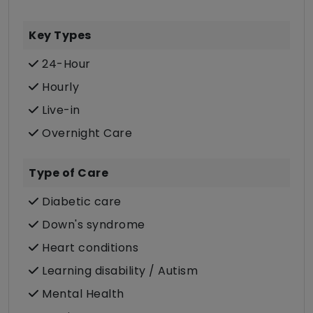
Key Types
24-Hour
Hourly
Live-in
Overnight Care
Type of Care
Diabetic care
Down's syndrome
Heart conditions
Learning disability / Autism
Mental Health