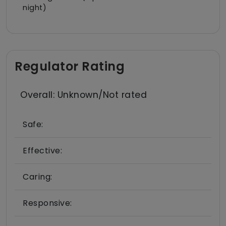
night)
Regulator Rating
Overall: Unknown/Not rated
Safe:
Effective:
Caring:
Responsive: