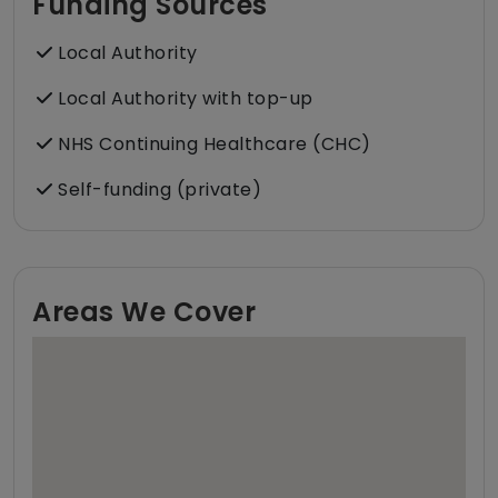
Funding Sources
Local Authority
Local Authority with top-up
NHS Continuing Healthcare (CHC)
Self-funding (private)
Areas We Cover