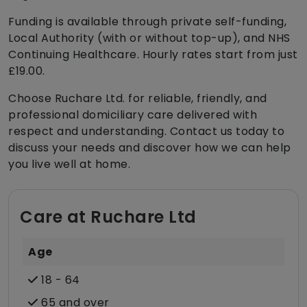
Funding is available through private self-funding,
Local Authority (with or without top-up), and NHS
Continuing Healthcare. Hourly rates start from just
£19.00.
Choose Ruchare Ltd. for reliable, friendly, and
professional domiciliary care delivered with
respect and understanding. Contact us today to
discuss your needs and discover how we can help
you live well at home.
Care at Ruchare Ltd
Age
18 - 64
65 and over