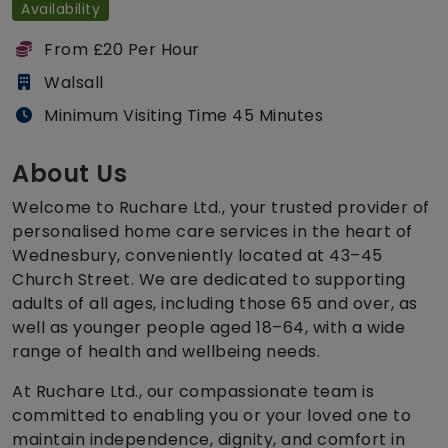
Availability
From £20 Per Hour
Walsall
Minimum Visiting Time 45 Minutes
About Us
Welcome to Ruchare Ltd., your trusted provider of
personalised home care services in the heart of
Wednesbury, conveniently located at 43–45
Church Street. We are dedicated to supporting
adults of all ages, including those 65 and over, as
well as younger people aged 18–64, with a wide
range of health and wellbeing needs.
At Ruchare Ltd., our compassionate team is
committed to enabling you or your loved one to
maintain independence, dignity, and comfort in