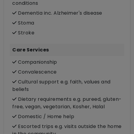
conditions
Dementia inc. Alzheimer's disease
Stoma
Stroke
Care Services
Companionship
Convalescence
Cultural support e.g. faith, values and
beliefs
Dietary requirements e.g. pureed, gluten-
free, vegan, vegetarian, Kosher, Halal
Domestic / Home help
Escorted trips e.g. visits outside the home
in the community