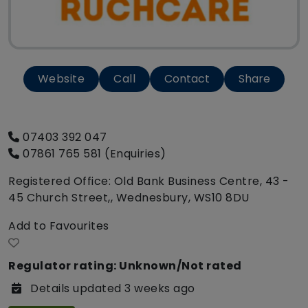
Website
Call
Contact
Share
07403 392 047
07861 765 581 (Enquiries)
Registered Office: Old Bank Business Centre, 43 -
45 Church Street,, Wednesbury, WS10 8DU
Add to Favourites
Regulator rating: Unknown/Not rated
Details updated 3 weeks ago