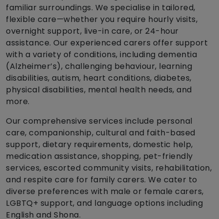
familiar surroundings. We specialise in tailored,
flexible care—whether you require hourly visits,
overnight support, live-in care, or 24-hour
assistance. Our experienced carers offer support
with a variety of conditions, including dementia
(Alzheimer’s), challenging behaviour, learning
disabilities, autism, heart conditions, diabetes,
physical disabilities, mental health needs, and
more.
Our comprehensive services include personal
care, companionship, cultural and faith-based
support, dietary requirements, domestic help,
medication assistance, shopping, pet-friendly
services, escorted community visits, rehabilitation,
and respite care for family carers. We cater to
diverse preferences with male or female carers,
LGBTQ+ support, and language options including
English and Shona.