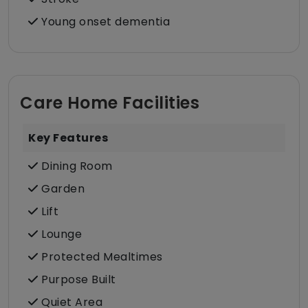
Young onset dementia
Care Home Facilities
Key Features
Dining Room
Garden
Lift
Lounge
Protected Mealtimes
Purpose Built
Quiet Area