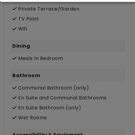
Private Terrace/Garden
TV Point
Wifi
Dining
Meals In Bedroom
Bathroom
Communal Bathroom (only)
En Suite and Communal Bathrooms
En Suite Bathroom (only)
Wet Rooms
Accessibility & Equipment