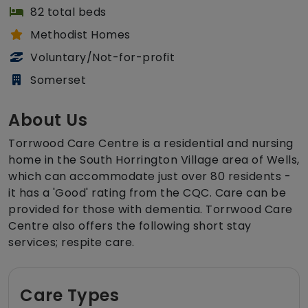
82 total beds
Methodist Homes
Voluntary/Not-for-profit
Somerset
About Us
Torrwood Care Centre is a residential and nursing
home in the South Horrington Village area of Wells,
which can accommodate just over 80 residents -
it has a 'Good' rating from the CQC. Care can be
provided for those with dementia. Torrwood Care
Centre also offers the following short stay
services; respite care.
Care Types