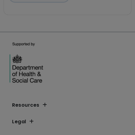
Resources
Legal