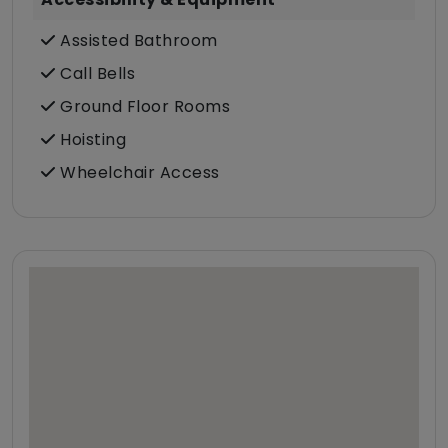
Assisted Bathroom
Call Bells
Ground Floor Rooms
Hoisting
Wheelchair Access