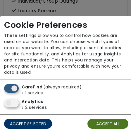
Individual/Group Outings
Laundry Service
Podiatry
Cookie Preferences
Post
These settings allow you to control how cookies are
Terrace
used on our website. You can choose which types of
cookies you want to allow, including essential cookies
Wellbeing
for site functionality, and Analytics for usage insights
and interaction data. This helps you manage your
privacy and ensure you’re comfortable with how your
data is used.
Room Facilities
CareFind
(always required)
↓
1
service
Key Features
Analytics
↓
2
services
Double/twin Rooms Available
Hairdressing (in room)
ACCEPT SELECTED
ACCEPT ALL
Own Furniture Allowed