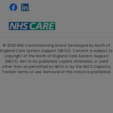
© 2023 NHS Commissioning Board. Developed by North of
England Care System Support (NECS). Content is subject to
copyright of the North of England Care System Support
(NECS). Not to be published, copied, amended, or used
other than as permitted by NECS or by the NECS Capacity
Tracker terms of use. Removal of this notice is prohibited.