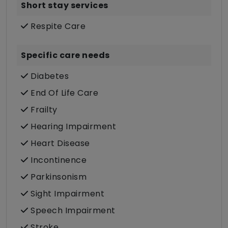
Short stay services
Respite Care
Specific care needs
Diabetes
End Of Life Care
Frailty
Hearing Impairment
Heart Disease
Incontinence
Parkinsonism
Sight Impairment
Speech Impairment
Stroke