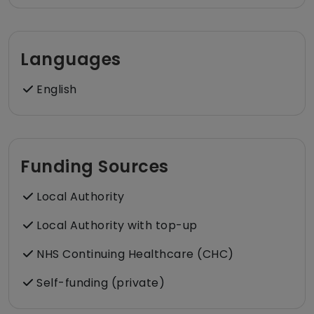
Languages
English
Funding Sources
Local Authority
Local Authority with top-up
NHS Continuing Healthcare (CHC)
Self-funding (private)