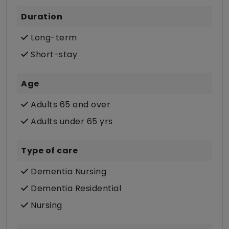
Duration
Long-term
Short-stay
Age
Adults 65 and over
Adults under 65 yrs
Type of care
Dementia Nursing
Dementia Residential
Nursing