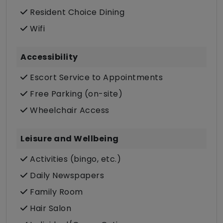
Resident Choice Dining
Wifi
Accessibility
Escort Service to Appointments
Free Parking (on-site)
Wheelchair Access
Leisure and Wellbeing
Activities (bingo, etc.)
Daily Newspapers
Family Room
Hair Salon