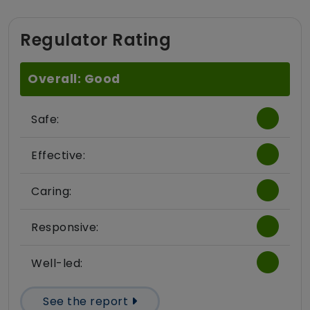
Regulator Rating
Overall: Good
Safe:
Effective:
Caring:
Responsive:
Well-led:
See the report