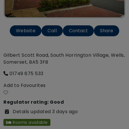
Website
Call
Contact
Share
Gilbert Scott Road, South Horrington Village, Wells,
Somerset, BA5 3FB
01749 675 533
Add to Favourites
Regulator rating: Good
Details updated 3 days ago
Rooms available