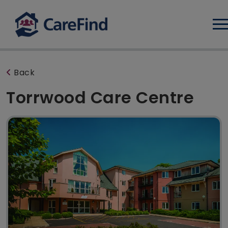
Log
Back
Torrwood Care Centre