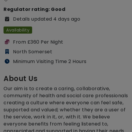
Regulator rating: Good
Details updated 4 days ago
Availability
From £360 Per Night
North Somerset
Minimum Visiting Time 2 Hours
About Us
Our aim is to create a caring, collaborative,
community of health and social care professionals
creating a culture where everyone can feel safe,
supported and valued; whether they are a user of
the service, work in it, or, with it. We believe
everyone benefits from feeling listened to,
appreciated and supported in having their needs