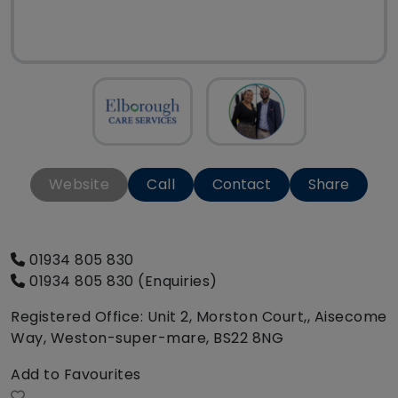
Website
Call
Contact
Share
01934 805 830
01934 805 830 (Enquiries)
Registered Office: Unit 2, Morston Court,, Aisecome
Way, Weston-super-mare, BS22 8NG
Add to Favourites