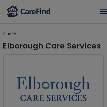
Log
Back
Elborough Care Services