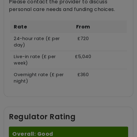
Please contact the provider to discuss
personal care needs and funding choices.
Rate
From
24-hour rate (£ per
£720
day)
Live-in rate (£ per
£5,040
week)
Overnight rate (£ per
£360
night)
Regulator Rating
Overall: Good