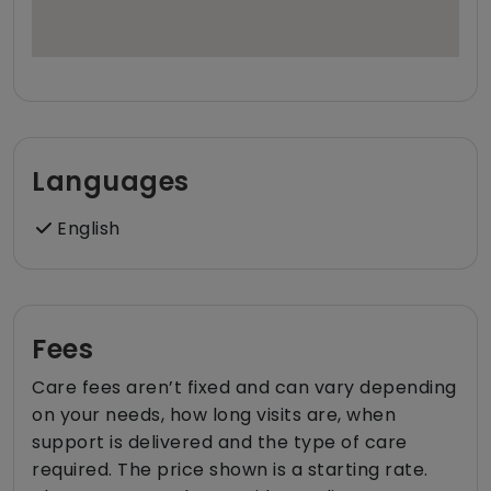
Languages
English
Fees
Care fees aren’t fixed and can vary depending
on your needs, how long visits are, when
support is delivered and the type of care
required. The price shown is a starting rate.