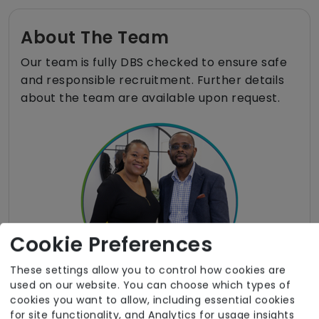
About The Team
Our team is fully DBS checked to ensure safe
and responsible recruitment. Further details
about the team are available upon request.
Cookie Preferences
These settings allow you to control how cookies are
used on our website. You can choose which types of
cookies you want to allow, including essential cookies
for site functionality, and Analytics for usage insights