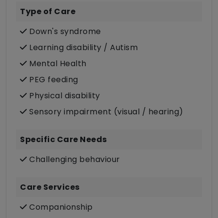
Type of Care
Down's syndrome
Learning disability / Autism
Mental Health
PEG feeding
Physical disability
Sensory impairment (visual / hearing)
Specific Care Needs
Challenging behaviour
Care Services
Companionship