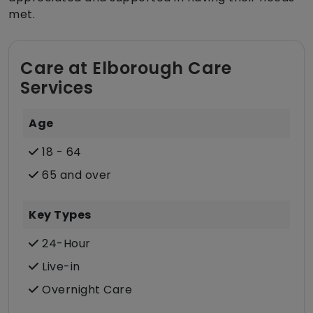
met.
Care at Elborough Care
Services
Age
18 - 64
65 and over
Key Types
24-Hour
Live-in
Overnight Care