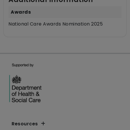
Awards
National Care Awards Nomination 2025
Resources