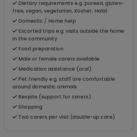
Dietary requirements e.g. pureed, gluten-
free, vegan, vegetarian, Kosher, Halal
Domestic / Home help
Escorted trips e.g. visits outside the home
in the community
Food preparation
Male or female carers available
Medication assistance (oral)
Pet friendly e.g. staff are comfortable
around domestic animals
Respite (support for carers)
Shopping
Two carers per visit (double-up care)