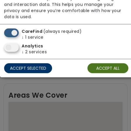
and interaction data. This helps you manage your
privacy and ensure you’re comfortable with how your
Funding Sources
data is used.
Local Authority
CareFind
(always required)
↓
1
service
Local Authority with top-up
Analytics
NHS Continuing Healthcare (CHC)
↓
2
services
Self-funding (private)
ACCEPT SELECTED
ACCEPT ALL
Areas We Cover