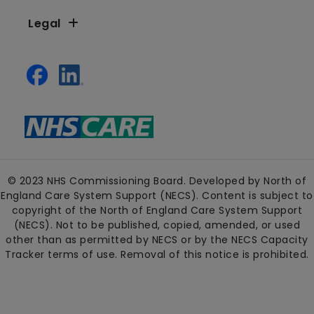
Legal
© 2023 NHS Commissioning Board. Developed by North of
England Care System Support (NECS). Content is subject to
copyright of the North of England Care System Support
(NECS). Not to be published, copied, amended, or used
other than as permitted by NECS or by the NECS Capacity
Tracker terms of use. Removal of this notice is prohibited.