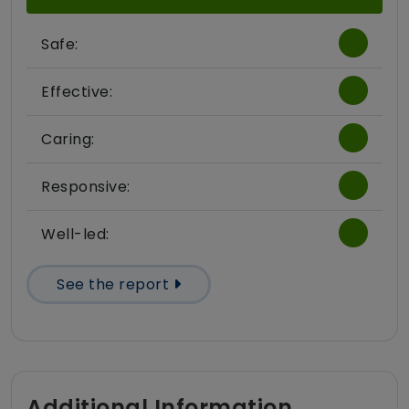
Safe:
Effective:
Caring:
Responsive:
Well-led:
See the report
Additional Information