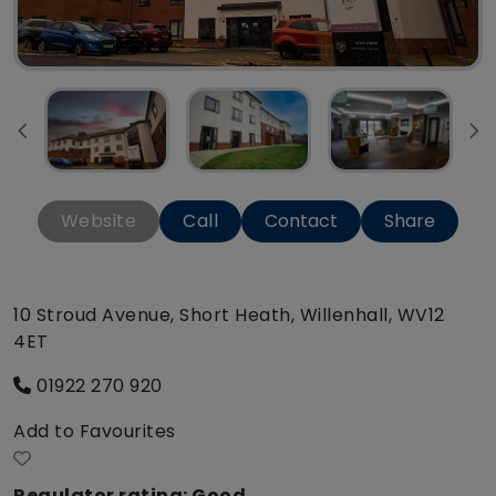
Website
Call
Contact
Share
10 Stroud Avenue, Short Heath, Willenhall, WV12
4ET
01922 270 920
Add to Favourites
Regulator rating: Good