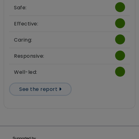
Safe:
Effective:
Caring:
Responsive:
Well-led:
See the report