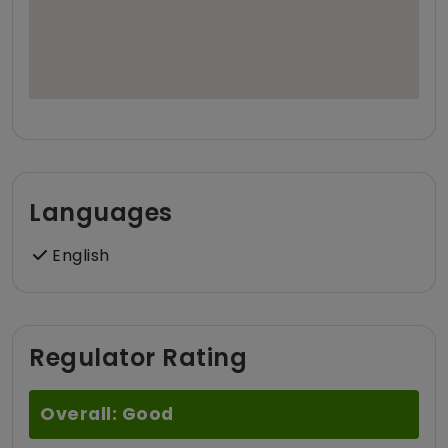
Languages
English
Regulator Rating
Overall: Good