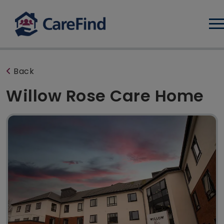
Log
Back
Willow Rose Care Home