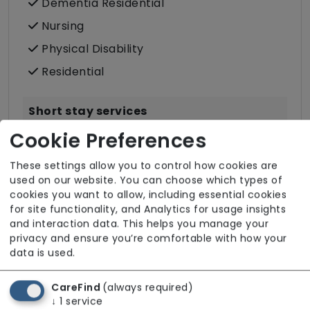
Dementia Residential
Nursing
Physical Disability
Residential
Short stay services
Cookie Preferences
Intermediate Care
Reablement Support
These settings allow you to control how cookies are
used on our website. You can choose which types of
Rehabilitation
cookies you want to allow, including essential cookies
Respite Care
for site functionality, and Analytics for usage insights
and interaction data. This helps you manage your
privacy and ensure you’re comfortable with how your
data is used.
CareFind
(always required)
↓
1
service