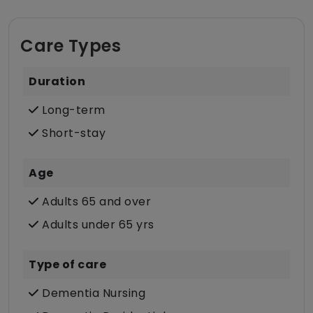
Care Types
Duration
Long-term
Short-stay
Age
Adults 65 and over
Adults under 65 yrs
Type of care
Dementia Nursing