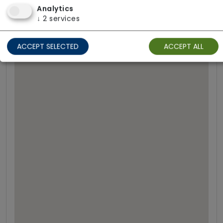
Analytics
↓
2
services
ACCEPT SELECTED
ACCEPT ALL