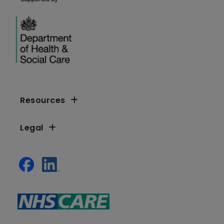
Resources
Legal