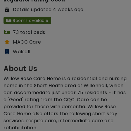
Details updated 4 weeks ago
Rooms available
73 total beds
MACC Care
Walsall
About Us
Willow Rose Care Home is a residential and nursing
home in the Short Heath area of Willenhall, which
can accommodate just under 75 residents - it has
a 'Good' rating from the CQC. Care can be
provided for those with dementia. Willow Rose
Care Home also offers the following short stay
services; respite care, intermediate care and
rehabilitation.