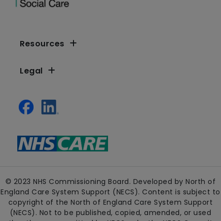
Resources
Legal
© 2023 NHS Commissioning Board. Developed by North of
England Care System Support (NECS). Content is subject to
copyright of the North of England Care System Support
(NECS). Not to be published, copied, amended, or used