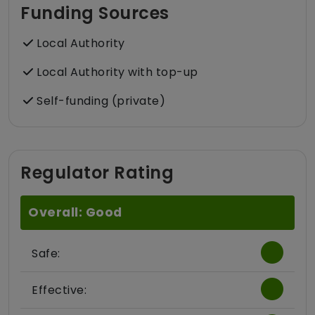
Funding Sources
Local Authority
Local Authority with top-up
Self-funding (private)
Regulator Rating
Overall: Good
Safe:
Effective: