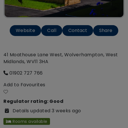
Website
Call
Contact
Share
41 Moathouse Lane West, Wolverhampton, West
Midlands, WV11 3HA
01902 727 766
Add to Favourites
Regulator rating: Good
Details updated 3 weeks ago
Rooms available