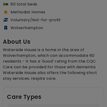
60 total beds
Methodist Homes
Voluntary/Not-for-profit
Wolverhampton
About Us
Waterside House is a home in the area of
Wolverhampton, which can accommodate 60
residents - it has a 'Good' rating from the CQC.
Care can be provided for those with dementia.
Waterside House also offers the following short
stay services; respite care.
Care Types