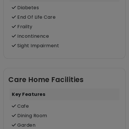
Diabetes
End Of Life Care
Frailty
Incontinence
Sight Impairment
Care Home Facilities
Key Features
Cafe
Dining Room
Garden