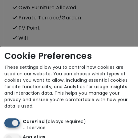
Own Furniture Allowed
Private Terrace/Garden
TV Point
Wifi
Cookie Preferences
Dining
These settings allow you to control how cookies are
Kitchenette
used on our website. You can choose which types of
Meals In Bedroom
cookies you want to allow, including essential cookies
for site functionality, and Analytics for usage insights
and interaction data. This helps you manage your
Bathroom
privacy and ensure you’re comfortable with how your
data is used.
En Suite and Communal Bathrooms
En Suite Bathroom (only)
CareFind
(always required)
↓
1
service
Wet Rooms
Analytics