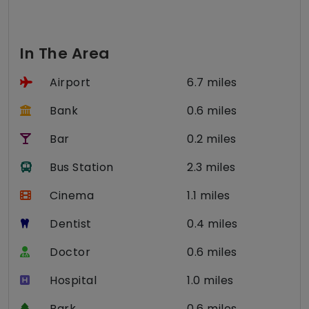
In The Area
Airport
6.7 miles
Bank
0.6 miles
Bar
0.2 miles
Bus Station
2.3 miles
Cinema
1.1 miles
Dentist
0.4 miles
Doctor
0.6 miles
Hospital
1.0 miles
Park
0.6 miles