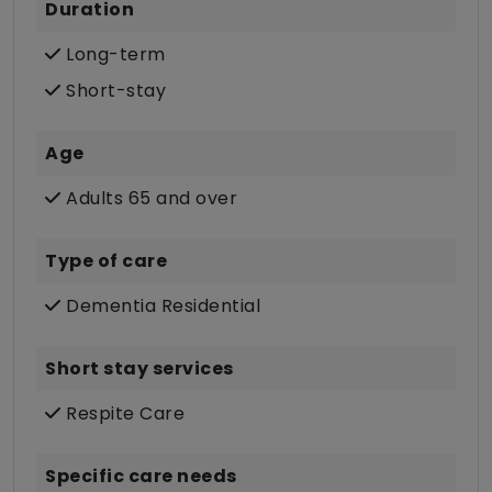
Duration
Long-term
Short-stay
Age
Adults 65 and over
Type of care
Dementia Residential
Short stay services
Respite Care
Specific care needs