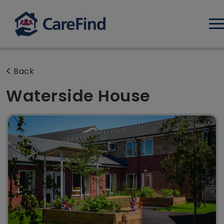
Log
Back
Waterside House