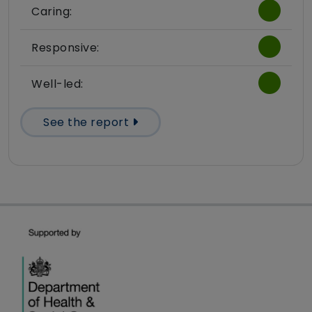
Caring:
Responsive:
Well-led:
See the report