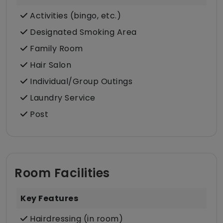
Activities (bingo, etc.)
Designated Smoking Area
Family Room
Hair Salon
Individual/Group Outings
Laundry Service
Post
Room Facilities
Key Features
Hairdressing (in room)