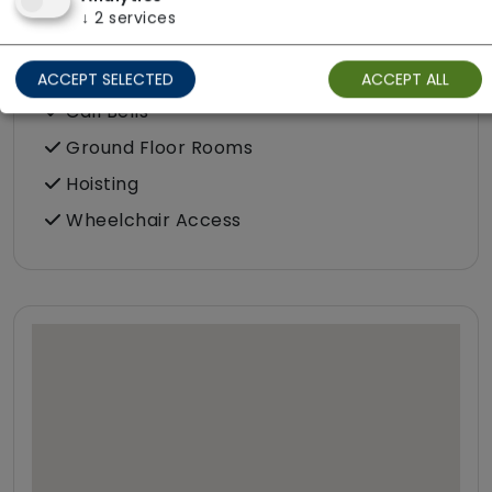
↓
2
services
Accessibility & Equipment
Assisted Bathroom
ACCEPT SELECTED
ACCEPT ALL
Call Bells
Ground Floor Rooms
Hoisting
Wheelchair Access