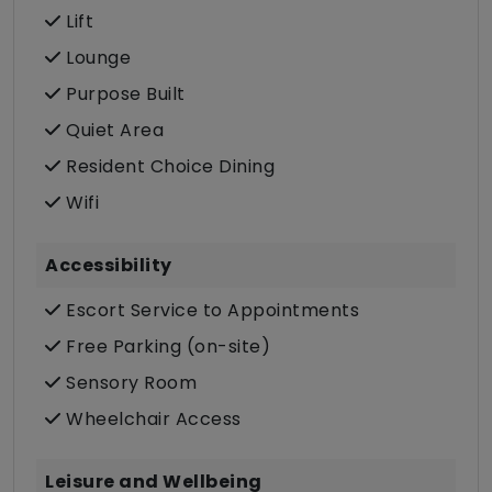
Lift
Lounge
Purpose Built
Quiet Area
Resident Choice Dining
Wifi
Accessibility
Escort Service to Appointments
Free Parking (on-site)
Sensory Room
Wheelchair Access
Leisure and Wellbeing