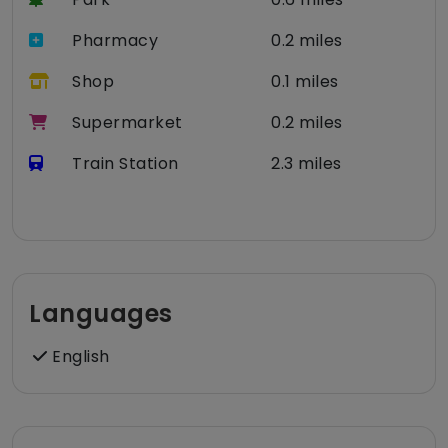
Pharmacy
0.2 miles
Shop
0.1 miles
Supermarket
0.2 miles
Train Station
2.3 miles
Languages
English