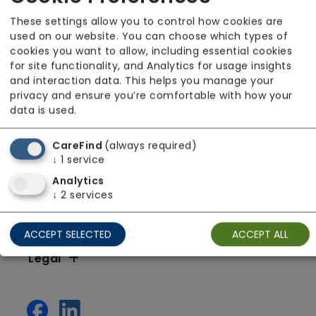
These settings allow you to control how cookies are
used on our website. You can choose which types of
cookies you want to allow, including essential cookies
for site functionality, and Analytics for usage insights
and interaction data. This helps you manage your
privacy and ensure you’re comfortable with how your
data is used.
CareFind
(always required)
↓
1
service
Analytics
↓
2
services
Resources
ACCEPT SELECTED
ACCEPT ALL
Legal