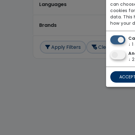
Languages
can choose
cookies for
data. This
how your d
Brands
Ca
↓
1
Apply Filters
Clear All
An
↓
2
ACCEPT