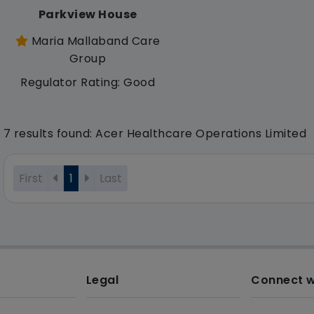
Parkview House
Maria Mallaband Care
Group
Regulator Rating: Good
7 results found: Acer Healthcare Operations Limited
First
1
Last
Legal
Connect w