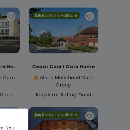
Rooms available
Appletree Court Care Home
Cedar Court Care Home
d Care
Maria Mallaband Care
Group
: Good
Regulator Rating: Good
Rooms available
te. You