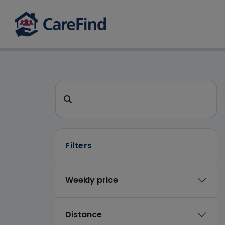
CareFind search 
Search for a care home or home care
Filters
Weekly price
Distance