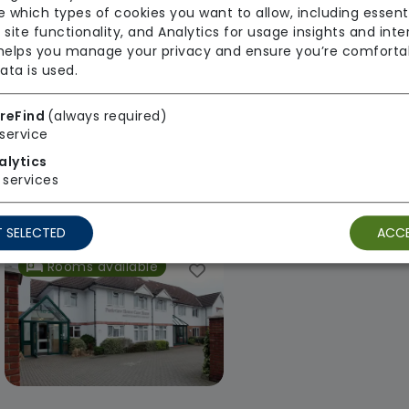
 which types of cookies you want to allow, including essent
 site functionality, and Analytics for usage insights and inte
 helps you manage your privacy and ensure you’re comforta
ata is used.
Chestnut Court Care Home
Highfield Care
reFind
(always required)
service
Maria Mallaband Care
Maria Mallaban
alytics
Group
Group
services
Regulator Rating: Good
Regulator Rating
 SELECTED
ACCE
Rooms available