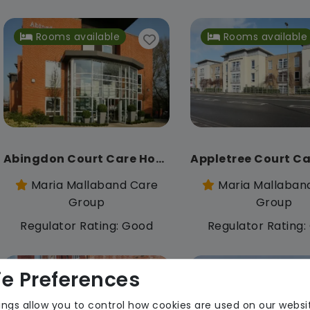
Rooms available
Rooms available
Abingdon Court Care Home
Maria Mallaband Care
Maria Mallaban
Group
Group
Regulator Rating: Good
Regulator Rating
e Preferences
Rooms available
ings allow you to control how cookies are used on our websi