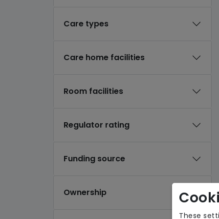
Care types
Care home facilities
Room facilities
Regulator rating
Funding source
Ownership
Cooki
These sett