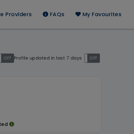
e Providers
FAQs
My Favourites
und: Acer Healthcare 
Off
Profile updated in last 7 days
On
Off
ited