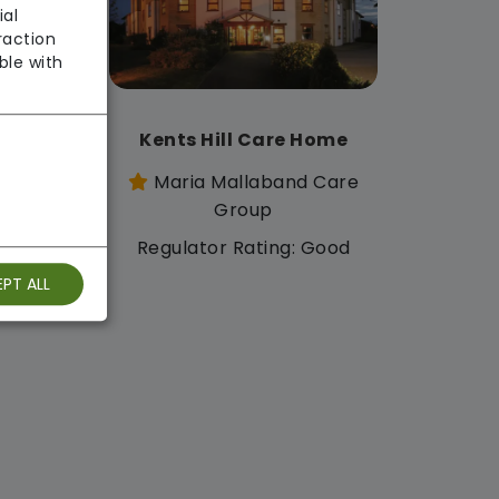
ial
raction
ble with
 Home
Kents Hill Care Home
d Care
Maria Mallaband Care
Group
: Good
Regulator Rating: Good
PT ALL