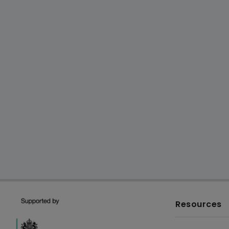
Resources