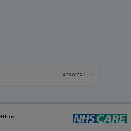
Showing 1 - 7
ith us