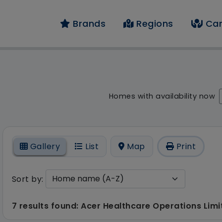
Brands
Regions
Car
result - 7 results fo
Homes with availability now
On
Gallery
List
Map
Print
Sort by:
7 results found: Acer Healthcare Operations Lim