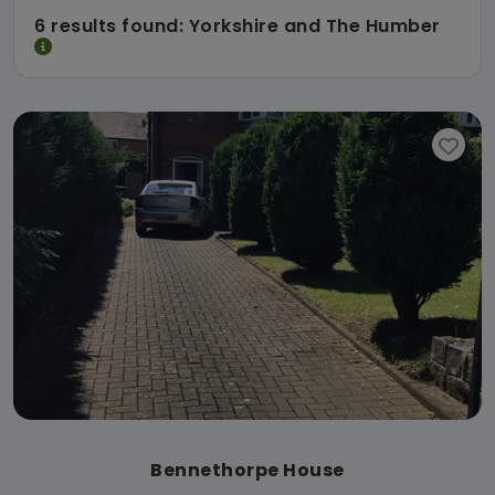
6 results found: Yorkshire and The Humber
Bennethorpe House