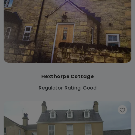
Hexthorpe Cottage
Regulator Rating: Good