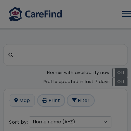
Log
CareFind search result - 6 r
Search for a care home or home care
Homes with availability now
On
Off
Profile updated in last 7 days
On
Off
Map
Print
Filter
Sort by: