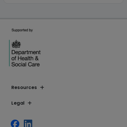
Resources
Legal