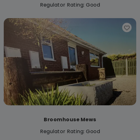
Regulator Rating: Good
Broomhouse Mews
Regulator Rating: Good