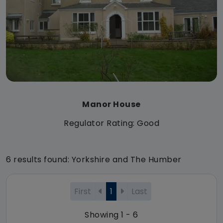
Manor House
Regulator Rating: Good
6 results found: Yorkshire and The Humber
First
1
Last
Showing 1 - 6