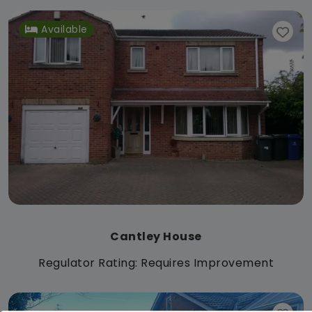
Available
Cantley House
Regulator Rating: Requires Improvement