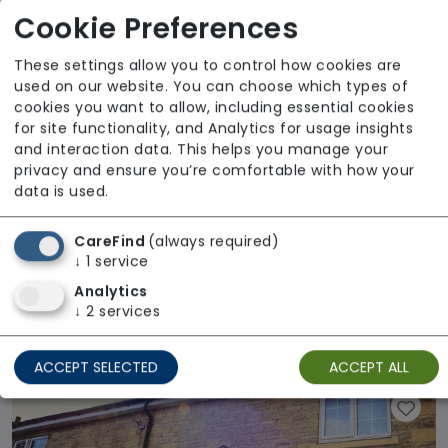
Cookie Preferences
These settings allow you to control how cookies are
used on our website. You can choose which types of
cookies you want to allow, including essential cookies
for site functionality, and Analytics for usage insights
and interaction data. This helps you manage your
privacy and ensure you’re comfortable with how your
data is used.
CareFind
(always required)
↓
1
service
Analytics
Crumble Cottage
↓
2
services
Regulator Rating: Good
ACCEPT SELECTED
ACCEPT ALL